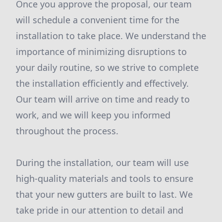
Once you approve the proposal, our team
will schedule a convenient time for the
installation to take place. We understand the
importance of minimizing disruptions to
your daily routine, so we strive to complete
the installation efficiently and effectively.
Our team will arrive on time and ready to
work, and we will keep you informed
throughout the process.
During the installation, our team will use
high-quality materials and tools to ensure
that your new gutters are built to last. We
take pride in our attention to detail and