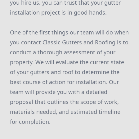
you hire us, you can trust that your gutter
installation project is in good hands.
One of the first things our team will do when
you contact Classic Gutters and Roofing is to
conduct a thorough assessment of your
property. We will evaluate the current state
of your gutters and roof to determine the
best course of action for installation. Our
team will provide you with a detailed
proposal that outlines the scope of work,
materials needed, and estimated timeline
for completion.