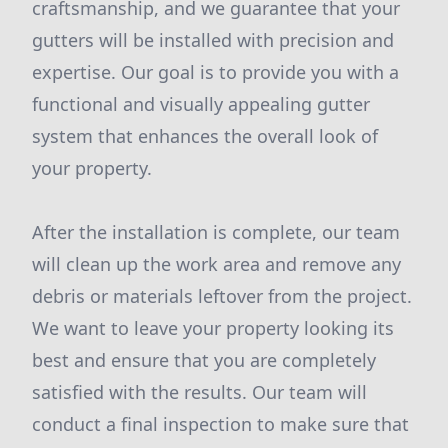
craftsmanship, and we guarantee that your
gutters will be installed with precision and
expertise. Our goal is to provide you with a
functional and visually appealing gutter
system that enhances the overall look of
your property.
After the installation is complete, our team
will clean up the work area and remove any
debris or materials leftover from the project.
We want to leave your property looking its
best and ensure that you are completely
satisfied with the results. Our team will
conduct a final inspection to make sure that