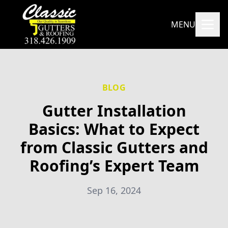
MENU
BLOG
Gutter Installation
Basics: What to Expect
from Classic Gutters and
Roofing’s Expert Team
Sep 16, 2024