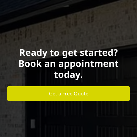
Ready to get started?
Book an appointment
today.
Get a Free Quote