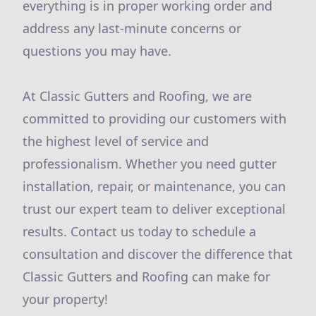
everything is in proper working order and
address any last-minute concerns or
questions you may have.
At Classic Gutters and Roofing, we are
committed to providing our customers with
the highest level of service and
professionalism. Whether you need gutter
installation, repair, or maintenance, you can
trust our expert team to deliver exceptional
results. Contact us today to schedule a
consultation and discover the difference that
Classic Gutters and Roofing can make for
your property!