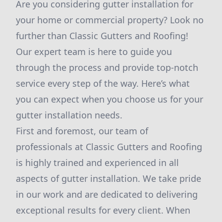
Are you considering gutter installation for
your home or commercial property? Look no
further than Classic Gutters and Roofing!
Our expert team is here to guide you
through the process and provide top-notch
service every step of the way. Here’s what
you can expect when you choose us for your
gutter installation needs.
First and foremost, our team of
professionals at Classic Gutters and Roofing
is highly trained and experienced in all
aspects of gutter installation. We take pride
in our work and are dedicated to delivering
exceptional results for every client. When