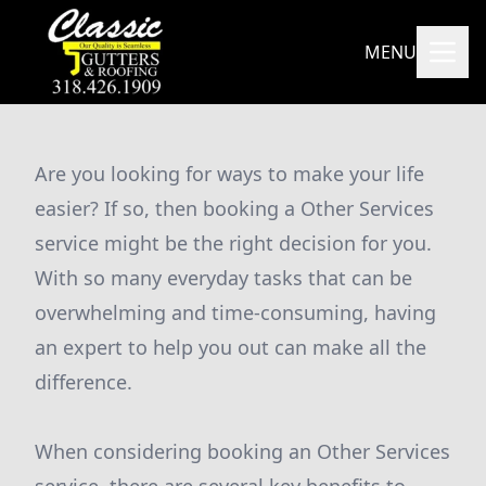
MENU
Are you looking for ways to make your life
easier? If so, then booking a Other Services
service might be the right decision for you.
With so many everyday tasks that can be
overwhelming and time-consuming, having
an expert to help you out can make all the
difference.
When considering booking an Other Services