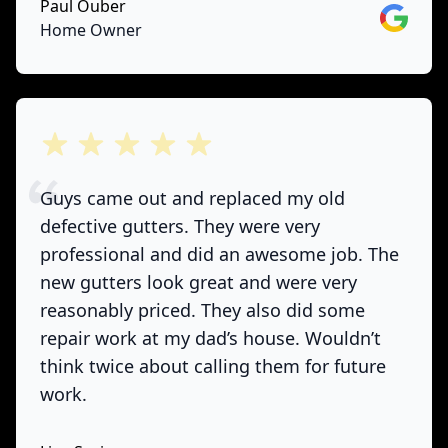
Paul Ouber
Google
Home Owner
out of 5 stars
Guys came out and replaced my old
defective gutters. They were very
professional and did an awesome job. The
new gutters look great and were very
reasonably priced. They also did some
repair work at my dad’s house. Wouldn’t
think twice about calling them for future
work.