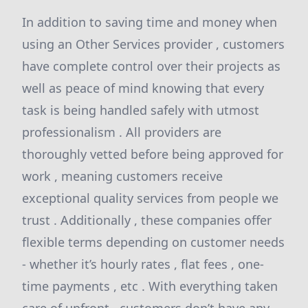
In addition to saving time and money when
using an Other Services provider , customers
have complete control over their projects as
well as peace of mind knowing that every
task is being handled safely with utmost
professionalism . All providers are
thoroughly vetted before being approved for
work , meaning customers receive
exceptional quality services from people we
trust . Additionally , these companies offer
flexible terms depending on customer needs
- whether it’s hourly rates , flat fees , one-
time payments , etc . With everything taken