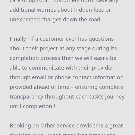
care of upfront , customers don’t have any
additional worries about hidden fees or
unexpected charges down the road .
Finally , if a customer ever has questions
about their project at any stage during its
completion process then we will easily be
able to communicate with their provider
through email or phone contact information
provided ahead of time – ensuring complete
transparency throughout each task's journey
until completion !
Booking an Other Service provider is a great