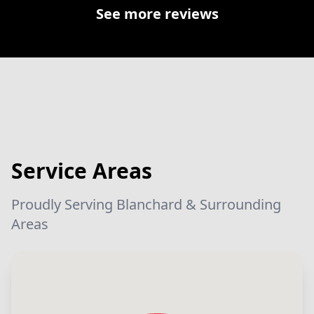
See more reviews
Service Areas
Proudly Serving Blanchard & Surrounding
Areas