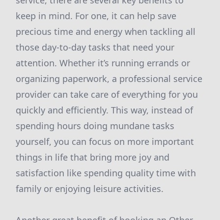
service, there are several key benefits to
keep in mind. For one, it can help save
precious time and energy when tackling all
those day-to-day tasks that need your
attention. Whether it’s running errands or
organizing paperwork, a professional service
provider can take care of everything for you
quickly and efficiently. This way, instead of
spending hours doing mundane tasks
yourself, you can focus on more important
things in life that bring more joy and
satisfaction like spending quality time with
family or enjoying leisure activities.