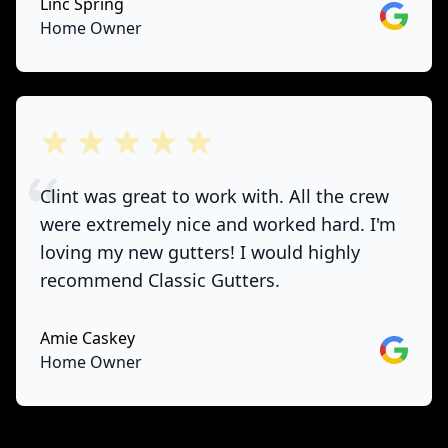
Linc Spring
Google
Home Owner
out of 5 stars
Clint was great to work with. All the crew
were extremely nice and worked hard. I'm
loving my new gutters! I would highly
recommend Classic Gutters.
Amie Caskey
Google
Home Owner