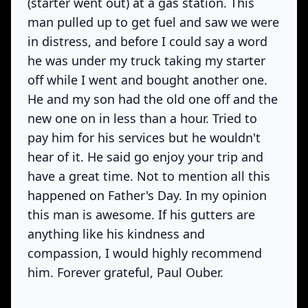
(starter went out) at a gas station. This
man pulled up to get fuel and saw we were
in distress, and before I could say a word
he was under my truck taking my starter
off while I went and bought another one.
He and my son had the old one off and the
new one on in less than a hour. Tried to
pay him for his services but he wouldn't
hear of it. He said go enjoy your trip and
have a great time. Not to mention all this
happened on Father's Day. In my opinion
this man is awesome. If his gutters are
anything like his kindness and
compassion, I would highly recommend
him. Forever grateful, Paul Ouber.