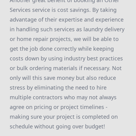
Another great benefit of booking an Other
Services service is cost savings. By taking
advantage of their expertise and experience
in handling such services as laundry delivery
or home repair projects, we will be able to
get the job done correctly while keeping
costs down by using industry best practices
or bulk ordering materials if necessary. Not
only will this save money but also reduce
stress by eliminating the need to hire
multiple contractors who may not always
agree on pricing or project timelines -
making sure your project is completed on
schedule without going over budget!