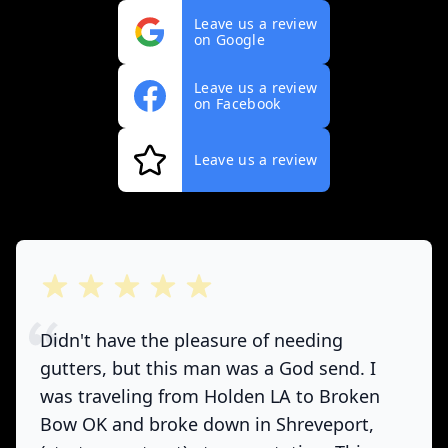
Leave us a review
on Google
Leave us a review
on Facebook
Leave us a review
out of 5 stars
Didn't have the pleasure of needing
gutters, but this man was a God send. I
was traveling from Holden LA to Broken
Bow OK and broke down in Shreveport,