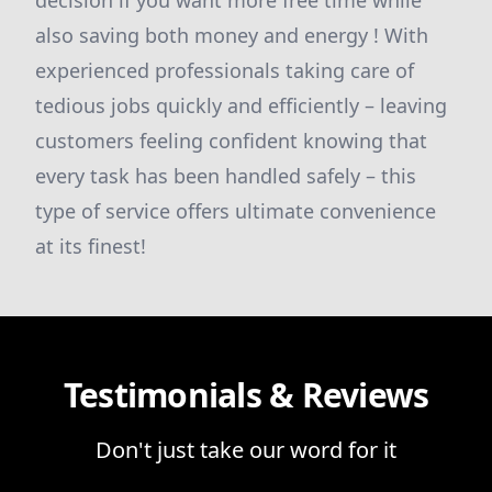
decision if you want more free time while
also saving both money and energy ! With
experienced professionals taking care of
tedious jobs quickly and efficiently – leaving
customers feeling confident knowing that
every task has been handled safely – this
type of service offers ultimate convenience
at its finest!
Testimonials & Reviews
Don't just take our word for it