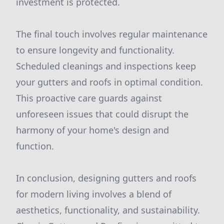
investment is protected.
The final touch involves regular maintenance
to ensure longevity and functionality.
Scheduled cleanings and inspections keep
your gutters and roofs in optimal condition.
This proactive care guards against
unforeseen issues that could disrupt the
harmony of your home's design and
function.
In conclusion, designing gutters and roofs
for modern living involves a blend of
aesthetics, functionality, and sustainability.