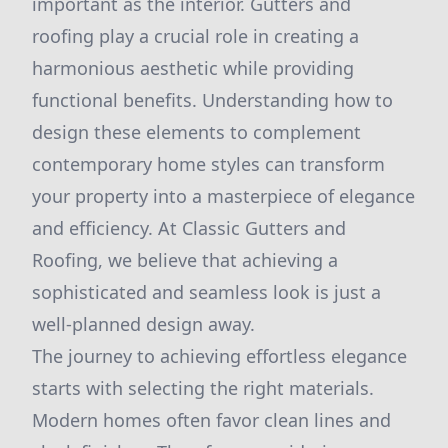
important as the interior. Gutters and
roofing play a crucial role in creating a
harmonious aesthetic while providing
functional benefits. Understanding how to
design these elements to complement
contemporary home styles can transform
your property into a masterpiece of elegance
and efficiency. At Classic Gutters and
Roofing, we believe that achieving a
sophisticated and seamless look is just a
well-planned design away.
The journey to achieving effortless elegance
starts with selecting the right materials.
Modern homes often favor clean lines and