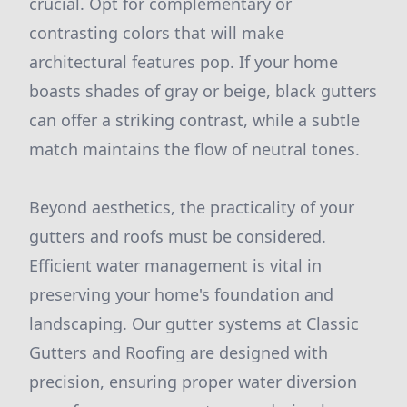
crucial. Opt for complementary or
contrasting colors that will make
architectural features pop. If your home
boasts shades of gray or beige, black gutters
can offer a striking contrast, while a subtle
match maintains the flow of neutral tones.
Beyond aesthetics, the practicality of your
gutters and roofs must be considered.
Efficient water management is vital in
preserving your home's foundation and
landscaping. Our gutter systems at Classic
Gutters and Roofing are designed with
precision, ensuring proper water diversion