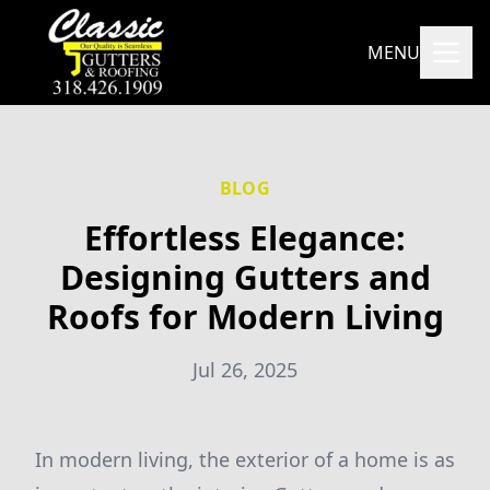
MENU
BLOG
Effortless Elegance:
Designing Gutters and
Roofs for Modern Living
Jul 26, 2025
In modern living, the exterior of a home is as