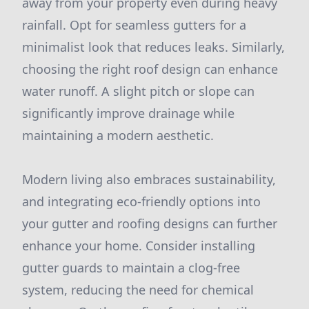
away from your property even during heavy
rainfall. Opt for seamless gutters for a
minimalist look that reduces leaks. Similarly,
choosing the right roof design can enhance
water runoff. A slight pitch or slope can
significantly improve drainage while
maintaining a modern aesthetic.
Modern living also embraces sustainability,
and integrating eco-friendly options into
your gutter and roofing designs can further
enhance your home. Consider installing
gutter guards to maintain a clog-free
system, reducing the need for chemical