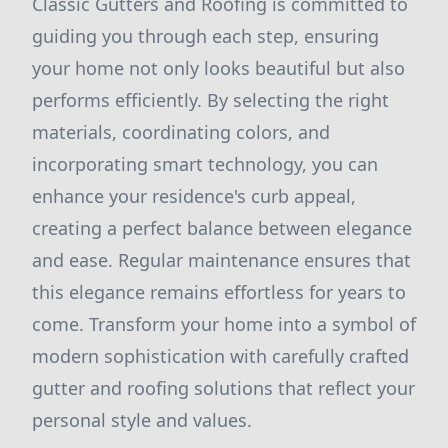
Classic Gutters and Roofing is committed to
guiding you through each step, ensuring
your home not only looks beautiful but also
performs efficiently. By selecting the right
materials, coordinating colors, and
incorporating smart technology, you can
enhance your residence's curb appeal,
creating a perfect balance between elegance
and ease. Regular maintenance ensures that
this elegance remains effortless for years to
come. Transform your home into a symbol of
modern sophistication with carefully crafted
gutter and roofing solutions that reflect your
personal style and values.