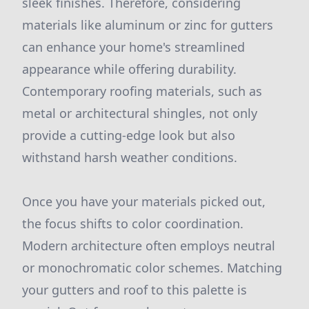
sleek finishes. Therefore, considering
materials like aluminum or zinc for gutters
can enhance your home's streamlined
appearance while offering durability.
Contemporary roofing materials, such as
metal or architectural shingles, not only
provide a cutting-edge look but also
withstand harsh weather conditions.
Once you have your materials picked out,
the focus shifts to color coordination.
Modern architecture often employs neutral
or monochromatic color schemes. Matching
your gutters and roof to this palette is