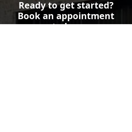
Ready to get started?
Book an appointment
today.
Get a Free Quote