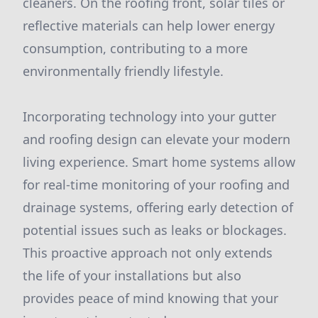
cleaners. On the roofing front, solar tiles or
reflective materials can help lower energy
consumption, contributing to a more
environmentally friendly lifestyle.
Incorporating technology into your gutter
and roofing design can elevate your modern
living experience. Smart home systems allow
for real-time monitoring of your roofing and
drainage systems, offering early detection of
potential issues such as leaks or blockages.
This proactive approach not only extends
the life of your installations but also
provides peace of mind knowing that your