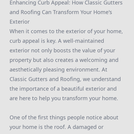
Enhancing Curb Appeal: How Classic Gutters
and Roofing Can Transform Your Home's
Exterior
When it comes to the exterior of your home,
curb appeal is key. A well-maintained
exterior not only boosts the value of your
property but also creates a welcoming and
aesthetically pleasing environment. At
Classic Gutters and Roofing, we understand
the importance of a beautiful exterior and
are here to help you transform your home.
One of the first things people notice about
your home is the roof. A damaged or