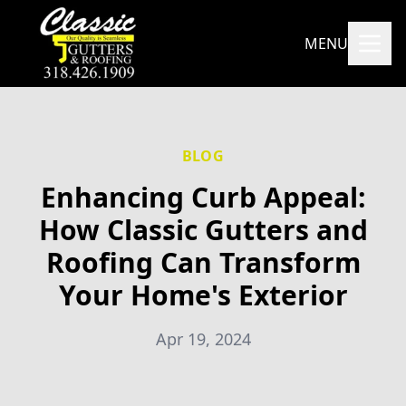
MENU
BLOG
Enhancing Curb Appeal:
How Classic Gutters and
Roofing Can Transform
Your Home's Exterior
Apr 19, 2024