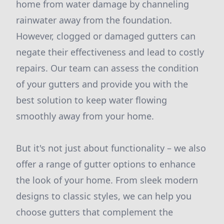
home from water damage by channeling
rainwater away from the foundation.
However, clogged or damaged gutters can
negate their effectiveness and lead to costly
repairs. Our team can assess the condition
of your gutters and provide you with the
best solution to keep water flowing
smoothly away from your home.
But it's not just about functionality – we also
offer a range of gutter options to enhance
the look of your home. From sleek modern
designs to classic styles, we can help you
choose gutters that complement the