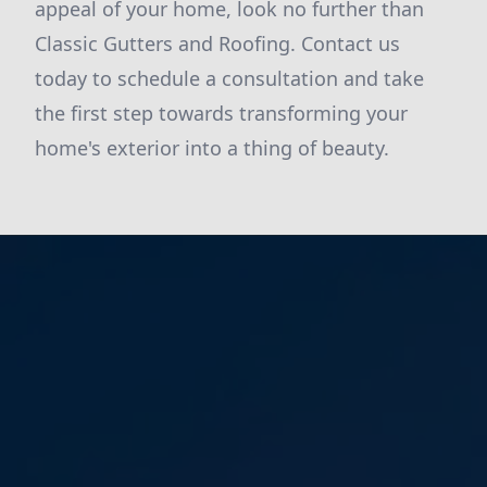
appeal of your home, look no further than
Classic Gutters and Roofing. Contact us
today to schedule a consultation and take
the first step towards transforming your
home's exterior into a thing of beauty.