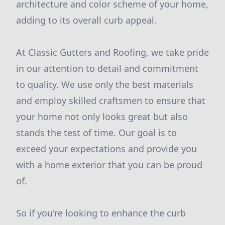
architecture and color scheme of your home,
adding to its overall curb appeal.
At Classic Gutters and Roofing, we take pride
in our attention to detail and commitment
to quality. We use only the best materials
and employ skilled craftsmen to ensure that
your home not only looks great but also
stands the test of time. Our goal is to
exceed your expectations and provide you
with a home exterior that you can be proud
of.
So if you're looking to enhance the curb