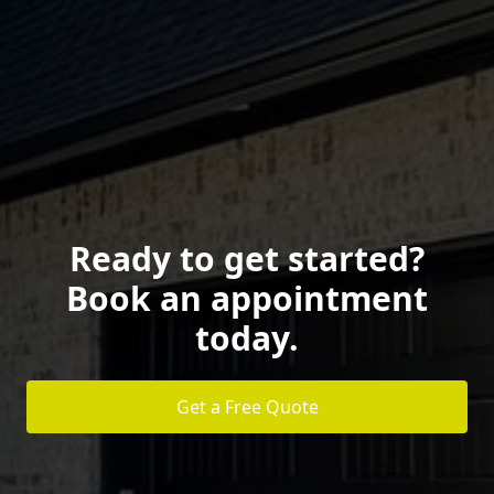
Ready to get started?
Book an appointment
today.
Get a Free Quote