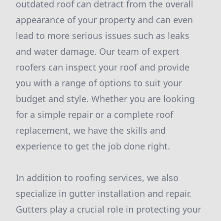
outdated roof can detract from the overall
appearance of your property and can even
lead to more serious issues such as leaks
and water damage. Our team of expert
roofers can inspect your roof and provide
you with a range of options to suit your
budget and style. Whether you are looking
for a simple repair or a complete roof
replacement, we have the skills and
experience to get the job done right.
In addition to roofing services, we also
specialize in gutter installation and repair.
Gutters play a crucial role in protecting your