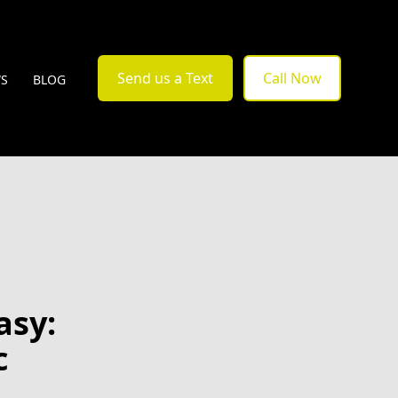
Send us a Text
Call Now
WS
BLOG
asy:
c