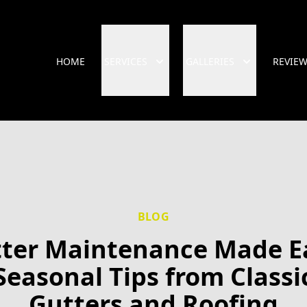
HOME
SERVICES
GALLERIES
REVIE
BLOG
ter Maintenance Made E
Seasonal Tips from Classi
Gutters and Roofing