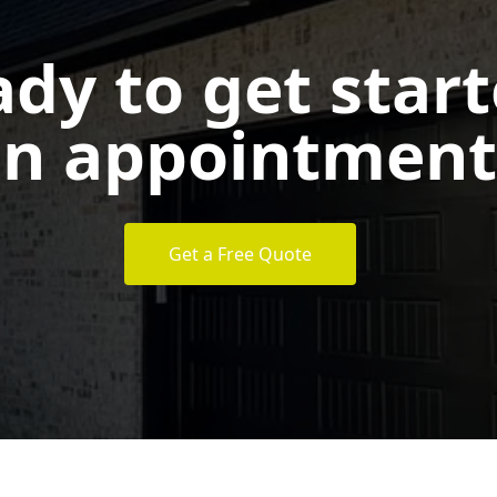
dy to get star
n appointment
Get a Free Quote