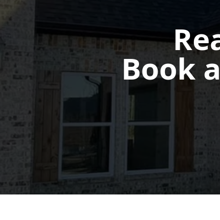
Rea
Book a