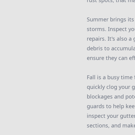
rust spots, that m
Summer brings its 
storms. Inspect yo
repairs. It's also
debris to accumulat
ensure they can e
Fall is a busy time
quickly clog your 
blockages and pote
guards to help keep
inspect your gutter
sections, and make