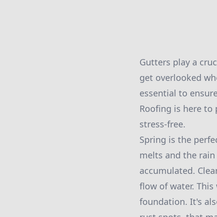
Gutters play a cru
get overlooked wh
essential to ensur
Roofing is here to
stress-free.
Spring is the perf
melts and the rain 
accumulated. Clean
flow of water. Thi
foundation. It's a