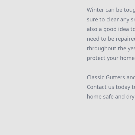
Winter can be toug
sure to clear any 
also a good idea t
need to be repaire
throughout the yea
protect your home
Classic Gutters an
Contact us today t
home safe and dry 