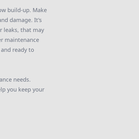
now build-up. Make
and damage. It's
r leaks, that may
ter maintenance
 and ready to
nance needs.
elp you keep your