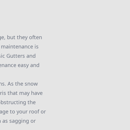
e, but they often
 maintenance is
sic Gutters and
tenance easy and
ths. As the snow
bris that may have
obstructing the
age to your roof or
h as sagging or