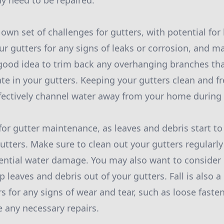
ay need to be repaired.
own set of challenges for gutters, with potential for
ur gutters for any signs of leaks or corrosion, and 
 a good idea to trim back any overhanging branches th
e in your gutters. Keeping your gutters clean and fre
ffectively channel water away from your home durin
 for gutter maintenance, as leaves and debris start to
gutters. Make sure to clean out your gutters regularly
ntial water damage. You may also want to consider i
 leaves and debris out of your gutters. Fall is also 
s for any signs of wear and tear, such as loose faste
 any necessary repairs.