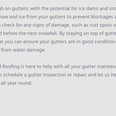
h on gutters, with the potential for ice dams and s
snow and ice from your gutters to prevent blockages 
o check for any signs of damage, such as rust spots o
d before the next snowfall. By staying on top of gut
r, you can ensure your gutters are in good condition
 from water damage.
d Roofing is here to help with all your gutter mainte
o schedule a gutter inspection or repair, and let us h
all year round.