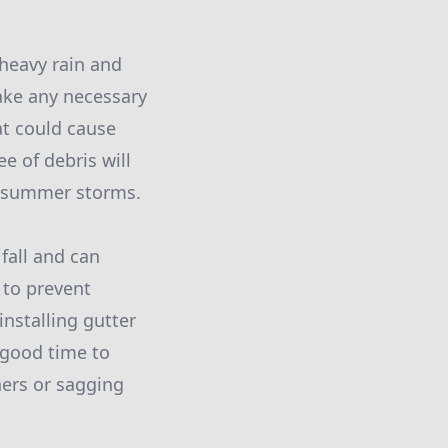
 heavy rain and
make any necessary
at could cause
e of debris will
g summer storms.
 fall and can
 to prevent
nstalling gutter
a good time to
ners or sagging