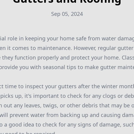
Sep 05, 2024
cial role in keeping your home safe from water damag
en it comes to maintenance. However, regular gutter
e they function properly and protect your home. Clas
 provide you with seasonal tips to make gutter main
ect time to inspect your gutters after the winter mon
picks up, it's important to check for any clogs or de
 out any leaves, twigs, or other debris that may be 
s will prevent water from backing up and causing dam
lso a good idea to check for any signs of damage, suc