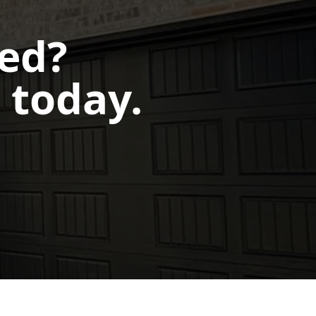
ted?
 today.