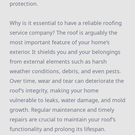
protection.
Why is it essential to have a reliable roofing
service company? The roof is arguably the
most important feature of your home's
exterior. It shields you and your belongings
from external elements such as harsh
weather conditions, debris, and even pests.
Over time, wear and tear can deteriorate the
roof's integrity, making your home
vulnerable to leaks, water damage, and mold
growth. Regular maintenance and timely
repairs are crucial to maintain your roof's
functionality and prolong its lifespan.