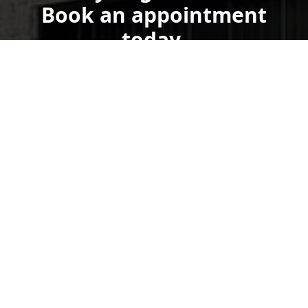
Book an appointment
today.
Get a Free Quote