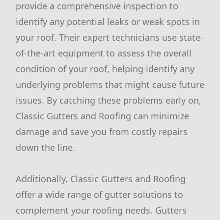
provide a comprehensive inspection to
identify any potential leaks or weak spots in
your roof. Their expert technicians use state-
of-the-art equipment to assess the overall
condition of your roof, helping identify any
underlying problems that might cause future
issues. By catching these problems early on,
Classic Gutters and Roofing can minimize
damage and save you from costly repairs
down the line.
Additionally, Classic Gutters and Roofing
offer a wide range of gutter solutions to
complement your roofing needs. Gutters