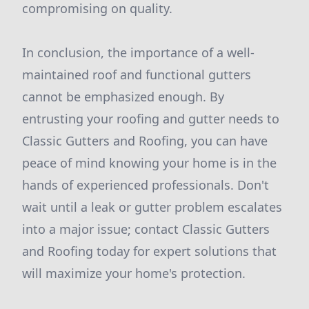
compromising on quality.
In conclusion, the importance of a well-
maintained roof and functional gutters
cannot be emphasized enough. By
entrusting your roofing and gutter needs to
Classic Gutters and Roofing, you can have
peace of mind knowing your home is in the
hands of experienced professionals. Don't
wait until a leak or gutter problem escalates
into a major issue; contact Classic Gutters
and Roofing today for expert solutions that
will maximize your home's protection.