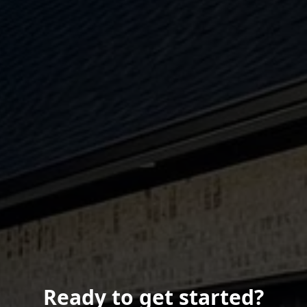
Ready to get started?