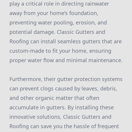
play a critical role in directing rainwater
away from your home's foundation,
preventing water pooling, erosion, and
potential damage. Classic Gutters and
Roofing can install seamless gutters that are
custom-made to fit your home, ensuring
proper water flow and minimal maintenance.
Furthermore, their gutter protection systems
can prevent clogs caused by leaves, debris,
and other organic matter that often
accumulate in gutters. By installing these
innovative solutions, Classic Gutters and
Roofing can save you the hassle of frequent