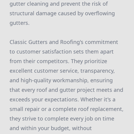
gutter cleaning and prevent the risk of
structural damage caused by overflowing
gutters.
Classic Gutters and Roofing's commitment
to customer satisfaction sets them apart
from their competitors. They prioritize
excellent customer service, transparency,
and high-quality workmanship, ensuring
that every roof and gutter project meets and
exceeds your expectations. Whether it's a
small repair or a complete roof replacement,
they strive to complete every job on time
and within your budget, without