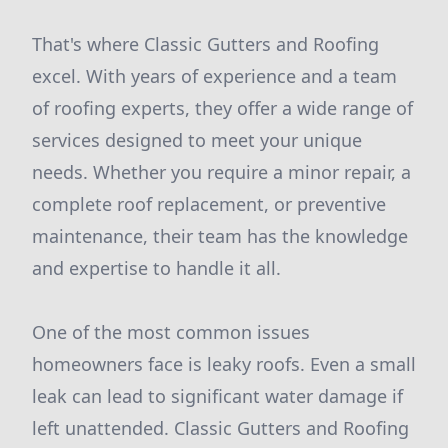
That's where Classic Gutters and Roofing
excel. With years of experience and a team
of roofing experts, they offer a wide range of
services designed to meet your unique
needs. Whether you require a minor repair, a
complete roof replacement, or preventive
maintenance, their team has the knowledge
and expertise to handle it all.
One of the most common issues
homeowners face is leaky roofs. Even a small
leak can lead to significant water damage if
left unattended. Classic Gutters and Roofing