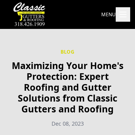
MENU
BLOG
Maximizing Your Home's
Protection: Expert
Roofing and Gutter
Solutions from Classic
Gutters and Roofing
Dec 08, 2023