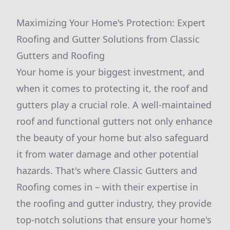
Maximizing Your Home's Protection: Expert
Roofing and Gutter Solutions from Classic
Gutters and Roofing
Your home is your biggest investment, and
when it comes to protecting it, the roof and
gutters play a crucial role. A well-maintained
roof and functional gutters not only enhance
the beauty of your home but also safeguard
it from water damage and other potential
hazards. That's where Classic Gutters and
Roofing comes in – with their expertise in
the roofing and gutter industry, they provide
top-notch solutions that ensure your home's