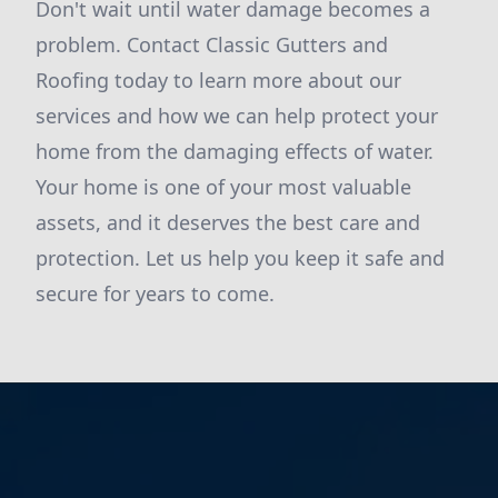
Don't wait until water damage becomes a
problem. Contact Classic Gutters and
Roofing today to learn more about our
services and how we can help protect your
home from the damaging effects of water.
Your home is one of your most valuable
assets, and it deserves the best care and
protection. Let us help you keep it safe and
secure for years to come.