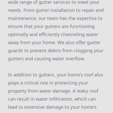
wide range of gutter services to meet your
needs. From gutter installation to repair and
maintenance, our team has the expertise to
ensure that your gutters are functioning
optimally and efficiently channeling water
away from your home. We also offer gutter
guards to prevent debris from clogging your
gutters and causing water overflow.
In addition to gutters, your home's roof also
plays a critical role in protecting your
property from water damage. A leaky roof
can result in water infiltration, which can
lead to extensive damage to your home's