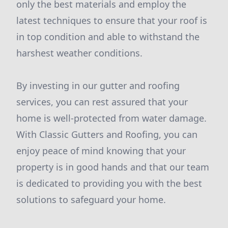
only the best materials and employ the
latest techniques to ensure that your roof is
in top condition and able to withstand the
harshest weather conditions.
By investing in our gutter and roofing
services, you can rest assured that your
home is well-protected from water damage.
With Classic Gutters and Roofing, you can
enjoy peace of mind knowing that your
property is in good hands and that our team
is dedicated to providing you with the best
solutions to safeguard your home.