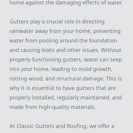
home against the damaging effects of water.
Gutters play a crucial role in directing
rainwater away from your home, preventing
water from pooling around the foundation
and causing leaks and other issues. Without
properly functioning gutters, water can seep
into your home, leading to mold growth,
rotting wood, and structural damage. This is
why it is essential to have gutters that are
properly installed, regularly maintained, and
made from high-quality materials.
At Classic Gutters and Roofing, we offer a