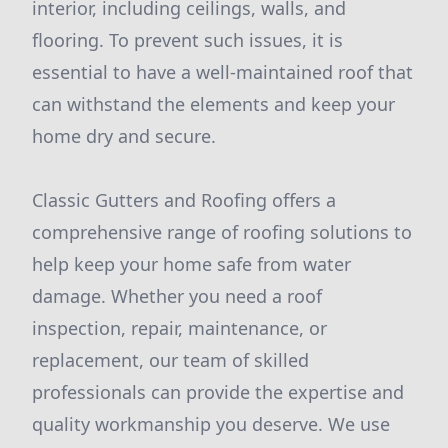
interior, including ceilings, walls, and
flooring. To prevent such issues, it is
essential to have a well-maintained roof that
can withstand the elements and keep your
home dry and secure.
Classic Gutters and Roofing offers a
comprehensive range of roofing solutions to
help keep your home safe from water
damage. Whether you need a roof
inspection, repair, maintenance, or
replacement, our team of skilled
professionals can provide the expertise and
quality workmanship you deserve. We use