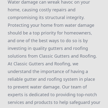
Water damage can wreak havoc on your
home, causing costly repairs and
compromising its structural integrity.
Protecting your home from water damage
should be a top priority for homeowners,
and one of the best ways to do so is by
investing in quality gutters and roofing
solutions from Classic Gutters and Roofing.
At Classic Gutters and Roofing, we
understand the importance of having a
reliable gutter and roofing system in place
to prevent water damage. Our team of
experts is dedicated to providing top-notch
services and products to help safeguard your