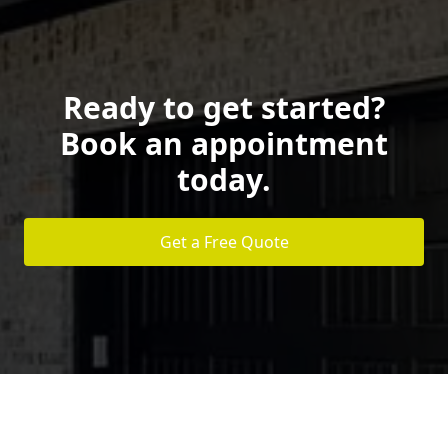
Ready to get started?
Book an appointment
today.
Get a Free Quote