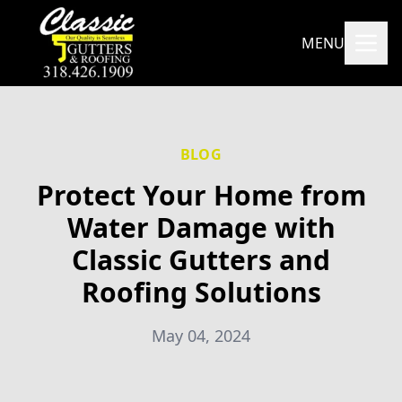
MENU
BLOG
Protect Your Home from
Water Damage with
Classic Gutters and
Roofing Solutions
May 04, 2024