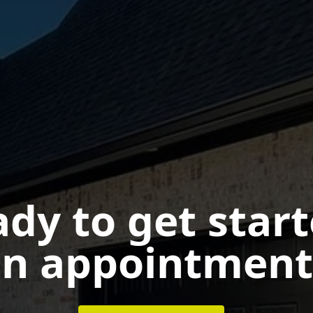
dy to get star
n appointment