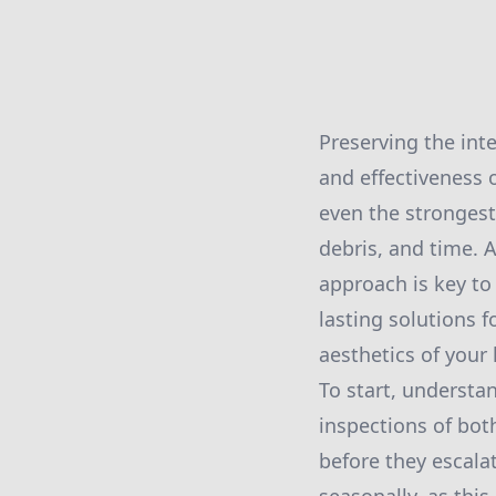
Preserving the inte
and effectiveness 
even the strongest
debris, and time. 
approach is key to
lasting solutions f
aesthetics of your
To start, understa
inspections of bot
before they escala