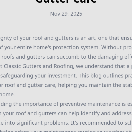
Nov 29, 2025
grity of your roof and gutters is an art, one that ens
of your entire home's protection system. Without pr
 roofs and gutters can succumb to the damaging effe
At Classic Gutters and Roofing, we understand that a 
 safeguarding your investment. This blog outlines pra
or roof and gutter care, helping you maintain the stab
 home.
nding the importance of preventive maintenance is es
h your roof and gutters can help identify and addres
te into significant problems. It's recommended to sc