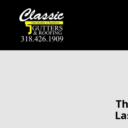
Th
La