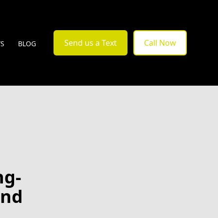
Send us a Text
Call Now
WS
BLOG
ng-
and