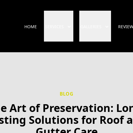
HOME
SERVICES
GALLERIES
REVIE
BLOG
e Art of Preservation: Lo
sting Solutions for Roof 
Gutter Care