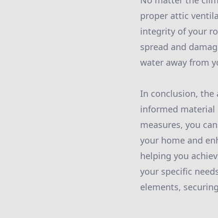
No matter the clim
proper attic venti
integrity of your 
spread and damage 
water away from y
In conclusion, the 
informed material 
measures, you can 
your home and enha
helping you achiev
your specific need
elements, securing