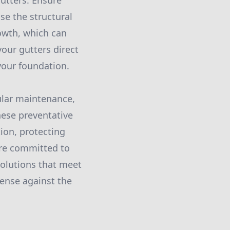
utters. Ensure
se the structural
rowth, which can
our gutters direct
our foundation.
gular maintenance,
hese preventative
ion, protecting
're committed to
solutions that meet
fense against the