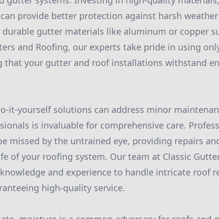
d gutter systems. Investing in high-quality materials
, can provide better protection against harsh weather
 durable gutter materials like aluminum or copper 
ters and Roofing, our experts take pride in using onl
g that your gutter and roof installations withstand 
.
-it-yourself solutions can address minor maintenan
ssionals is invaluable for comprehensive care. Profes
be missed by the untrained eye, providing repairs a
ife of your roofing system. Our team at Classic Gutte
knowledge and experience to handle intricate roof r
anteeing high-quality service.