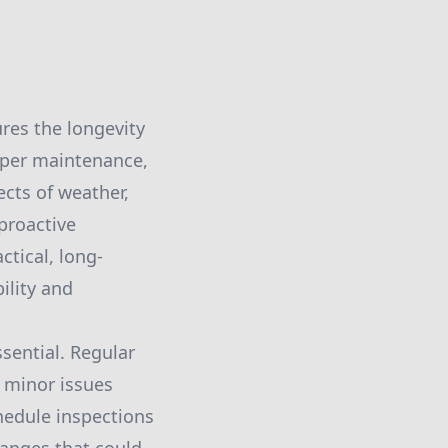
ures the longevity
oper maintenance,
cts of weather,
proactive
ctical, long-
ility and
sential. Regular
s minor issues
hedule inspections