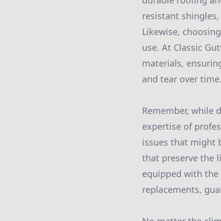
durable roofing an
resistant shingles
Likewise, choosing
use. At Classic Gut
materials, ensurin
and tear over time
Remember, while do
expertise of profe
issues that might 
that preserve the l
equipped with the 
replacements, guar