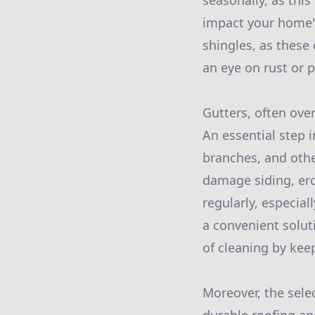
seasonally, as thi
impact your home's 
shingles, as these 
an eye on rust or 
Gutters, often ove
An essential step 
branches, and othe
damage siding, ero
regularly, especiall
a convenient solut
of cleaning by keep
Moreover, the selec