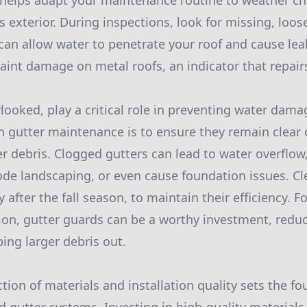
s helps adapt your maintenance routine to weather c
exterior. During inspections, look for missing, loose
can allow water to penetrate your roof and cause leak
paint damage on metal roofs, an indicator that repair
rlooked, play a critical role in preventing water dam
in gutter maintenance is to ensure they remain clear o
r debris. Clogged gutters can lead to water overflo
de landscaping, or even cause foundation issues. Cl
y after the fall season, to maintain their efficiency. F
ion, gutter guards can be a worthy investment, redu
ing larger debris out.
tion of materials and installation quality sets the fo