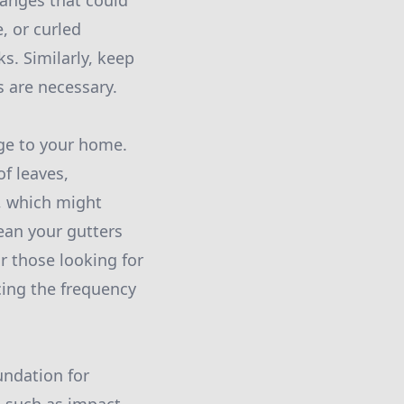
hanges that could
, or curled
s. Similarly, keep
s are necessary.
age to your home.
f leaves,
w, which might
ean your gutters
or those looking for
cing the frequency
undation for