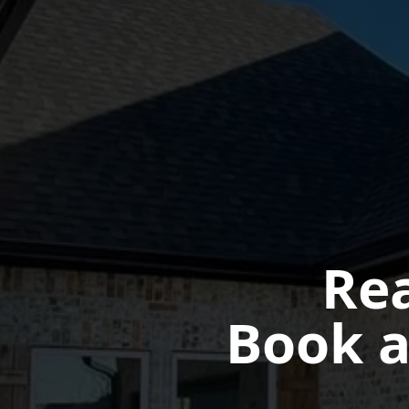
Rea
Book a