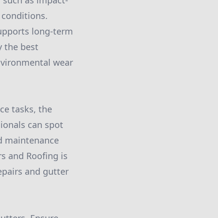
, such as impact-
 conditions.
supports long-term
y the best
environmental wear
ce tasks, the
sionals can spot
nd maintenance
rs and Roofing is
epairs and gutter