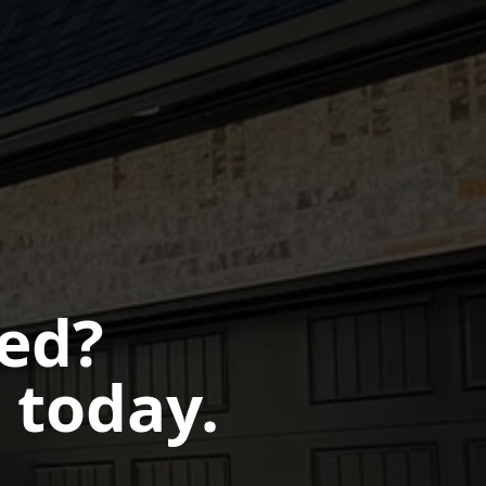
ted?
 today.