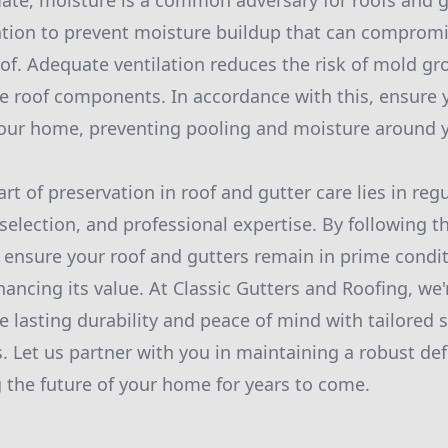
ate, moisture is a common adversary for roofs and g
lation to prevent moisture buildup that can compromi
roof. Adequate ventilation reduces the risk of mold g
roof components. In accordance with this, ensure y
our home, preventing pooling and moisture around y
art of preservation in roof and gutter care lies in re
selection, and professional expertise. By following t
ensure your roof and gutters remain in prime condit
ncing its value. At Classic Gutters and Roofing, we
e lasting durability and peace of mind with tailored 
s. Let us partner with you in maintaining a robust de
 the future of your home for years to come.