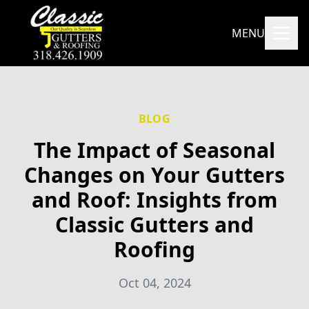
MENU
BLOG
The Impact of Seasonal
Changes on Your Gutters
and Roof: Insights from
Classic Gutters and
Roofing
Oct 04, 2024