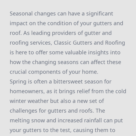
Seasonal changes can have a significant
impact on the condition of your gutters and
roof. As leading providers of gutter and
roofing services, Classic Gutters and Roofing
is here to offer some valuable insights into
how the changing seasons can affect these
crucial components of your home.
Spring is often a bittersweet season for
homeowners, as it brings relief from the cold
winter weather but also a new set of
challenges for gutters and roofs. The
melting snow and increased rainfall can put
your gutters to the test, causing them to