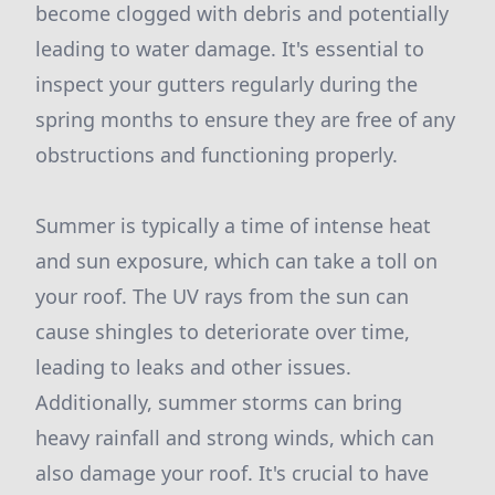
become clogged with debris and potentially
leading to water damage. It's essential to
inspect your gutters regularly during the
spring months to ensure they are free of any
obstructions and functioning properly.
Summer is typically a time of intense heat
and sun exposure, which can take a toll on
your roof. The UV rays from the sun can
cause shingles to deteriorate over time,
leading to leaks and other issues.
Additionally, summer storms can bring
heavy rainfall and strong winds, which can
also damage your roof. It's crucial to have