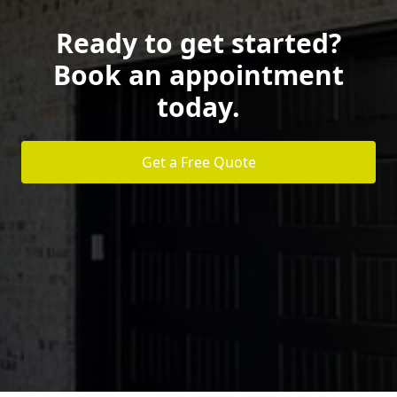
Ready to get started?
Book an appointment
today.
Get a Free Quote