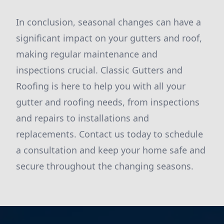
In conclusion, seasonal changes can have a
significant impact on your gutters and roof,
making regular maintenance and
inspections crucial. Classic Gutters and
Roofing is here to help you with all your
gutter and roofing needs, from inspections
and repairs to installations and
replacements. Contact us today to schedule
a consultation and keep your home safe and
secure throughout the changing seasons.