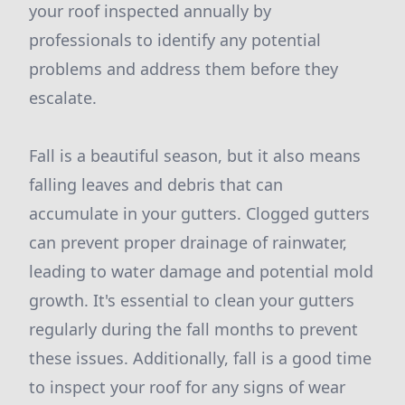
your roof inspected annually by
professionals to identify any potential
problems and address them before they
escalate.
Fall is a beautiful season, but it also means
falling leaves and debris that can
accumulate in your gutters. Clogged gutters
can prevent proper drainage of rainwater,
leading to water damage and potential mold
growth. It's essential to clean your gutters
regularly during the fall months to prevent
these issues. Additionally, fall is a good time
to inspect your roof for any signs of wear