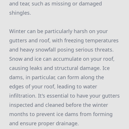
and tear, such as missing or damaged
shingles.
Winter can be particularly harsh on your
gutters and roof, with freezing temperatures
and heavy snowfall posing serious threats.
Snow and ice can accumulate on your roof,
causing leaks and structural damage. Ice
dams, in particular, can form along the
edges of your roof, leading to water
infiltration. It's essential to have your gutters
inspected and cleaned before the winter
months to prevent ice dams from forming
and ensure proper drainage.