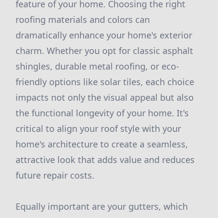
feature of your home. Choosing the right
roofing materials and colors can
dramatically enhance your home's exterior
charm. Whether you opt for classic asphalt
shingles, durable metal roofing, or eco-
friendly options like solar tiles, each choice
impacts not only the visual appeal but also
the functional longevity of your home. It's
critical to align your roof style with your
home's architecture to create a seamless,
attractive look that adds value and reduces
future repair costs.
Equally important are your gutters, which