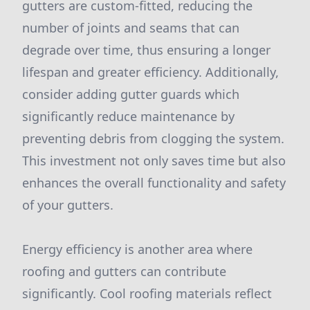
gutters are custom-fitted, reducing the
number of joints and seams that can
degrade over time, thus ensuring a longer
lifespan and greater efficiency. Additionally,
consider adding gutter guards which
significantly reduce maintenance by
preventing debris from clogging the system.
This investment not only saves time but also
enhances the overall functionality and safety
of your gutters.
Energy efficiency is another area where
roofing and gutters can contribute
significantly. Cool roofing materials reflect