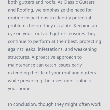
both gutters and roofs. At Classic Gutters
and Roofing, we emphasize the need for
routine inspections to identify potential
problems before they escalate. Keeping an
eye on your roof and gutters ensures they
continue to perform at their best, protecting
against leaks, infestations, and weakening
structures. A proactive approach to
maintenance can catch issues early,
extending the life of your roof and gutters
while preserving the investment value of
your home.
In conclusion, though they might often work