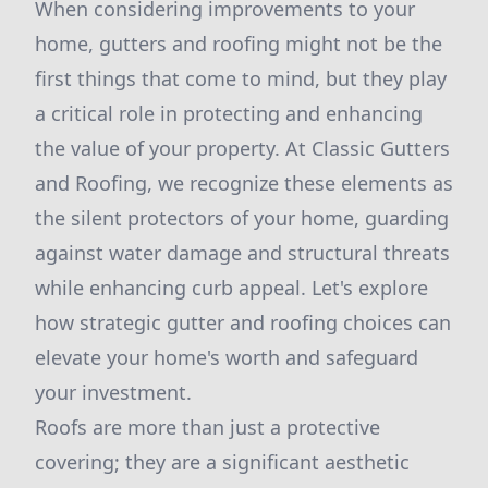
When considering improvements to your
home, gutters and roofing might not be the
first things that come to mind, but they play
a critical role in protecting and enhancing
the value of your property. At Classic Gutters
and Roofing, we recognize these elements as
the silent protectors of your home, guarding
against water damage and structural threats
while enhancing curb appeal. Let's explore
how strategic gutter and roofing choices can
elevate your home's worth and safeguard
your investment.
Roofs are more than just a protective
covering; they are a significant aesthetic