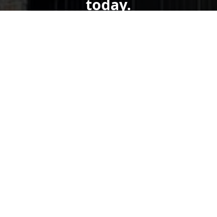
today.
Get a Free Quote