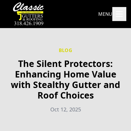
MENU
BLOG
The Silent Protectors:
Enhancing Home Value
with Stealthy Gutter and
Roof Choices
Oct 12, 2025