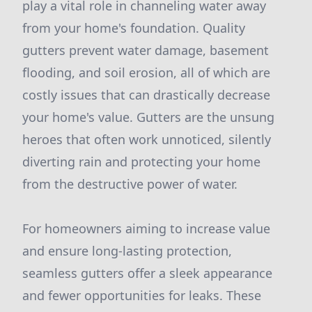
play a vital role in channeling water away
from your home's foundation. Quality
gutters prevent water damage, basement
flooding, and soil erosion, all of which are
costly issues that can drastically decrease
your home's value. Gutters are the unsung
heroes that often work unnoticed, silently
diverting rain and protecting your home
from the destructive power of water.
For homeowners aiming to increase value
and ensure long-lasting protection,
seamless gutters offer a sleek appearance
and fewer opportunities for leaks. These