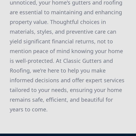
unnoticed, your home's gutters and roofing
are essential to maintaining and enhancing
property value. Thoughtful choices in
materials, styles, and preventive care can
yield significant financial returns, not to
mention peace of mind knowing your home
is well-protected. At Classic Gutters and
Roofing, we're here to help you make
informed decisions and offer expert services
tailored to your needs, ensuring your home
remains safe, efficient, and beautiful for
years to come.