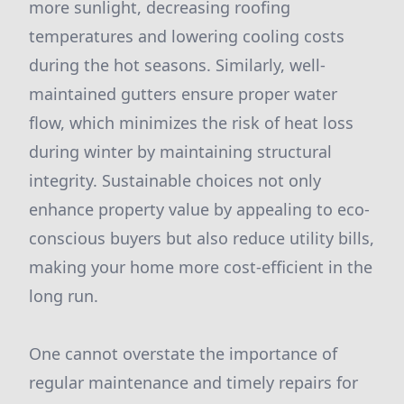
more sunlight, decreasing roofing
temperatures and lowering cooling costs
during the hot seasons. Similarly, well-
maintained gutters ensure proper water
flow, which minimizes the risk of heat loss
during winter by maintaining structural
integrity. Sustainable choices not only
enhance property value by appealing to eco-
conscious buyers but also reduce utility bills,
making your home more cost-efficient in the
long run.
One cannot overstate the importance of
regular maintenance and timely repairs for