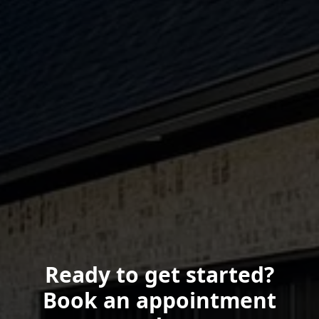
Ready to get started?
Book an appointment