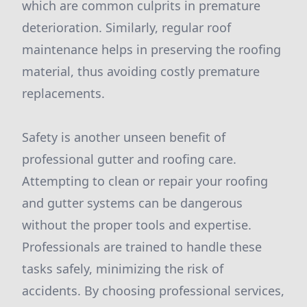
which are common culprits in premature
deterioration. Similarly, regular roof
maintenance helps in preserving the roofing
material, thus avoiding costly premature
replacements.
Safety is another unseen benefit of
professional gutter and roofing care.
Attempting to clean or repair your roofing
and gutter systems can be dangerous
without the proper tools and expertise.
Professionals are trained to handle these
tasks safely, minimizing the risk of
accidents. By choosing professional services,