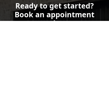
Ready to get started?
Book an appointment
today.
Get a Free Quote