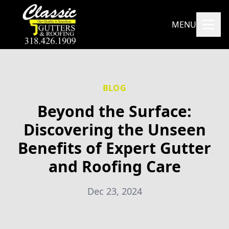
MENU
BLOG
Beyond the Surface:
Discovering the Unseen
Benefits of Expert Gutter
and Roofing Care
Dec 23, 2024