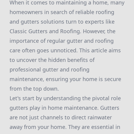
When it comes to maintaining a home, many
homeowners in search of reliable roofing
and gutters solutions turn to experts like
Classic Gutters and Roofing. However, the
importance of regular gutter and roofing
care often goes unnoticed. This article aims
to uncover the hidden benefits of
professional gutter and roofing
maintenance, ensuring your home is secure
from the top down.
Let's start by understanding the pivotal role
gutters play in home maintenance. Gutters
are not just channels to direct rainwater
away from your home. They are essential in