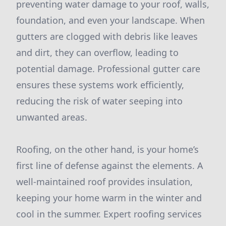
preventing water damage to your roof, walls,
foundation, and even your landscape. When
gutters are clogged with debris like leaves
and dirt, they can overflow, leading to
potential damage. Professional gutter care
ensures these systems work efficiently,
reducing the risk of water seeping into
unwanted areas.
Roofing, on the other hand, is your home’s
first line of defense against the elements. A
well-maintained roof provides insulation,
keeping your home warm in the winter and
cool in the summer. Expert roofing services