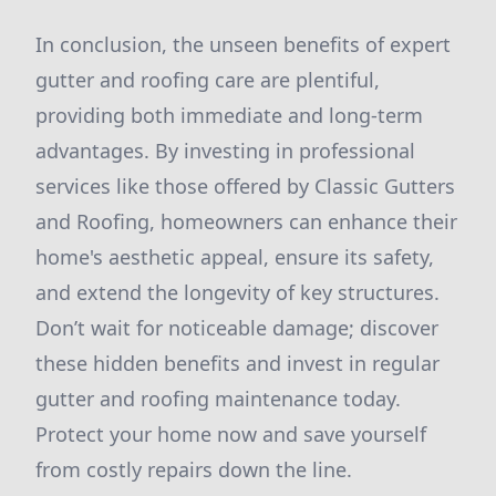
In conclusion, the unseen benefits of expert
gutter and roofing care are plentiful,
providing both immediate and long-term
advantages. By investing in professional
services like those offered by Classic Gutters
and Roofing, homeowners can enhance their
home's aesthetic appeal, ensure its safety,
and extend the longevity of key structures.
Don’t wait for noticeable damage; discover
these hidden benefits and invest in regular
gutter and roofing maintenance today.
Protect your home now and save yourself
from costly repairs down the line.