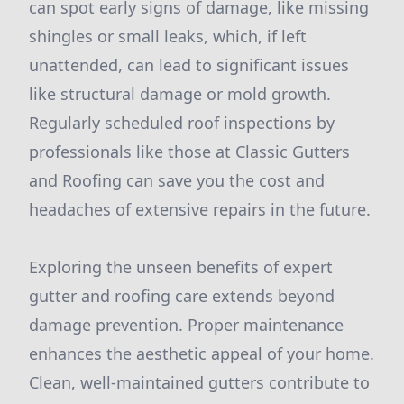
can spot early signs of damage, like missing
shingles or small leaks, which, if left
unattended, can lead to significant issues
like structural damage or mold growth.
Regularly scheduled roof inspections by
professionals like those at Classic Gutters
and Roofing can save you the cost and
headaches of extensive repairs in the future.
Exploring the unseen benefits of expert
gutter and roofing care extends beyond
damage prevention. Proper maintenance
enhances the aesthetic appeal of your home.
Clean, well-maintained gutters contribute to