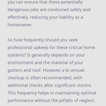
you can ensure that these potentially
dangerous jobs are conducted safely and
effectively, reducing your liability as a
homeowner.
So how frequently should you seek
professional upkeep for these critical home
systems? It generally depends on your
environment and the material of your
gutters and roof. However, a bi-annual
checkup is often recommended, with
additional checks after significant storms.
This frequency helps in maintaining optimal
performance without the pitfalls of neglect.