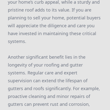
your home’s curb appeal, while a sturdy and
pristine roof adds to its value. If you are
planning to sell your home, potential buyers
will appreciate the diligence and care you
have invested in maintaining these critical
systems.
Another significant benefit lies in the
longevity of your roofing and gutter
systems. Regular care and expert
supervision can extend the lifespan of
gutters and roofs significantly. For example,
proactive cleaning and minor repairs of
gutters can prevent rust and corrosion,