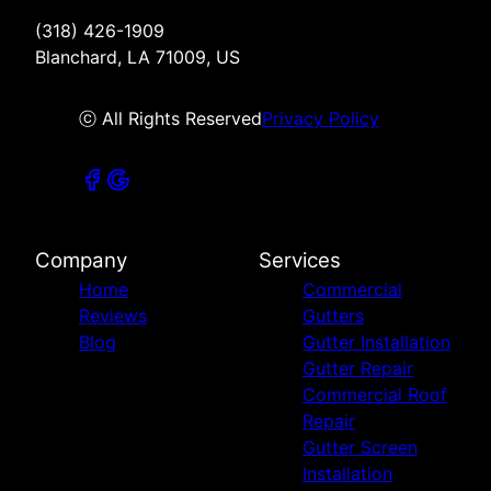
(318) 426-1909
Blanchard, LA 71009, US
ⓒ All Rights Reserved
Privacy Policy
Company
Services
Home
Commercial
Reviews
Gutters
Blog
Gutter Installation
Gutter Repair
Commercial Roof
Repair
Gutter Screen
Installation