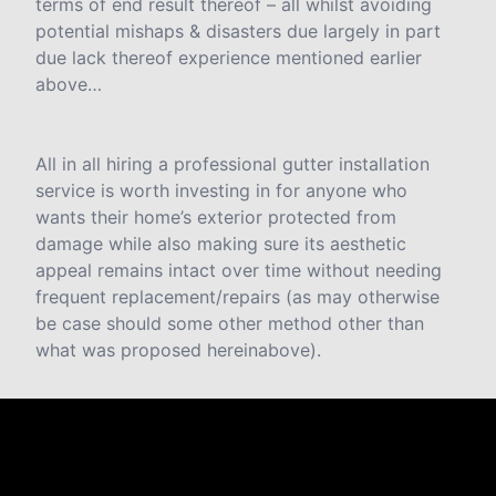
terms of end result thereof – all whilst avoiding
potential mishaps & disasters due largely in part
due lack thereof experience mentioned earlier
above…
All in all hiring a professional gutter installation
service is worth investing in for anyone who
wants their home’s exterior protected from
damage while also making sure its aesthetic
appeal remains intact over time without needing
frequent replacement/repairs (as may otherwise
be case should some other method other than
what was proposed hereinabove).
Testimonials & Reviews
Don't just take our word for it