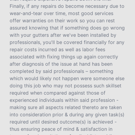
Finally, if any repairs do become necessary due to
wear-and-tear over time, most good services
offer warranties on their work so you can rest
assured knowing that if something does go wrong
with your gutters after we've been installed by
professionals, you'll be covered financially for any
repair costs incurred as well as labor fees
associated with fixing things up again correctly
after diagnosis of the issue at hand has been
completed by said professionals – something
which would likely not happen were someone else
doing this job who may not possess such skillset
required when compared against those of
experienced individuals within said profession -
making sure all aspects related thereto are taken
into consideration prior & during any given task(s)
required until desired outcome(s) is achieved -
thus ensuring peace of mind & satisfaction in