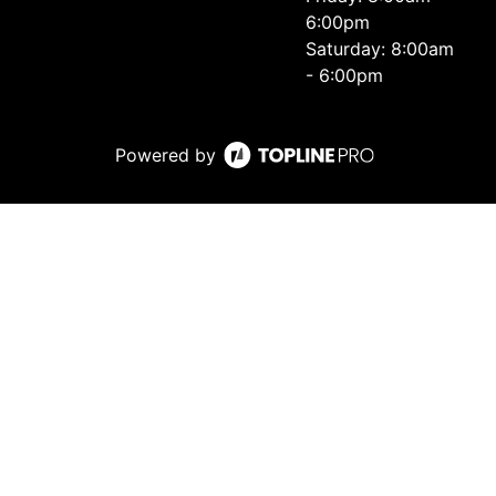
6:00pm
Saturday: 8:00am
- 6:00pm
Powered by