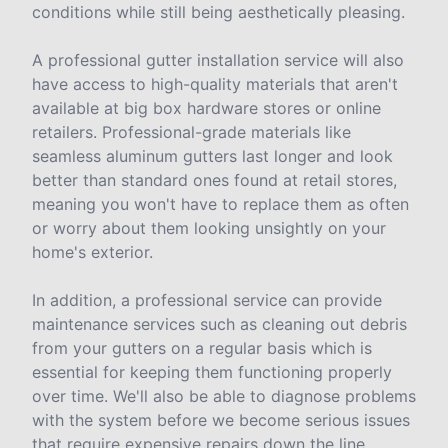
conditions while still being aesthetically pleasing.
A professional gutter installation service will also
have access to high-quality materials that aren't
available at big box hardware stores or online
retailers. Professional-grade materials like
seamless aluminum gutters last longer and look
better than standard ones found at retail stores,
meaning you won't have to replace them as often
or worry about them looking unsightly on your
home's exterior.
In addition, a professional service can provide
maintenance services such as cleaning out debris
from your gutters on a regular basis which is
essential for keeping them functioning properly
over time. We'll also be able to diagnose problems
with the system before we become serious issues
that require expensive repairs down the line.