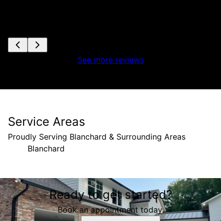
See more reviews
Service Areas
Proudly Serving Blanchard & Surrounding Areas
Blanchard
Areas We Serve
Ready to get started?
Blanchard, LA
Book an appointment today.