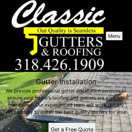
Menu
Gutter Installation
We provide professional gutter installation services to
ensure your home's roofing and gutters are properly
maintained. Our experienced team will work quickly
yet carefully to install the best quality gutters for your
home.
Get a Free Quote