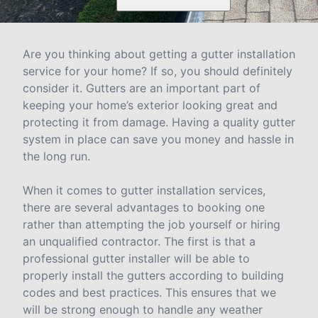
Are you thinking about getting a gutter installation
service for your home? If so, you should definitely
consider it. Gutters are an important part of
keeping your home’s exterior looking great and
protecting it from damage. Having a quality gutter
system in place can save you money and hassle in
the long run.
When it comes to gutter installation services,
there are several advantages to booking one
rather than attempting the job yourself or hiring
an unqualified contractor. The first is that a
professional gutter installer will be able to
properly install the gutters according to building
codes and best practices. This ensures that we
will be strong enough to handle any weather