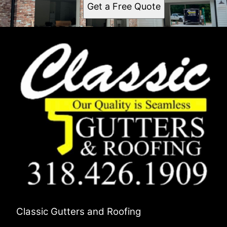
Get a Free Quote
Classic Gutters and Roofing