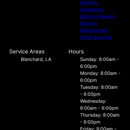
Roofing
Installation
Roofing Repairs
Roofing
Replacement
Other Services
Service Areas
Hours
Blanchard, LA
Sunday: 8:00am -
6:00pm
Monday: 8:00am -
6:00pm
Tuesday: 8:00am
- 6:00pm
Wednesday:
8:00am - 6:00pm
Thursday: 8:00am
- 6:00pm
Friday: 8:00am -