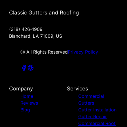
Classic Gutters and Roofing
(318) 426-1909
Blanchard, LA 71009, US
ⓒ All Rights Reserved
Privacy Policy
Company
Services
Home
Commercial
Reviews
Gutters
Blog
Gutter Installation
Gutter Repair
Commercial Roof