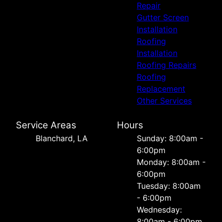
Repair
Gutter Screen
Installation
Roofing
Installation
Roofing Repairs
Roofing
Replacement
Other Services
Service Areas
Hours
Blanchard, LA
Sunday: 8:00am -
6:00pm
Monday: 8:00am -
6:00pm
Tuesday: 8:00am
- 6:00pm
Wednesday:
8:00am - 6:00pm