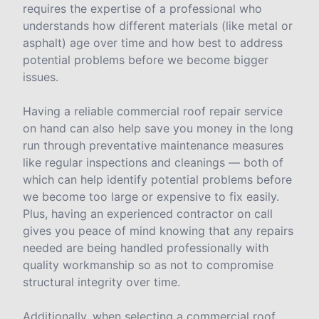
requires the expertise of a professional who
understands how different materials (like metal or
asphalt) age over time and how best to address
potential problems before we become bigger
issues.
Having a reliable commercial roof repair service
on hand can also help save you money in the long
run through preventative maintenance measures
like regular inspections and cleanings — both of
which can help identify potential problems before
we become too large or expensive to fix easily.
Plus, having an experienced contractor on call
gives you peace of mind knowing that any repairs
needed are being handled professionally with
quality workmanship so as not to compromise
structural integrity over time.
Additionally, when selecting a commercial roof