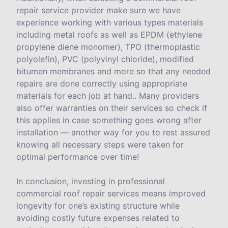
repair service provider make sure we have
experience working with various types materials
including metal roofs as well as EPDM (ethylene
propylene diene monomer), TPO (thermoplastic
polyolefin), PVC (polyvinyl chloride), modified
bitumen membranes and more so that any needed
repairs are done correctly using appropriate
materials for each job at hand.. Many providers
also offer warranties on their services so check if
this applies in case something goes wrong after
installation — another way for you to rest assured
knowing all necessary steps were taken for
optimal performance over time!
In conclusion, investing in professional
commercial roof repair services means improved
longevity for one’s existing structure while
avoiding costly future expenses related to