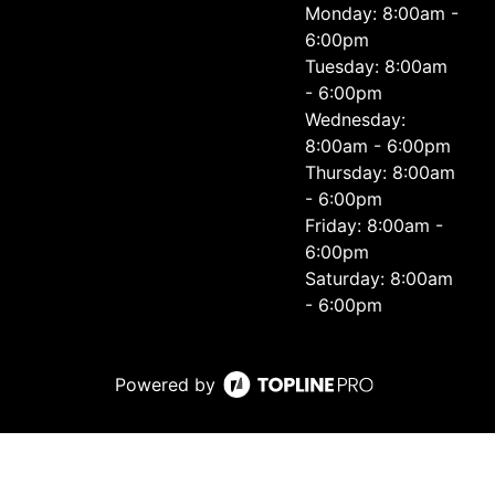
Monday: 8:00am -
6:00pm
Tuesday: 8:00am
- 6:00pm
Wednesday:
8:00am - 6:00pm
Thursday: 8:00am
- 6:00pm
Friday: 8:00am -
6:00pm
Saturday: 8:00am
- 6:00pm
Powered by