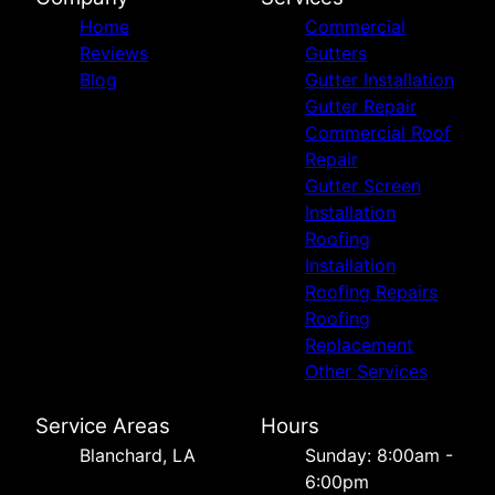
Home
Commercial
Reviews
Gutters
Blog
Gutter Installation
Gutter Repair
Commercial Roof
Repair
Gutter Screen
Installation
Roofing
Installation
Roofing Repairs
Roofing
Replacement
Other Services
Service Areas
Hours
Blanchard, LA
Sunday: 8:00am -
6:00pm