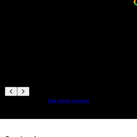
See more reviews