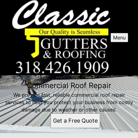
Menu
Commercial Roof Repair
We provide fast, reliable commercial roof repair
services to help you protect your business from costly
damage due to weather or other causes.
Get a Free Quote