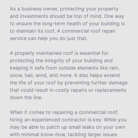
As a business owner, protecting your property
and investments should be top of mind. One way
to ensure the long-term health of your building is
to maintain its roof. A commercial roof repair
service can help you do just that.
A properly maintained roof is essential for
protecting the integrity of your building and
keeping it safe from outside elements like rain,
snow, hail, wind, and more. It also helps extend
the life of your roof by preventing further damage
that could result in costly repairs or replacements
down the line.
When it comes to repairing a commercial roof,
hiring an experienced contractor is key. While you
may be able to patch up small leaks on your own
with minimal know-how, tackling larger issues