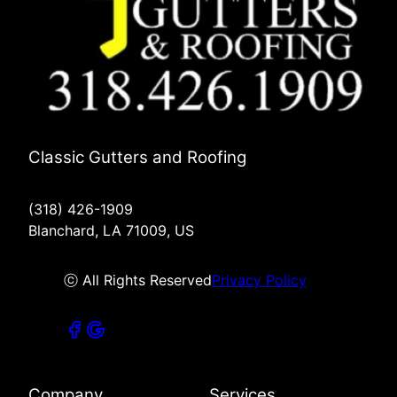
Classic Gutters and Roofing
(318) 426-1909
Blanchard, LA 71009, US
ⓒ All Rights Reserved
Privacy Policy
Company
Services