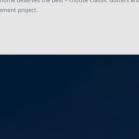
 home deserves the best – choose Classic Gutters an
ment project.