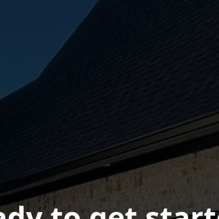
dy to get star