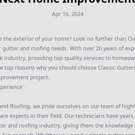
Apr 16, 2024
 the exterior of your home? Look no further than Cl
r gutter and roofing needs. With over 20 years of exp
e industry, providing top-quality services to homeow
he top reasons why you should choose Classic Gutter
provement project.
xperience
 and Roofing, we pride ourselves on our team of highl
re experts in their field. Our technicians have years
ter and roofing industry, giving them the knowledge 