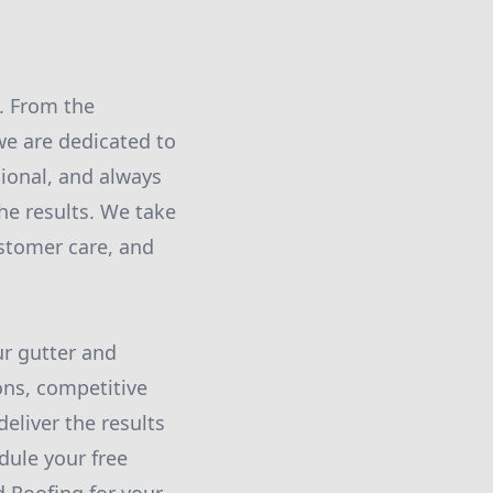
y. From the
we are dedicated to
sional, and always
the results. We take
stomer care, and
ur gutter and
ons, competitive
eliver the results
dule your free