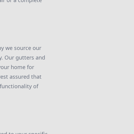
air or a complete
why we source our
y. Our gutters and
your home for
est assured that
functionality of