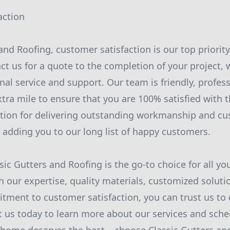
action
and Roofing, customer satisfaction is our top priorit
 us for a quote to the completion of your project, 
nal service and support. Our team is friendly, profes
xtra mile to ensure that you are 100% satisfied with 
ation for delivering outstanding workmanship and cu
 adding you to our long list of happy customers.
sic Gutters and Roofing is the go-to choice for all yo
h our expertise, quality materials, customized soluti
tment to customer satisfaction, you can trust us to d
t us today to learn more about our services and sche