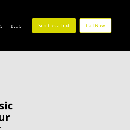
Send us a Text
Call Now
WS
BLOG
sic
ur
t