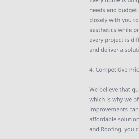
Every home is uniq
needs and budget.
closely with you t
aesthetics while p
every project is di
and deliver a solu
4. Competitive Pri
We believe that qu
which is why we of
improvements can b
affordable solutio
and Roofing, you c