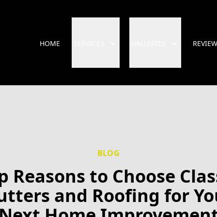
HOME
SERVICES
GALLERIES
REVIE
BLOG
p Reasons to Choose Clas
utters and Roofing for Yo
Next Home Improvemen