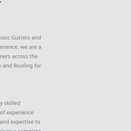
assic Gutters and
erience, we are a
ners across the
s and Roofing for
y skilled
 of experience
and expertise to