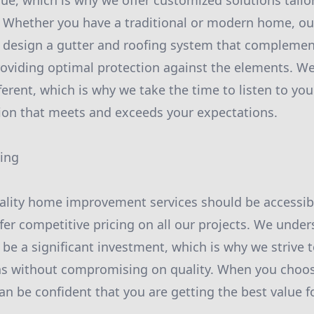
ue, which is why we offer customized solutions tailor
 Whether you have a traditional or modern home, ou
o design a gutter and roofing system that complemen
roviding optimal protection against the elements. W
fferent, which is why we take the time to listen to y
tion that meets and exceeds your expectations.
cing
ality home improvement services should be accessib
fer competitive pricing on all our projects. We unde
e a significant investment, which is why we strive t
ns without compromising on quality. When you choos
an be confident that you are getting the best value 