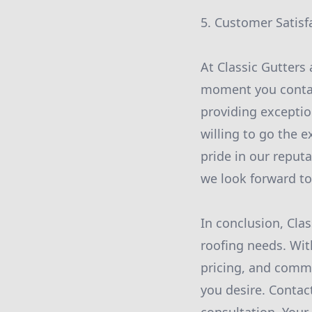
5. Customer Satisf
At Classic Gutters 
moment you contact
providing exceptio
willing to go the e
pride in our reput
we look forward to
In conclusion, Clas
roofing needs. Wit
pricing, and commi
you desire. Contac