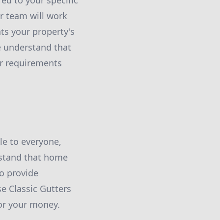
ed to your specific
r team will work
ts your property's
e understand that
our requirements
le to everyone,
rstand that home
o provide
e Classic Gutters
for your money.