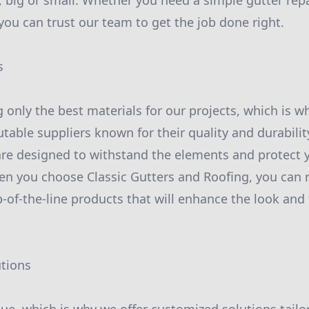
, big or small. Whether you need a simple gutter rep
you can trust our team to get the job done right.
s
g only the best materials for our projects, which is 
table suppliers known for their quality and durabilit
are designed to withstand the elements and protect 
n you choose Classic Gutters and Roofing, you can r
-of-the-line products that will enhance the look and 
utions