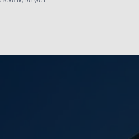
d Roofing for your