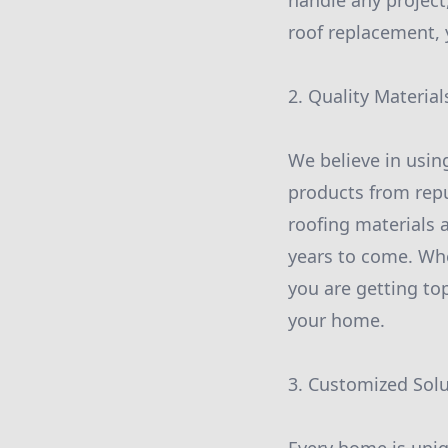
handle any project
roof replacement, 
2. Quality Material
We believe in usin
products from repu
roofing materials 
years to come. Whe
you are getting top
your home.
3. Customized Sol