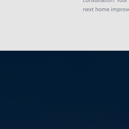
consultation. Your
next home improve