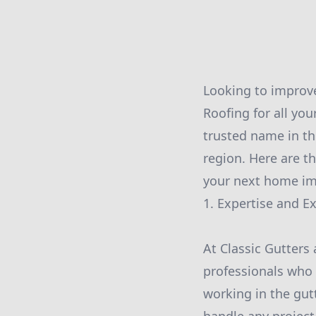
Looking to improve
Roofing for all you
trusted name in th
region. Here are t
your next home im
1. Expertise and E
At Classic Gutters
professionals who a
working in the gut