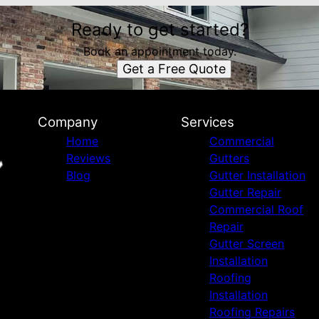
Ready to get started?
Book an appointment today.
Get a Free Quote
Company
Services
Home
Commercial
Reviews
Gutters
Blog
Gutter Installation
Gutter Repair
Commercial Roof
Repair
Gutter Screen
Installation
Roofing
Installation
Roofing Repairs