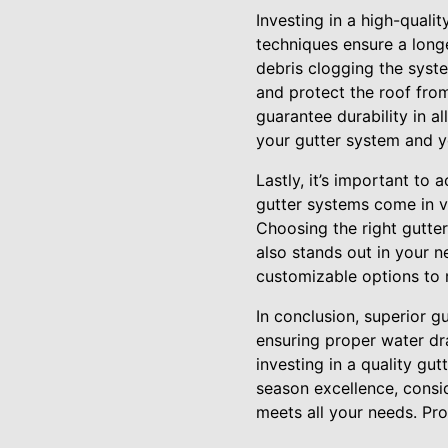
Investing in a high-qualit
techniques ensure a longe
debris clogging the syste
and protect the roof from
guarantee durability in a
your gutter system and y
Lastly, it’s important t
gutter systems come in v
Choosing the right gutter
also stands out in your n
customizable options to m
In conclusion, superior g
ensuring proper water dr
investing in a quality gu
season excellence, consi
meets all your needs. Pro