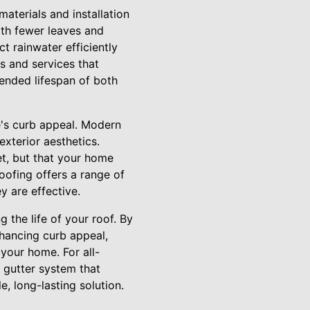
materials and installation
ith fewer leaves and
t rainwater efficiently
s and services that
tended lifespan of both
e's curb appeal. Modern
xterior aesthetics.
et, but that your home
oofing offers a range of
y are effective.
 the life of your roof. By
hancing curb appeal,
 your home. For all-
 gutter system that
, long-lasting solution.