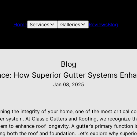
Home
Services
Galleries
Reviews
Blog
Blog
nce: How Superior Gutter Systems Enh
Jan 08, 2025
ing the integrity of your home, one of the most critical c
ter system. At Classic Gutters and Roofing, we recognize t
em to enhance roof longevity. A gutter’s primary function i
ng both the roof and foundation. Let's explore why superio