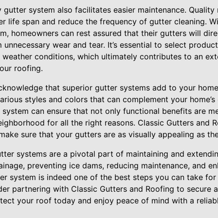
y gutter system also facilitates easier maintenance. Quality 
r life span and reduce the frequency of gutter cleaning. W
m, homeowners can rest assured that their gutters will direc
 unnecessary wear and tear. It’s essential to select product
ll weather conditions, which ultimately contributes to an ex
our roofing.
o acknowledge that superior gutter systems add to your hom
arious styles and colors that can complement your home’s e
 system can ensure that not only functional benefits are m
eighborhood for all the right reasons. Classic Gutters and R
ake sure that your gutters are as visually appealing as the
utter systems are a pivotal part of maintaining and extending
ainage, preventing ice dams, reducing maintenance, and en
tter system is indeed one of the best steps you can take for
der partnering with Classic Gutters and Roofing to secure a
tect your roof today and enjoy peace of mind with a reliable