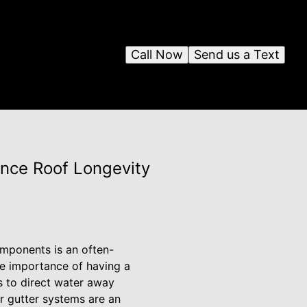
Call Now
Send us a Text
ance Roof Longevity
omponents is an often-
he importance of having a
s to direct water away
r gutter systems are an