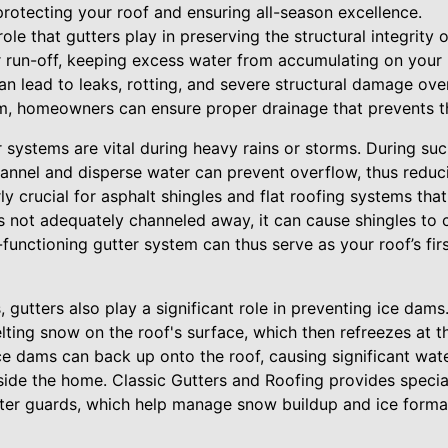
protecting your roof and ensuring all-season excellence.
 role that gutters play in preserving the structural integrity 
 run-off, keeping excess water from accumulating on your 
n lead to leaks, rotting, and severe structural damage ove
em, homeowners can ensure proper drainage that prevents 
 systems are vital during heavy rains or storms. During su
channel and disperse water can prevent overflow, thus reduc
arly crucial for asphalt shingles and flat roofing systems 
s not adequately channeled away, it can cause shingles to c
-functioning gutter system can thus serve as your roof’s fir
 gutters also play a significant role in preventing ice dam
ting snow on the roof's surface, which then refreezes at th
ice dams can back up onto the roof, causing significant wa
ide the home. Classic Gutters and Roofing provides special
ter guards, which help manage snow buildup and ice format