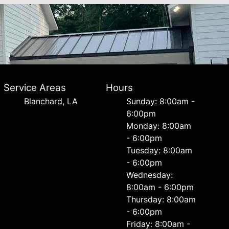
Service Areas
Hours
Blanchard, LA
Sunday: 8:00am -
6:00pm
Monday: 8:00am
- 6:00pm
Tuesday: 8:00am
- 6:00pm
Wednesday:
8:00am - 6:00pm
Thursday: 8:00am
- 6:00pm
Friday: 8:00am -