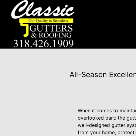
All-Season Excelle
When it comes to maintain
overlooked part: the gut
well-designed gutter syst
from your home, protecti