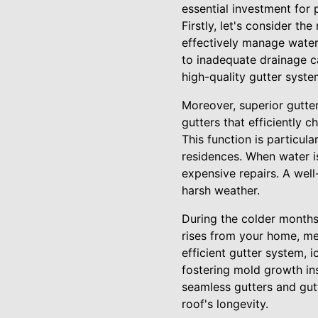
essential investment for 
Firstly, let's consider the
effectively manage water
to inadequate drainage ca
high-quality gutter syst
Moreover, superior gutter
gutters that efficiently 
This function is particul
residences. When water i
expensive repairs. A well
harsh weather.
During the colder months,
rises from your home, mel
efficient gutter system, 
fostering mold growth ins
seamless gutters and gut
roof's longevity.