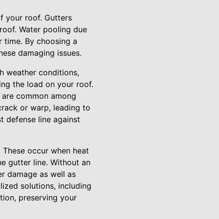
of your roof. Gutters
roof. Water pooling due
r time. By choosing a
these damaging issues.
ch weather conditions,
ing the load on your roof.
that are common among
rack or warp, leading to
st defense line against
s. These occur when heat
e gutter line. Without an
ter damage as well as
ized solutions, including
ion, preserving your