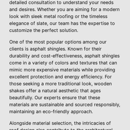
detailed consultation to understand your needs
and desires. Whether you are aiming for a modern
look with sleek metal roofing or the timeless
elegance of slate, our team has the expertise to
customize the perfect solution.
One of the most popular options among our
clients is asphalt shingles. Known for their
durability and cost-effectiveness, asphalt shingles
come in a variety of colors and textures that can
mimic more expensive materials while providing
excellent protection and energy efficiency. For
those seeking a more traditional look, wooden
shakes offer a natural aesthetic that ages
beautifully. Our experts ensure that these
materials are sustainable and sourced responsibly,
maintaining an eco-friendly approach.
Alongside material selection, the intricacies of