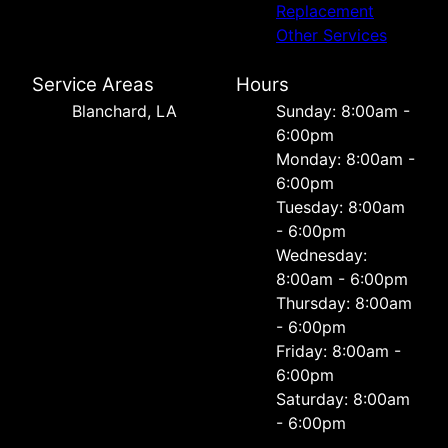
Replacement
Other Services
Service Areas
Hours
Blanchard, LA
Sunday: 8:00am -
6:00pm
Monday: 8:00am -
6:00pm
Tuesday: 8:00am
- 6:00pm
Wednesday:
8:00am - 6:00pm
Thursday: 8:00am
- 6:00pm
Friday: 8:00am -
6:00pm
Saturday: 8:00am
- 6:00pm