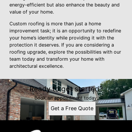
energy-efficient but also enhance the beauty and
value of your home.
Custom roofing is more than just a home
improvement task; it is an opportunity to redefine
your home’s identity while providing it with the
protection it deserves. If you are considering a
roofing upgrade, explore the possibilities with our
team today and transform your home with
architectural excellence.
Ready to get started?
Book an appointment today.
Get a Free Quote