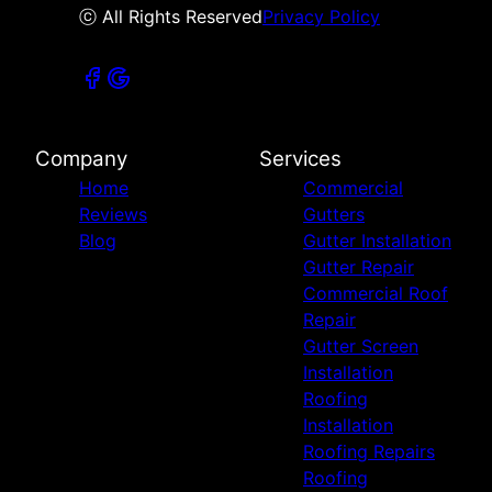
ⓒ All Rights Reserved
Privacy Policy
Company
Services
Home
Commercial
Reviews
Gutters
Blog
Gutter Installation
Gutter Repair
Commercial Roof
Repair
Gutter Screen
Installation
Roofing
Installation
Roofing Repairs
Roofing