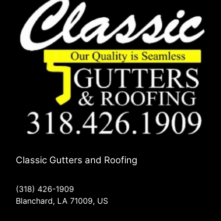
Classic Gutters and Roofing
(318) 426-1909
Blanchard, LA 71009, US