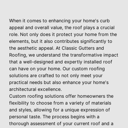
When it comes to enhancing your home's curb
appeal and overall value, the roof plays a crucial
role. Not only does it protect your home from the
elements, but it also contributes significantly to
the aesthetic appeal. At Classic Gutters and
Roofing, we understand the transformative impact
that a well-designed and expertly installed roof
can have on your home. Our custom roofing
solutions are crafted to not only meet your
practical needs but also enhance your home's
architectural excellence.
Custom roofing solutions offer homeowners the
flexibility to choose from a variety of materials
and styles, allowing for a unique expression of
personal taste. The process begins with a
thorough assessment of your current roof and a