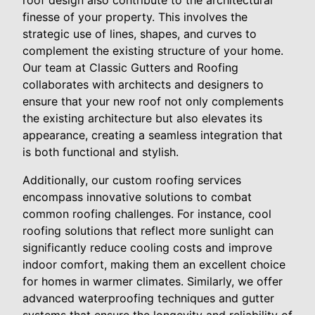
roof design also contribute to the architectural
finesse of your property. This involves the
strategic use of lines, shapes, and curves to
complement the existing structure of your home.
Our team at Classic Gutters and Roofing
collaborates with architects and designers to
ensure that your new roof not only complements
the existing architecture but also elevates its
appearance, creating a seamless integration that
is both functional and stylish.
Additionally, our custom roofing services
encompass innovative solutions to combat
common roofing challenges. For instance, cool
roofing solutions that reflect more sunlight can
significantly reduce cooling costs and improve
indoor comfort, making them an excellent choice
for homes in warmer climates. Similarly, we offer
advanced waterproofing techniques and gutter