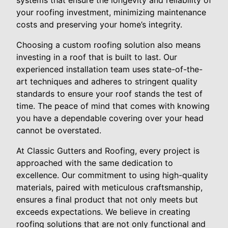
systems that ensure the longevity and reliability of
your roofing investment, minimizing maintenance
costs and preserving your home’s integrity.
Choosing a custom roofing solution also means
investing in a roof that is built to last. Our
experienced installation team uses state-of-the-
art techniques and adheres to stringent quality
standards to ensure your roof stands the test of
time. The peace of mind that comes with knowing
you have a dependable covering over your head
cannot be overstated.
At Classic Gutters and Roofing, every project is
approached with the same dedication to
excellence. Our commitment to using high-quality
materials, paired with meticulous craftsmanship,
ensures a final product that not only meets but
exceeds expectations. We believe in creating
roofing solutions that are not only functional and