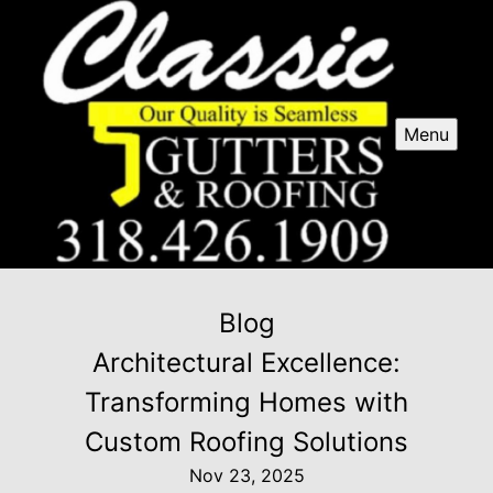
Menu
Blog
Architectural Excellence:
Transforming Homes with
Custom Roofing Solutions
Nov 23, 2025