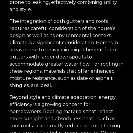
prone to leaking, effectively combining utility
and style.
The integration of both gutters and roofs
requires careful consideration of the house’s
design as well as its environmental context.
Climate is a significant consideration. Homes in
areas prone to heavy rain might benefit from
gutters with larger downspouts to
accommodate greater water flow. For roofing in
these regions, materials that offer enhanced
moisture resistance, such as slate or asphalt
shingles, are ideal.
Beyond style and climate adaptation, energy
efficiency is a growing concern for
homeowners. Roofing materials that reflect
more sunlight and absorb less heat - such as
cool roofs - can greatly reduce air conditioning
costs during the hot summer months. When