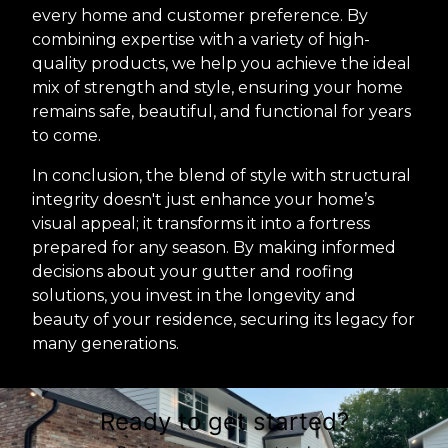
every home and customer preference. By
combining expertise with a variety of high-
quality products, we help you achieve the ideal
mix of strength and style, ensuring your home
remains safe, beautiful, and functional for years
to come.
In conclusion, the blend of style with structural
integrity doesn't just enhance your home’s
visual appeal; it transforms it into a fortress
prepared for any season. By making informed
decisions about your gutter and roofing
solutions, you invest in the longevity and
beauty of your residence, securing its legacy for
many generations.
Ready to get started?