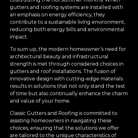
gutters and roofing systems are installed with
an emphasis on energy efficiency, they
contribute to a sustainable living environment,
reducing both energy bills and environmental
impact.
To sum up, the modern homeowner’s need for
architectural beauty and infrastructural
strength is met through considered choices in
gutters and roof installations. The fusion of
innovative design with cutting-edge materials
results in solutions that not only stand the test
of time but also continually enhance the charm
and value of your home.
Classic Gutters and Roofing is committed to
assisting homeowners in navigating these
choices, ensuring that the solutions we offer
are tailored to the unique characteristics of