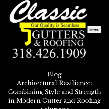
Menu
Blog
Architectural Resilience:
Combining Style and Strength
in Modern Gutter and Roofing