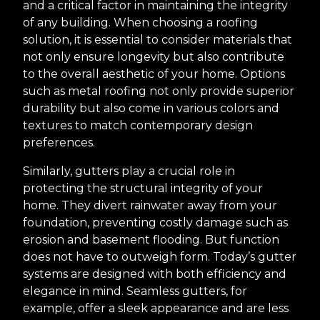
and a critical factor in maintaining the integrity
of any building. When choosing a roofing
solution, it is essential to consider materials that
not only ensure longevity but also contribute
to the overall aesthetic of your home. Options
such as metal roofing not only provide superior
durability but also come in various colors and
textures to match contemporary design
preferences.
Similarly, gutters play a crucial role in
protecting the structural integrity of your
home. They divert rainwater away from your
foundation, preventing costly damage such as
erosion and basement flooding. But function
does not have to outweigh form. Today’s gutter
systems are designed with both efficiency and
elegance in mind. Seamless gutters, for
example, offer a sleek appearance and are less