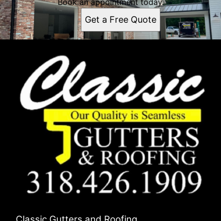
Book an appointment today.
Get a Free Quote
Classic Gutters and Roofing