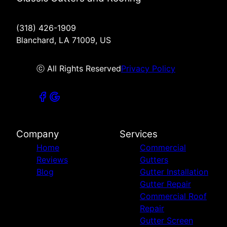
(318) 426-1909
Blanchard, LA 71009, US
ⓒ All Rights Reserved
Privacy Policy
Company
Services
Home
Commercial
Reviews
Gutters
Blog
Gutter Installation
Gutter Repair
Commercial Roof
Repair
Gutter Screen