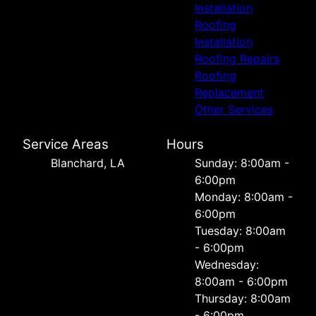
Installation
Roofing
Installation
Roofing Repairs
Roofing
Replacement
Other Services
Service Areas
Hours
Blanchard, LA
Sunday: 8:00am -
6:00pm
Monday: 8:00am -
6:00pm
Tuesday: 8:00am
- 6:00pm
Wednesday:
8:00am - 6:00pm
Thursday: 8:00am
- 6:00pm