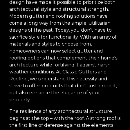
design have made it possible to prioritize both
architectural style and structural strength.
Modern gutter and roofing solutions have
come a long way from the simple, utilitarian
designs of the past. Today, you don't have to
sacrifice style for functionality. With an array of
materials and styles to choose from,
homeowners can now select gutter and
roofing options that complement their home's
architecture while fortifying it against harsh
weather conditions. At Classic Gutters and
Roofing, we understand this necessity and
strive to offer products that don't just protect,
but also enhance the elegance of your
property.
The resilience of any architectural structure
begins at the top – with the roof. A strong roof is
the first line of defense against the elements