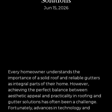
Solutions
Jun 15, 2026
Every homeowner understands the
importance of a solid roof and reliable gutters
as integral parts of their home. However,
achieving the perfect balance between
aesthetic appeal and practicality in roofing and
gutter solutions has often been a challenge.
Fortunately, advances in technology and