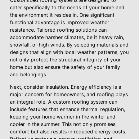
Customized roofing systems are designed to
cater specifically to the needs of your home and
the environment it resides in. One significant
functional advantage is improved weather
resistance. Tailored roofing solutions can
accommodate harsher climates, be it heavy rain,
snowfall, or high winds. By selecting materials and
designs that align with local weather patterns, you
not only protect the structural integrity of your
home but also ensure the safety of your family
and belongings.
Next, consider insulation. Energy efficiency is a
major concern for homeowners, and roofing plays
an integral role. A custom roofing system can
include features that enhance thermal regulation,
keeping your home warmer in the winter and
cooler in the summer. This not only promises
comfort but also results in reduced energy costs.