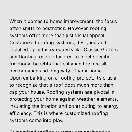
When it comes to home improvement, the focus
often shifts to aesthetics. However, roofing
systems offer more than just visual appeal.
Customized roofing systems, designed and
installed by industry experts like Classic Gutters
and Roofing, can be tailored to meet specific
functional benefits that enhance the overall
performance and longevity of your home.
Upon embarking on a roofing project, it’s crucial
to recognize that a roof does much more than
cap your house. Roofing systems are pivotal in
protecting your home against weather elements,
insulating the interior, and contributing to energy
efficiency. This is where customized roofing
systems come into play.