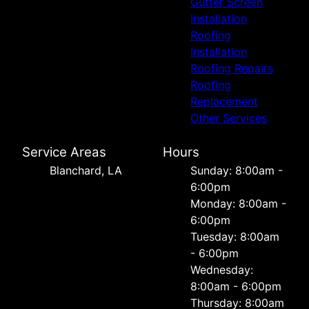
Gutter Screen
Installation
Roofing
Installation
Roofing Repairs
Roofing
Replacement
Other Services
Service Areas
Hours
Blanchard, LA
Sunday: 8:00am -
6:00pm
Monday: 8:00am -
6:00pm
Tuesday: 8:00am
- 6:00pm
Wednesday:
8:00am - 6:00pm
Thursday: 8:00am