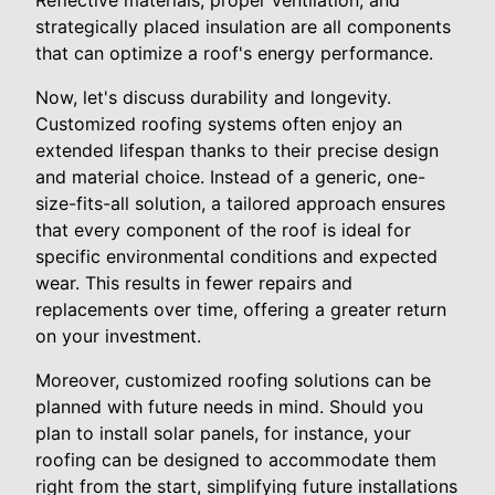
Reflective materials, proper ventilation, and
strategically placed insulation are all components
that can optimize a roof's energy performance.
Now, let's discuss durability and longevity.
Customized roofing systems often enjoy an
extended lifespan thanks to their precise design
and material choice. Instead of a generic, one-
size-fits-all solution, a tailored approach ensures
that every component of the roof is ideal for
specific environmental conditions and expected
wear. This results in fewer repairs and
replacements over time, offering a greater return
on your investment.
Moreover, customized roofing solutions can be
planned with future needs in mind. Should you
plan to install solar panels, for instance, your
roofing can be designed to accommodate them
right from the start, simplifying future installations