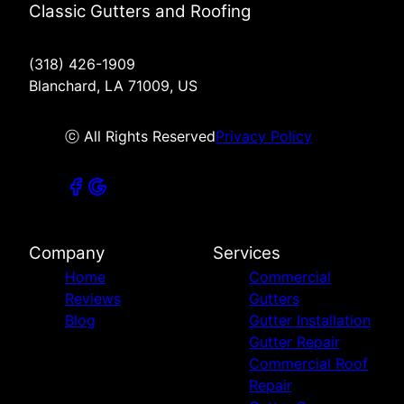
Classic Gutters and Roofing
(318) 426-1909
Blanchard, LA 71009, US
ⓒ All Rights Reserved
Privacy Policy
Company
Services
Home
Commercial
Reviews
Gutters
Blog
Gutter Installation
Gutter Repair
Commercial Roof
Repair