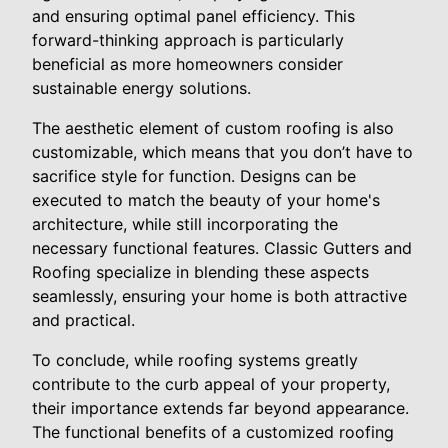
and ensuring optimal panel efficiency. This
forward-thinking approach is particularly
beneficial as more homeowners consider
sustainable energy solutions.
The aesthetic element of custom roofing is also
customizable, which means that you don’t have to
sacrifice style for function. Designs can be
executed to match the beauty of your home's
architecture, while still incorporating the
necessary functional features. Classic Gutters and
Roofing specialize in blending these aspects
seamlessly, ensuring your home is both attractive
and practical.
To conclude, while roofing systems greatly
contribute to the curb appeal of your property,
their importance extends far beyond appearance.
The functional benefits of a customized roofing