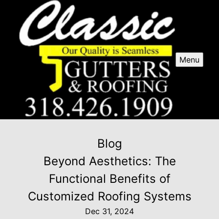
Menu
Blog
Beyond Aesthetics: The
Functional Benefits of
Customized Roofing Systems
Dec 31, 2024