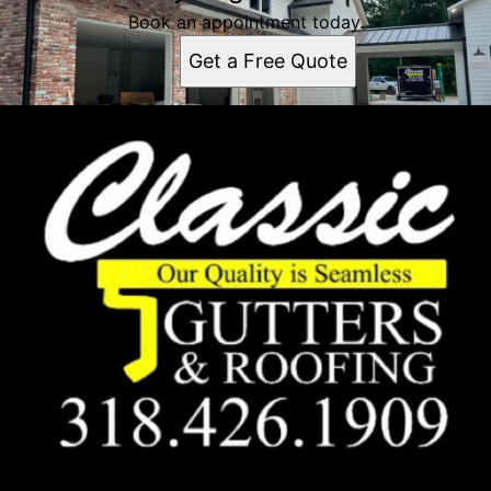
Book an appointment today.
Get a Free Quote