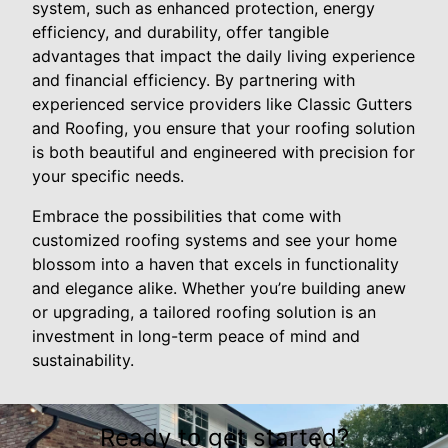
system, such as enhanced protection, energy
efficiency, and durability, offer tangible
advantages that impact the daily living experience
and financial efficiency. By partnering with
experienced service providers like Classic Gutters
and Roofing, you ensure that your roofing solution
is both beautiful and engineered with precision for
your specific needs.
Embrace the possibilities that come with
customized roofing systems and see your home
blossom into a haven that excels in functionality
and elegance alike. Whether you’re building anew
or upgrading, a tailored roofing solution is an
investment in long-term peace of mind and
sustainability.
Ready to get started?