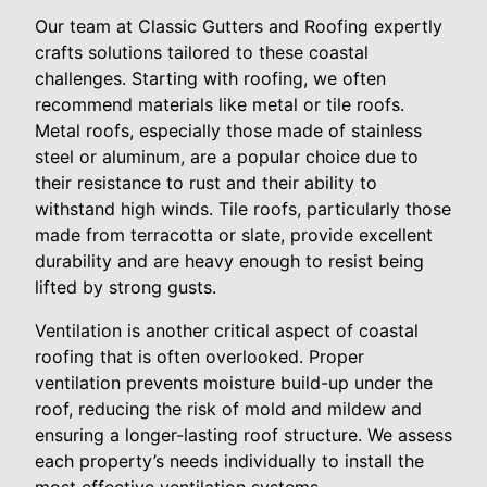
Our team at Classic Gutters and Roofing expertly
crafts solutions tailored to these coastal
challenges. Starting with roofing, we often
recommend materials like metal or tile roofs.
Metal roofs, especially those made of stainless
steel or aluminum, are a popular choice due to
their resistance to rust and their ability to
withstand high winds. Tile roofs, particularly those
made from terracotta or slate, provide excellent
durability and are heavy enough to resist being
lifted by strong gusts.
Ventilation is another critical aspect of coastal
roofing that is often overlooked. Proper
ventilation prevents moisture build-up under the
roof, reducing the risk of mold and mildew and
ensuring a longer-lasting roof structure. We assess
each property’s needs individually to install the