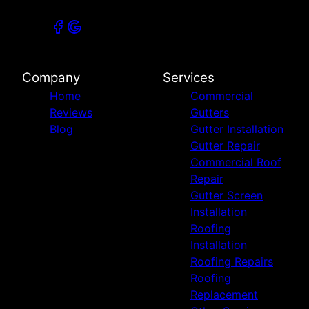
Company
Services
Home
Commercial
Reviews
Gutters
Blog
Gutter Installation
Gutter Repair
Commercial Roof
Repair
Gutter Screen
Installation
Roofing
Installation
Roofing Repairs
Roofing
Replacement