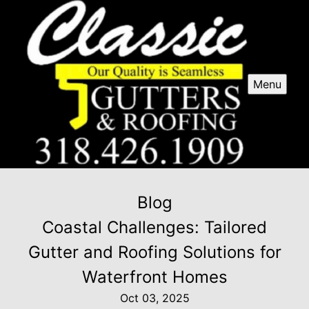
Menu
Blog
Coastal Challenges: Tailored
Gutter and Roofing Solutions for
Waterfront Homes
Oct 03, 2025