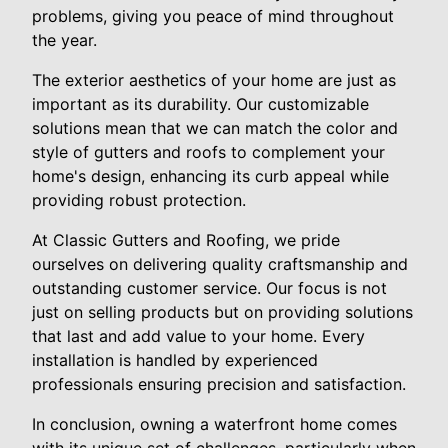
problems, giving you peace of mind throughout
the year.
The exterior aesthetics of your home are just as
important as its durability. Our customizable
solutions mean that we can match the color and
style of gutters and roofs to complement your
home's design, enhancing its curb appeal while
providing robust protection.
At Classic Gutters and Roofing, we pride
ourselves on delivering quality craftsmanship and
outstanding customer service. Our focus is not
just on selling products but on providing solutions
that last and add value to your home. Every
installation is handled by experienced
professionals ensuring precision and satisfaction.
In conclusion, owning a waterfront home comes