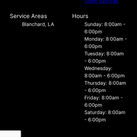
Other Services
Service Areas
Hours
Blanchard, LA
Sunday: 8:00am -
6:00pm
Monday: 8:00am -
6:00pm
Tuesday: 8:00am
- 6:00pm
Wednesday:
8:00am - 6:00pm
Thursday: 8:00am
- 6:00pm
Friday: 8:00am -
6:00pm
Saturday: 8:00am
- 6:00pm