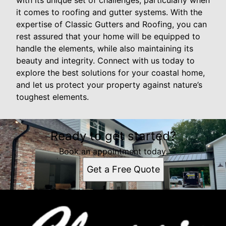
with its unique set of challenges, particularly when
it comes to roofing and gutter systems. With the
expertise of Classic Gutters and Roofing, you can
rest assured that your home will be equipped to
handle the elements, while also maintaining its
beauty and integrity. Connect with us today to
explore the best solutions for your coastal home,
and let us protect your property against nature’s
toughest elements.
Ready to get started?
Book an appointment today.
Get a Free Quote