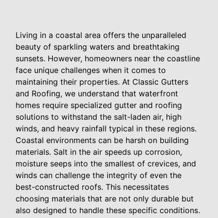
Living in a coastal area offers the unparalleled
beauty of sparkling waters and breathtaking
sunsets. However, homeowners near the coastline
face unique challenges when it comes to
maintaining their properties. At Classic Gutters
and Roofing, we understand that waterfront
homes require specialized gutter and roofing
solutions to withstand the salt-laden air, high
winds, and heavy rainfall typical in these regions.
Coastal environments can be harsh on building
materials. Salt in the air speeds up corrosion,
moisture seeps into the smallest of crevices, and
winds can challenge the integrity of even the
best-constructed roofs. This necessitates
choosing materials that are not only durable but
also designed to handle these specific conditions.