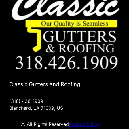
Classic Gutters and Roofing
(318) 426-1909
Blanchard, LA 71009, US
ⓒ All Rights Reserved
Privacy Policy