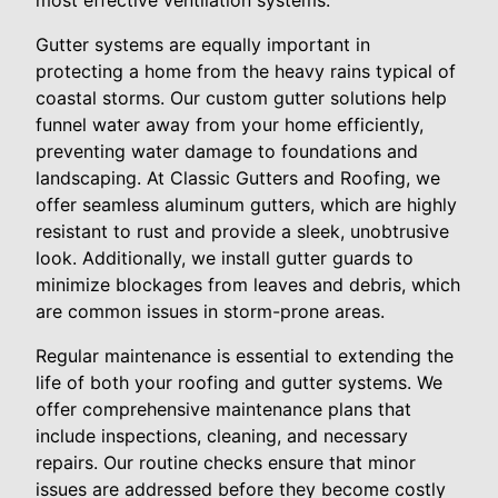
most effective ventilation systems.
Gutter systems are equally important in
protecting a home from the heavy rains typical of
coastal storms. Our custom gutter solutions help
funnel water away from your home efficiently,
preventing water damage to foundations and
landscaping. At Classic Gutters and Roofing, we
offer seamless aluminum gutters, which are highly
resistant to rust and provide a sleek, unobtrusive
look. Additionally, we install gutter guards to
minimize blockages from leaves and debris, which
are common issues in storm-prone areas.
Regular maintenance is essential to extending the
life of both your roofing and gutter systems. We
offer comprehensive maintenance plans that
include inspections, cleaning, and necessary
repairs. Our routine checks ensure that minor
issues are addressed before they become costly