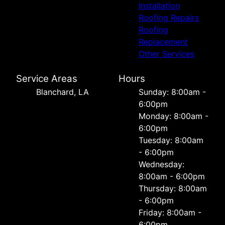
Installation
Roofing Repairs
Roofing
Replacement
Other Services
Service Areas
Hours
Blanchard, LA
Sunday: 8:00am -
6:00pm
Monday: 8:00am -
6:00pm
Tuesday: 8:00am
- 6:00pm
Wednesday:
8:00am - 6:00pm
Thursday: 8:00am
- 6:00pm
Friday: 8:00am -
6:00pm