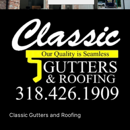
Classic Gutters and Roofing