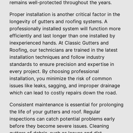
remains well-protected throughout the years.
Proper installation is another critical factor in the
longevity of gutters and roofing systems. A
professionally installed system will function more
efficiently and last longer than one installed by
inexperienced hands. At Classic Gutters and
Roofing, our technicians are trained in the latest
installation techniques and follow industry
standards to ensure precision and expertise in
every project. By choosing professional
installation, you minimize the risk of common
issues like leaks, sagging, and improper drainage
which can lead to costly repairs down the road.
Consistent maintenance is essential for prolonging
the life of your gutters and roof. Regular
inspections can catch potential problems early
before they become severe issues. Cleaning