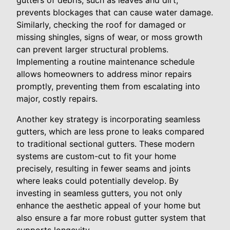
gutters of debris, such as leaves and dirt,
prevents blockages that can cause water damage.
Similarly, checking the roof for damaged or
missing shingles, signs of wear, or moss growth
can prevent larger structural problems.
Implementing a routine maintenance schedule
allows homeowners to address minor repairs
promptly, preventing them from escalating into
major, costly repairs.
Another key strategy is incorporating seamless
gutters, which are less prone to leaks compared
to traditional sectional gutters. These modern
systems are custom-cut to fit your home
precisely, resulting in fewer seams and joints
where leaks could potentially develop. By
investing in seamless gutters, you not only
enhance the aesthetic appeal of your home but
also ensure a far more robust gutter system that