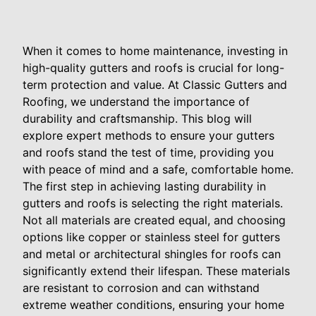
When it comes to home maintenance, investing in
high-quality gutters and roofs is crucial for long-
term protection and value. At Classic Gutters and
Roofing, we understand the importance of
durability and craftsmanship. This blog will
explore expert methods to ensure your gutters
and roofs stand the test of time, providing you
with peace of mind and a safe, comfortable home.
The first step in achieving lasting durability in
gutters and roofs is selecting the right materials.
Not all materials are created equal, and choosing
options like copper or stainless steel for gutters
and metal or architectural shingles for roofs can
significantly extend their lifespan. These materials
are resistant to corrosion and can withstand
extreme weather conditions, ensuring your home