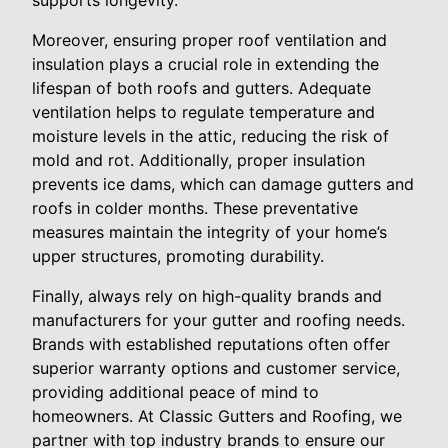
supports longevity.
Moreover, ensuring proper roof ventilation and
insulation plays a crucial role in extending the
lifespan of both roofs and gutters. Adequate
ventilation helps to regulate temperature and
moisture levels in the attic, reducing the risk of
mold and rot. Additionally, proper insulation
prevents ice dams, which can damage gutters and
roofs in colder months. These preventative
measures maintain the integrity of your home’s
upper structures, promoting durability.
Finally, always rely on high-quality brands and
manufacturers for your gutter and roofing needs.
Brands with established reputations often offer
superior warranty options and customer service,
providing additional peace of mind to
homeowners. At Classic Gutters and Roofing, we
partner with top industry brands to ensure our