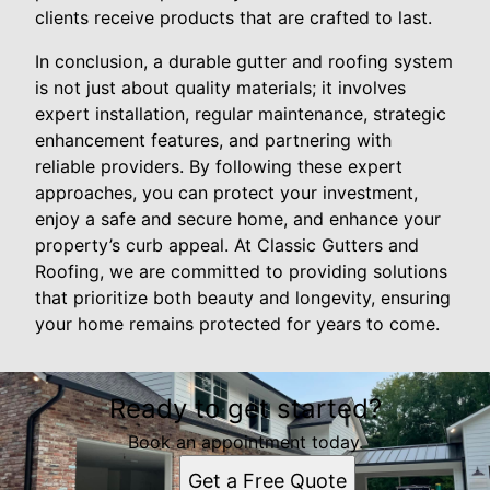
clients receive products that are crafted to last.
In conclusion, a durable gutter and roofing system
is not just about quality materials; it involves
expert installation, regular maintenance, strategic
enhancement features, and partnering with
reliable providers. By following these expert
approaches, you can protect your investment,
enjoy a safe and secure home, and enhance your
property’s curb appeal. At Classic Gutters and
Roofing, we are committed to providing solutions
that prioritize both beauty and longevity, ensuring
your home remains protected for years to come.
Ready to get started?
Book an appointment today.
Get a Free Quote