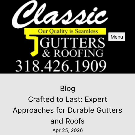
Menu
Blog
Crafted to Last: Expert
Approaches for Durable Gutters
and Roofs
Apr 25, 2026