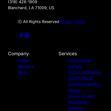
(318) 426-1909
Blanchard, LA 71009, US
ⓒ All Rights Reserved
Privacy Policy
Company
Services
Home
Commercial
Reviews
Gutters
Blog
Gutter Installation
Gutter Repair
Commercial Roof
Repair
Gutter Screen
Installation
Roofing