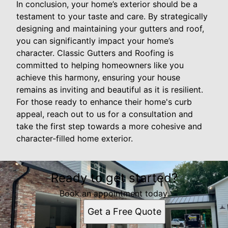
In conclusion, your home’s exterior should be a
testament to your taste and care. By strategically
designing and maintaining your gutters and roof,
you can significantly impact your home’s
character. Classic Gutters and Roofing is
committed to helping homeowners like you
achieve this harmony, ensuring your house
remains as inviting and beautiful as it is resilient.
For those ready to enhance their home's curb
appeal, reach out to us for a consultation and
take the first step towards a more cohesive and
character-filled home exterior.
Ready to get started?
Book an appointment today.
Get a Free Quote