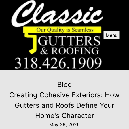
Menu
Blog
Creating Cohesive Exteriors: How
Gutters and Roofs Define Your
Home's Character
May 29, 2026