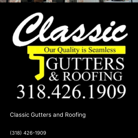
Classic Gutters and Roofing
(318) 426-1909