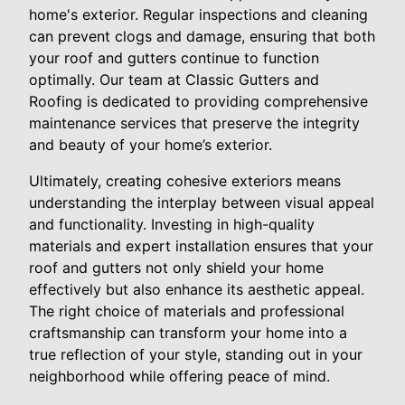
home's exterior. Regular inspections and cleaning
can prevent clogs and damage, ensuring that both
your roof and gutters continue to function
optimally. Our team at Classic Gutters and
Roofing is dedicated to providing comprehensive
maintenance services that preserve the integrity
and beauty of your home’s exterior.
Ultimately, creating cohesive exteriors means
understanding the interplay between visual appeal
and functionality. Investing in high-quality
materials and expert installation ensures that your
roof and gutters not only shield your home
effectively but also enhance its aesthetic appeal.
The right choice of materials and professional
craftsmanship can transform your home into a
true reflection of your style, standing out in your
neighborhood while offering peace of mind.