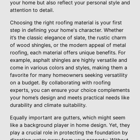
your home but also reflect your personal style and
attention to detail.
Choosing the right roofing material is your first
step in defining your home's character. Whether
it’s the classic elegance of slate, the rustic charm
of wood shingles, or the modern appeal of metal
roofing, each material offers unique benefits. For
example, asphalt shingles are highly versatile and
come in various colors and styles, making them a
favorite for many homeowners seeking versatility
on a budget. By collaborating with roofing
experts, you can ensure your choice complements
your home’s design and meets practical needs like
durability and climate suitability.
Equally important are gutters, which might seem
like a background player in home design. Yet, they
play a crucial role in protecting the foundation by