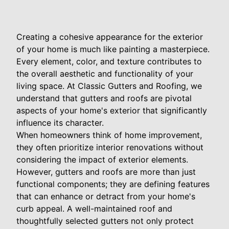
Creating a cohesive appearance for the exterior
of your home is much like painting a masterpiece.
Every element, color, and texture contributes to
the overall aesthetic and functionality of your
living space. At Classic Gutters and Roofing, we
understand that gutters and roofs are pivotal
aspects of your home's exterior that significantly
influence its character.
When homeowners think of home improvement,
they often prioritize interior renovations without
considering the impact of exterior elements.
However, gutters and roofs are more than just
functional components; they are defining features
that can enhance or detract from your home's
curb appeal. A well-maintained roof and
thoughtfully selected gutters not only protect