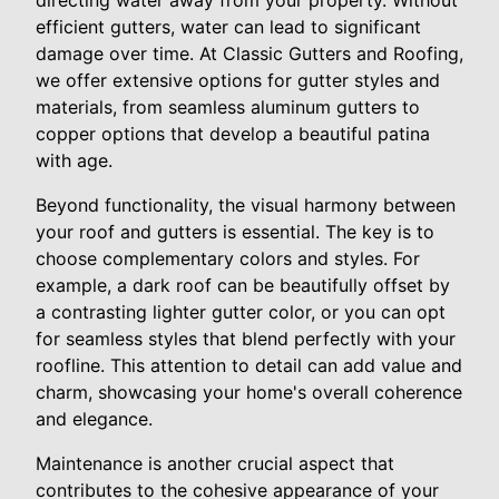
directing water away from your property. Without
efficient gutters, water can lead to significant
damage over time. At Classic Gutters and Roofing,
we offer extensive options for gutter styles and
materials, from seamless aluminum gutters to
copper options that develop a beautiful patina
with age.
Beyond functionality, the visual harmony between
your roof and gutters is essential. The key is to
choose complementary colors and styles. For
example, a dark roof can be beautifully offset by
a contrasting lighter gutter color, or you can opt
for seamless styles that blend perfectly with your
roofline. This attention to detail can add value and
charm, showcasing your home's overall coherence
and elegance.
Maintenance is another crucial aspect that
contributes to the cohesive appearance of your