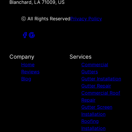
Blanchard, LA 71009, US
ⓒ All Rights Reserved
Privacy Policy
Company
Services
Home
Commercial
Reviews
Gutters
Blog
Gutter Installation
Gutter Repair
Commercial Roof
Repair
Gutter Screen
Installation
Roofing
Installation