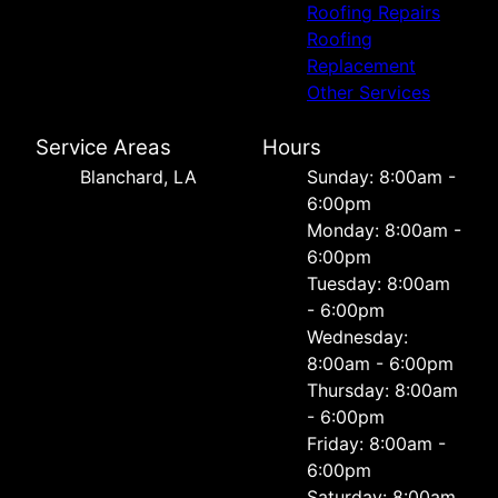
Roofing Repairs
Roofing
Replacement
Other Services
Service Areas
Hours
Blanchard, LA
Sunday: 8:00am -
6:00pm
Monday: 8:00am -
6:00pm
Tuesday: 8:00am
- 6:00pm
Wednesday:
8:00am - 6:00pm
Thursday: 8:00am
- 6:00pm
Friday: 8:00am -
6:00pm
Saturday: 8:00am