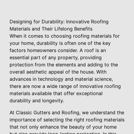
Designing for Durability: Innovative Roofing
Materials and Their Lifelong Benefits
When it comes to choosing roofing materials for
your home, durability is often one of the key
factors homeowners consider. A roof is an
essential part of any property, providing
protection from the elements and adding to the
overall aesthetic appeal of the house. With
advances in technology and material science,
there are now a wide range of innovative roofing
materials available that offer exceptional
durability and longevity.
At Classic Gutters and Roofing, we understand the
importance of selecting the right roofing materials
that not only enhance the beauty of your home