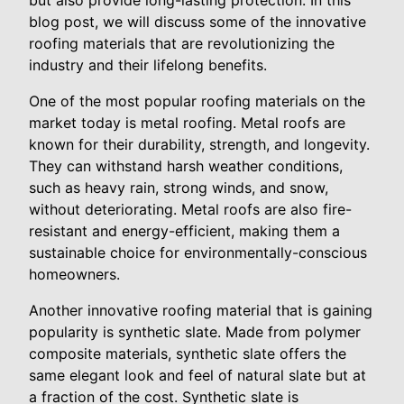
but also provide long-lasting protection. In this
blog post, we will discuss some of the innovative
roofing materials that are revolutionizing the
industry and their lifelong benefits.
One of the most popular roofing materials on the
market today is metal roofing. Metal roofs are
known for their durability, strength, and longevity.
They can withstand harsh weather conditions,
such as heavy rain, strong winds, and snow,
without deteriorating. Metal roofs are also fire-
resistant and energy-efficient, making them a
sustainable choice for environmentally-conscious
homeowners.
Another innovative roofing material that is gaining
popularity is synthetic slate. Made from polymer
composite materials, synthetic slate offers the
same elegant look and feel of natural slate but at
a fraction of the cost. Synthetic slate is