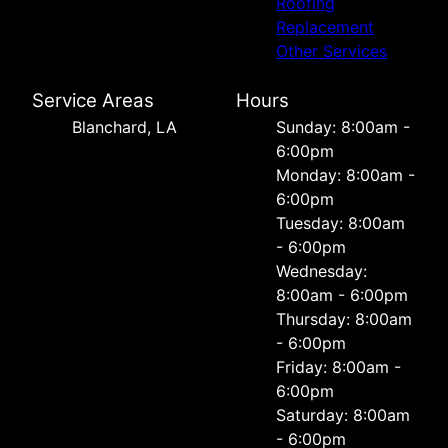
Roofing
Replacement
Other Services
Service Areas
Hours
Blanchard, LA
Sunday: 8:00am -
6:00pm
Monday: 8:00am -
6:00pm
Tuesday: 8:00am
- 6:00pm
Wednesday:
8:00am - 6:00pm
Thursday: 8:00am
- 6:00pm
Friday: 8:00am -
6:00pm
Saturday: 8:00am
- 6:00pm