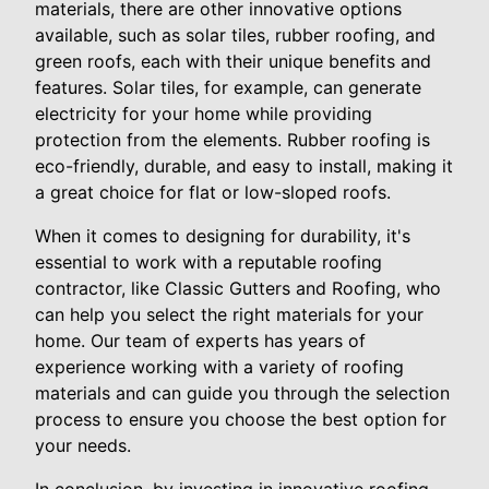
materials, there are other innovative options
available, such as solar tiles, rubber roofing, and
green roofs, each with their unique benefits and
features. Solar tiles, for example, can generate
electricity for your home while providing
protection from the elements. Rubber roofing is
eco-friendly, durable, and easy to install, making it
a great choice for flat or low-sloped roofs.
When it comes to designing for durability, it's
essential to work with a reputable roofing
contractor, like Classic Gutters and Roofing, who
can help you select the right materials for your
home. Our team of experts has years of
experience working with a variety of roofing
materials and can guide you through the selection
process to ensure you choose the best option for
your needs.