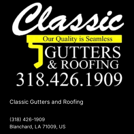
Classic Gutters and Roofing
(318) 426-1909
Blanchard, LA 71009, US