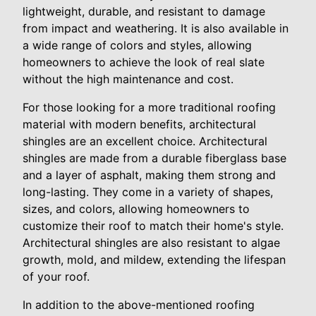
lightweight, durable, and resistant to damage
from impact and weathering. It is also available in
a wide range of colors and styles, allowing
homeowners to achieve the look of real slate
without the high maintenance and cost.
For those looking for a more traditional roofing
material with modern benefits, architectural
shingles are an excellent choice. Architectural
shingles are made from a durable fiberglass base
and a layer of asphalt, making them strong and
long-lasting. They come in a variety of shapes,
sizes, and colors, allowing homeowners to
customize their roof to match their home's style.
Architectural shingles are also resistant to algae
growth, mold, and mildew, extending the lifespan
of your roof.
In addition to the above-mentioned roofing