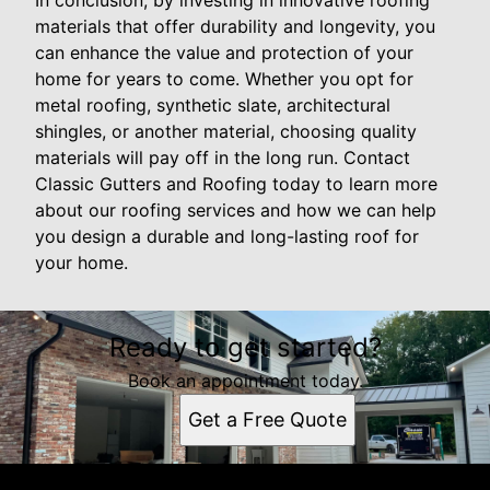
In conclusion, by investing in innovative roofing
materials that offer durability and longevity, you
can enhance the value and protection of your
home for years to come. Whether you opt for
metal roofing, synthetic slate, architectural
shingles, or another material, choosing quality
materials will pay off in the long run. Contact
Classic Gutters and Roofing today to learn more
about our roofing services and how we can help
you design a durable and long-lasting roof for
your home.
Ready to get started?
Book an appointment today.
Get a Free Quote