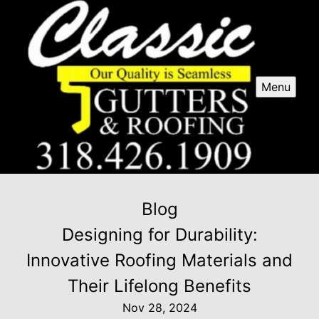
Menu
Blog
Designing for Durability:
Innovative Roofing Materials and
Their Lifelong Benefits
Nov 28, 2024