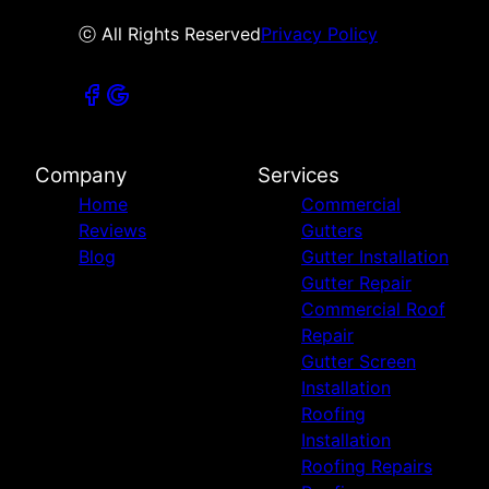
ⓒ All Rights Reserved
Privacy Policy
Company
Services
Home
Commercial
Reviews
Gutters
Blog
Gutter Installation
Gutter Repair
Commercial Roof
Repair
Gutter Screen
Installation
Roofing
Installation
Roofing Repairs