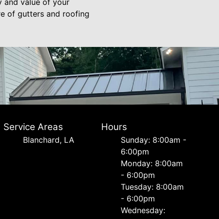
y and value of your
e of gutters and roofing
Service Areas
Hours
Blanchard, LA
Sunday: 8:00am -
6:00pm
Monday: 8:00am
- 6:00pm
Tuesday: 8:00am
- 6:00pm
Wednesday: