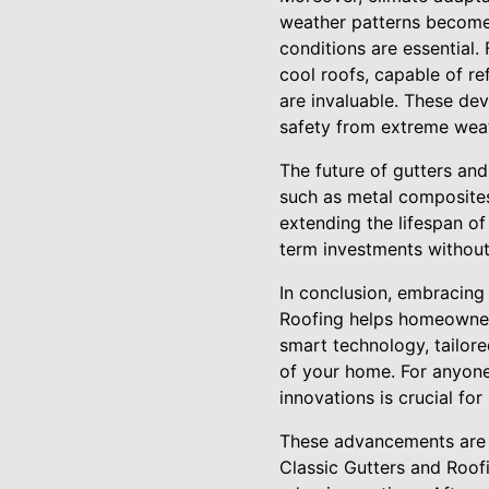
weather patterns become
conditions are essential. 
cool roofs, capable of re
are invaluable. These de
safety from extreme weat
The future of gutters and
such as metal composites
extending the lifespan of
term investments without
In conclusion, embracing
Roofing helps homeowners 
smart technology, tailore
of your home. For anyone
innovations is crucial for
These advancements are n
Classic Gutters and Roof