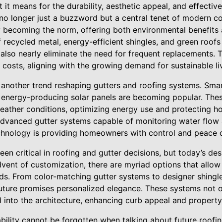
it means for the durability, aesthetic appeal, and effectiv
is no longer just a buzzword but a central tenet of modern c
ly becoming the norm, offering both environmental benefits 
recycled metal, energy-efficient shingles, and green roofs
t also nearly eliminate the need for frequent replacements
 costs, aligning with the growing demand for sustainable li
s another trend reshaping gutters and roofing systems. Sma
energy-producing solar panels are becoming popular. Thes
weather conditions, optimizing energy use and protecting 
advanced gutter systems capable of monitoring water flow
hnology is providing homeowners with control and peace o
en critical in roofing and gutter decisions, but today’s des
advent of customization, there are myriad options that al
nds. From color-matching gutter systems to designer shingle
future promises personalized elegance. These systems not o
 into the architecture, enhancing curb appeal and property
bility cannot be forgotten when talking about future roofi