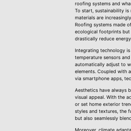
roofing systems and what 
To start, sustainability 
materials are increasing
Roofing systems made of 
ecological footprints bu
drastically reduce energy
Integrating technology i
temperature sensors and 
automatically adjust to 
elements. Coupled with 
via smartphone apps, tec
Aesthetics have always be
visual appeal. With the 
or set home exterior tre
styles and textures, the 
but also seamlessly blend
Moreover, climate adapta