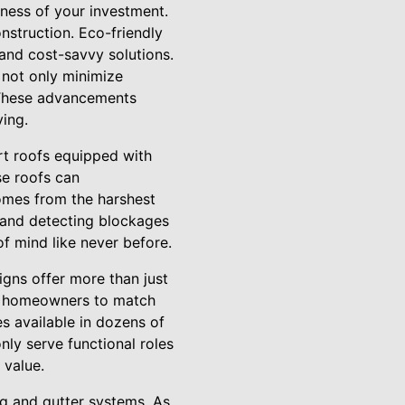
eness of your investment.
onstruction. Eco-friendly
and cost-savvy solutions.
 not only minimize
. These advancements
ving.
rt roofs equipped with
e roofs can
homes from the harshest
 and detecting blockages
f mind like never before.
igns offer more than just
low homeowners to match
s available in dozens of
nly serve functional roles
 value.
ng and gutter systems. As