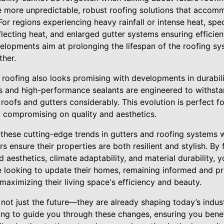
 more unpredictable, robust roofing solutions that accom
For regions experiencing heavy rainfall or intense heat, spe
flecting heat, and enlarged gutter systems ensuring effici
velopments aim at prolonging the lifespan of the roofing sy
her.
 roofing also looks promising with developments in durabil
 and high-performance sealants are engineered to withsta
 roofs and gutters considerably. This evolution is perfect f
 compromising on quality and aesthetics.
 these cutting-edge trends in gutters and roofing systems w
ensure their properties are both resilient and stylish. By f
d aesthetics, climate adaptability, and material durability, 
 looking to update their homes, remaining informed and pr
 maximizing their living space's efficiency and beauty.
ot just the future—they are already shaping today’s indust
ing to guide you through these changes, ensuring you benef