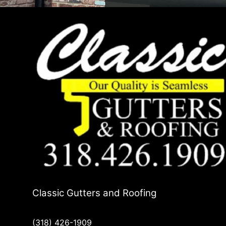
Classic Gutters and Roofing
(318) 426-1909