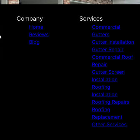
Company
Services
Home
Commercial
Reviews
Gutters
Blog
Gutter Installation
Gutter Repair
Commercial Roof
Repair
Gutter Screen
Installation
Roofing
Installation
Roofing Repairs
Roofing
Replacement
Other Services