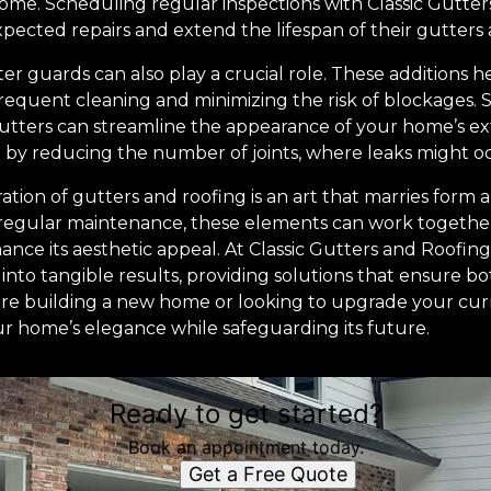
me. Scheduling regular inspections with Classic Gutter
ted repairs and extend the lifespan of their gutters 
r guards can also play a crucial role. These additions h
equent cleaning and minimizing the risk of blockages. Si
gutters can streamline the appearance of your home’s e
by reducing the number of joints, where leaks might o
ration of gutters and roofing is an art that marries form 
regular maintenance, these elements can work together
nce its aesthetic appeal. At Classic Gutters and Roofin
 into tangible results, providing solutions that ensure b
're building a new home or looking to upgrade your curr
r home’s elegance while safeguarding its future.
Ready to get started?
Book an appointment today.
Get a Free Quote