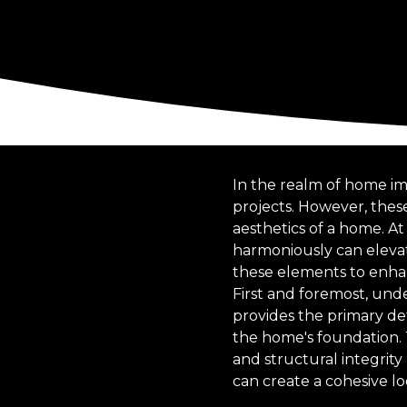
In the realm of home i
projects. However, these
aesthetics of a home. At
harmoniously can elevat
these elements to enhan
First and foremost, und
provides the primary def
the home's foundation.
and structural integrit
can create a cohesive lo