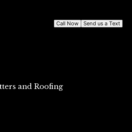
Call Now
Send us a Text
tters and Roofing