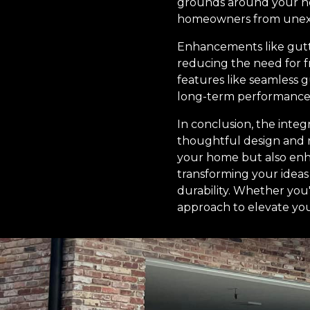
grounds around your ho
homeowners from unexpec
Enhancements like gutte
reducing the need for fr
features like seamless 
long-term performance 
In conclusion, the integ
thoughtful design and 
your home but also enha
transforming your ideas
durability. Whether you
approach to elevate you