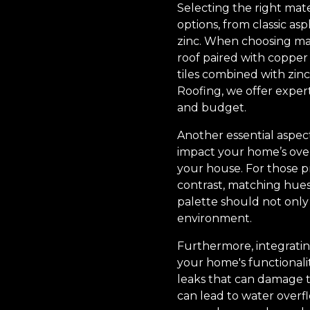
Selecting the right mate
options, from classic a
zinc. When choosing mate
roof paired with copper
tiles combined with zinc
Roofing, we offer expert
and budget.
Another essential aspect
impact your home’s over
your house. For those p
contrast, matching hues
palette should not only
environment.
Furthermore, integrating
your home's functionalit
leaks that can damage t
can lead to water overfl