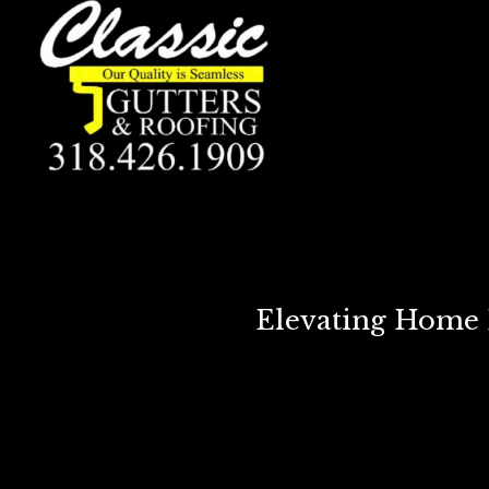
Elevating Home E