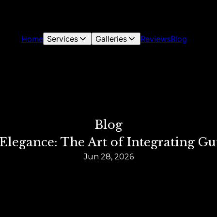
Home
Services
Galleries
Reviews
Blog
Blog
legance: The Art of Integrating Gu
Jun 28, 2026