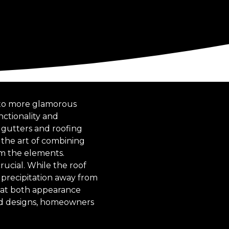
 to more glamorous
nctionality and
g gutters and roofing
 the art of combining
om the elements.
ucial. While the roof
g precipitation away from
hat both appearance
and designs, homeowners