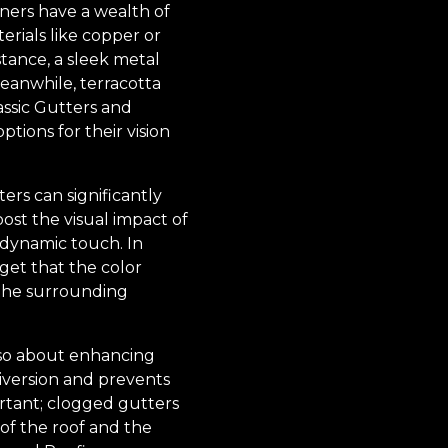
wners have a wealth of
rials like copper or
stance, a sleek metal
Meanwhile, terracotta
assic Gutters and
tions for their vision
ers can significantly
st the visual impact of
 dynamic touch. In
get that the color
 the surrounding
also about enhancing
diversion and prevents
rtant; clogged gutters
 of the roof and the