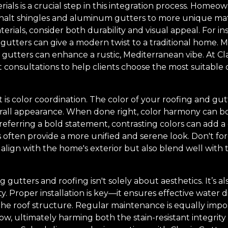
rials is a crucial step in this integration process. Homeo
sphalt shingles and aluminum gutters to more unique mate
rials, consider both durability and visual appeal. For in
 gutters can give a modern twist to a traditional home. 
 gutters can enhance a rustic, Mediterranean vibe. At Cl
 consultations to help clients choose the most suitable op
 is color coordination. The color of your roofing and gutt
all appearance. When done right, color harmony can boo
referring a bold statement, contrasting colors can add a
 often provide a more unified and serene look. Don't for
 align with the home's exterior but also blend well with
 gutters and roofing isn't solely about aesthetics. It’s 
y. Proper installation is key—it ensures effective water 
he roof structure. Regular maintenance is equally impo
ow, ultimately harming both the stain-resistant integrity