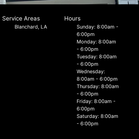
Service Areas
Hours
Blanchard, LA
Sunday: 8:00am -
6:00pm
Monday: 8:00am
- 6:00pm
Tuesday: 8:00am
- 6:00pm
Wednesday:
8:00am - 6:00pm
Thursday: 8:00am
- 6:00pm
Friday: 8:00am -
6:00pm
Saturday: 8:00am
- 6:00pm