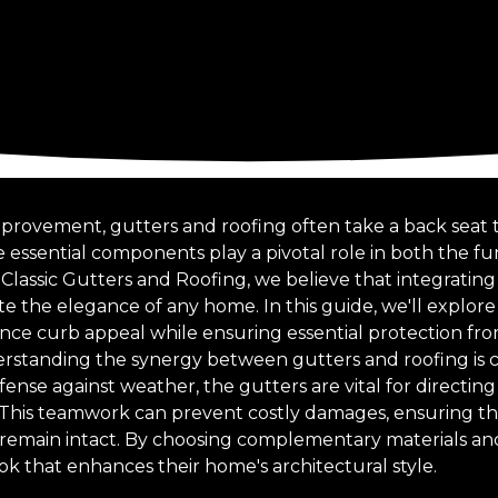
mprovement, gutters and roofing often take a back seat
 essential components play a pivotal role in both the fu
 Classic Gutters and Roofing, we believe that integratin
e the elegance of any home. In this guide, we'll explore
ce curb appeal while ensuring essential protection fr
erstanding the synergy between gutters and roofing is cr
ense against weather, the gutters are vital for directin
 This teamwork can prevent costly damages, ensuring t
y remain intact. By choosing complementary materials 
ok that enhances their home's architectural style.