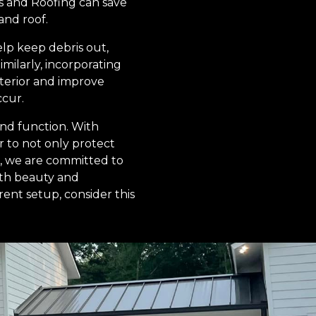
s and Roofing can save
and roof.
elp keep debris out,
milarly, incorporating
xterior and improve
ccur.
and function. With
 to not only protect
g, we are committed to
oth beauty and
ent setup, consider this