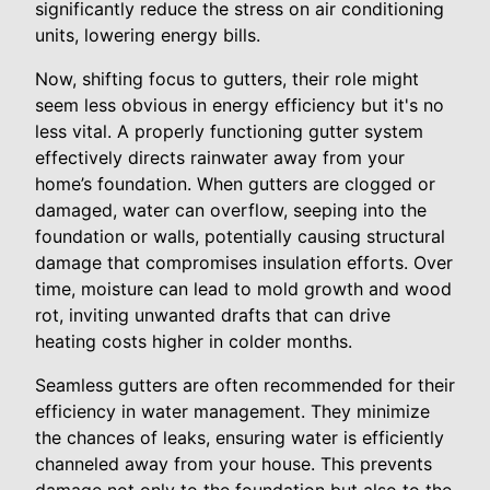
significantly reduce the stress on air conditioning
units, lowering energy bills.
Now, shifting focus to gutters, their role might
seem less obvious in energy efficiency but it's no
less vital. A properly functioning gutter system
effectively directs rainwater away from your
home’s foundation. When gutters are clogged or
damaged, water can overflow, seeping into the
foundation or walls, potentially causing structural
damage that compromises insulation efforts. Over
time, moisture can lead to mold growth and wood
rot, inviting unwanted drafts that can drive
heating costs higher in colder months.
Seamless gutters are often recommended for their
efficiency in water management. They minimize
the chances of leaks, ensuring water is efficiently
channeled away from your house. This prevents