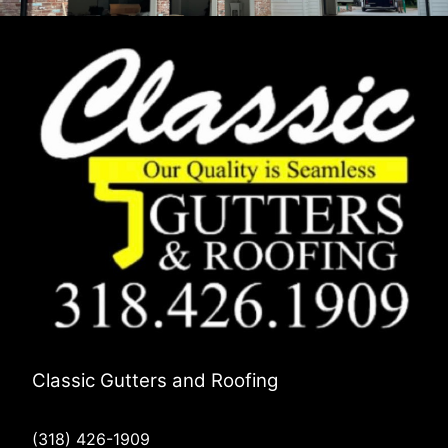
Classic Gutters and Roofing
(318) 426-1909