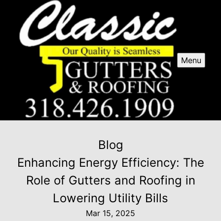
Menu
Blog
Enhancing Energy Efficiency: The
Role of Gutters and Roofing in
Lowering Utility Bills
Mar 15, 2025