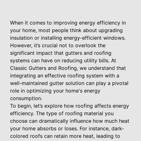
When it comes to improving energy efficiency in
your home, most people think about upgrading
insulation or installing energy-efficient windows.
However, it’s crucial not to overlook the
significant impact that gutters and roofing
systems can have on reducing utility bills. At
Classic Gutters and Roofing, we understand that
integrating an effective roofing system with a
well-maintained gutter solution can play a pivotal
role in optimizing your home's energy
consumption.
To begin, let’s explore how roofing affects energy
efficiency. The type of roofing material you
choose can dramatically influence how much heat
your home absorbs or loses. For instance, dark-
colored roofs can retain more heat, leading to