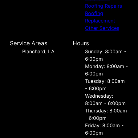
Roofing Repairs
Roofing
Replacement
Other Services
Service Areas
Hours
Blanchard, LA
Sunday: 8:00am -
6:00pm
Monday: 8:00am -
6:00pm
Tuesday: 8:00am
- 6:00pm
Wednesday:
8:00am - 6:00pm
Thursday: 8:00am
- 6:00pm
Friday: 8:00am -
6:00pm