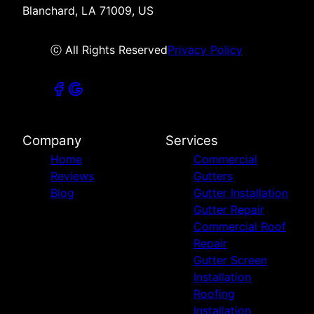
Blanchard, LA 71009, US
ⓒ All Rights Reserved
Privacy Policy
Company
Services
Home
Commercial
Reviews
Gutters
Blog
Gutter Installation
Gutter Repair
Commercial Roof
Repair
Gutter Screen
Installation
Roofing
Installation