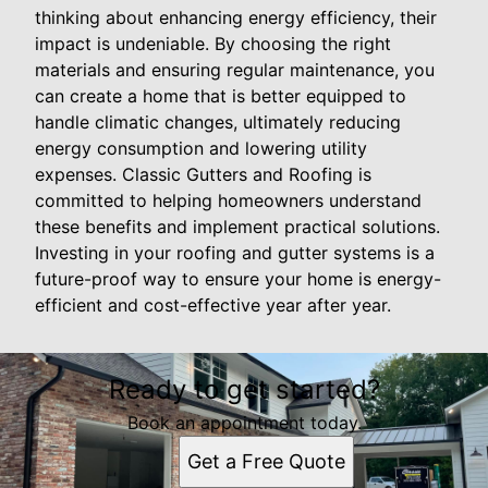
thinking about enhancing energy efficiency, their
impact is undeniable. By choosing the right
materials and ensuring regular maintenance, you
can create a home that is better equipped to
handle climatic changes, ultimately reducing
energy consumption and lowering utility
expenses. Classic Gutters and Roofing is
committed to helping homeowners understand
these benefits and implement practical solutions.
Investing in your roofing and gutter systems is a
future-proof way to ensure your home is energy-
efficient and cost-effective year after year.
Ready to get started?
Book an appointment today.
Get a Free Quote