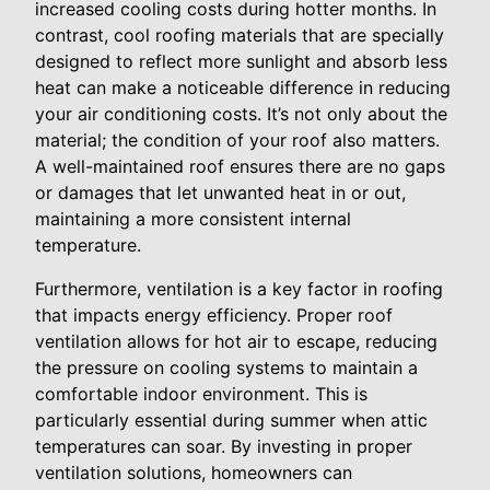
increased cooling costs during hotter months. In
contrast, cool roofing materials that are specially
designed to reflect more sunlight and absorb less
heat can make a noticeable difference in reducing
your air conditioning costs. It’s not only about the
material; the condition of your roof also matters.
A well-maintained roof ensures there are no gaps
or damages that let unwanted heat in or out,
maintaining a more consistent internal
temperature.
Furthermore, ventilation is a key factor in roofing
that impacts energy efficiency. Proper roof
ventilation allows for hot air to escape, reducing
the pressure on cooling systems to maintain a
comfortable indoor environment. This is
particularly essential during summer when attic
temperatures can soar. By investing in proper
ventilation solutions, homeowners can