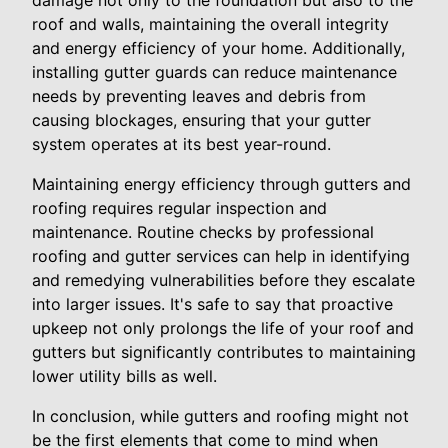
damage not only to the foundation but also to the
roof and walls, maintaining the overall integrity
and energy efficiency of your home. Additionally,
installing gutter guards can reduce maintenance
needs by preventing leaves and debris from
causing blockages, ensuring that your gutter
system operates at its best year-round.
Maintaining energy efficiency through gutters and
roofing requires regular inspection and
maintenance. Routine checks by professional
roofing and gutter services can help in identifying
and remedying vulnerabilities before they escalate
into larger issues. It's safe to say that proactive
upkeep not only prolongs the life of your roof and
gutters but significantly contributes to maintaining
lower utility bills as well.
In conclusion, while gutters and roofing might not
be the first elements that come to mind when