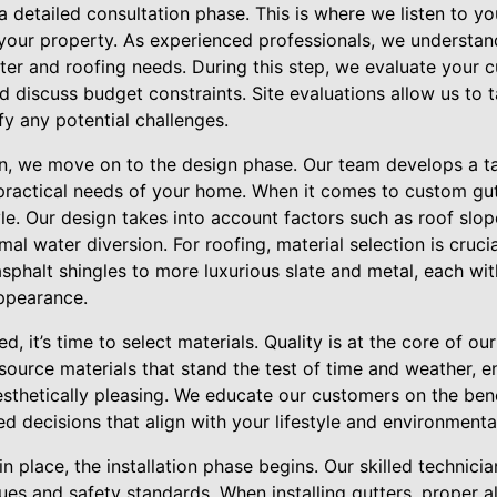
 detailed consultation phase. This is where we listen to y
 your property. As experienced professionals, we understan
tter and roofing needs. During this step, we evaluate your 
d discuss budget constraints. Site evaluations allow us to 
y any potential challenges.
on, we move on to the design phase. Our team develops a tai
 practical needs of your home. When it comes to custom gu
le. Our design takes into account factors such as roof slop
al water diversion. For roofing, material selection is crucia
asphalt shingles to more luxurious slate and metal, each with
appearance.
ed, it’s time to select materials. Quality is at the core of ou
source materials that stand the test of time and weather, e
sthetically pleasing. We educate our customers on the bene
 decisions that align with your lifestyle and environmenta
n place, the installation phase begins. Our skilled technicia
iques and safety standards. When installing gutters, proper 