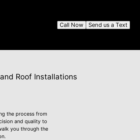
Call Now
Send us a Text
nd Roof Installations
ing the process from
cision and quality to
walk you through the
on.