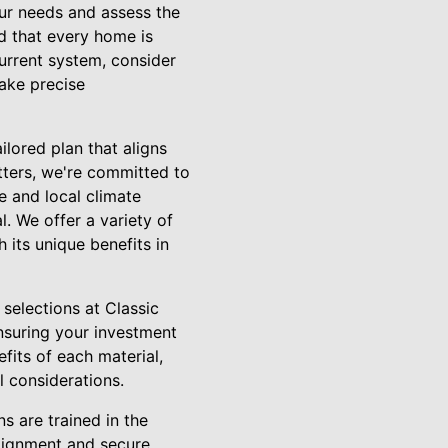
our needs and assess the
d that every home is
current system, consider
take precise
lored plan that aligns
tters, we're committed to
e and local climate
l. We offer a variety of
 its unique benefits in
r selections at Classic
nsuring your investment
fits of each material,
l considerations.
ns are trained in the
alignment and secure