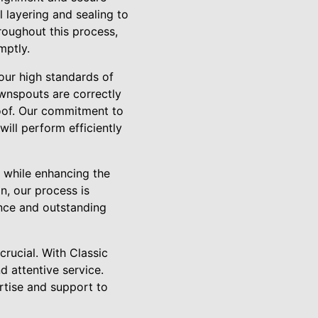
l layering and sealing to
hroughout this process,
mptly.
our high standards of
ownspouts are correctly
roof. Our commitment to
will perform efficiently
y while enhancing the
n, our process is
ence and outstanding
rucial. With Classic
d attentive service.
rtise and support to