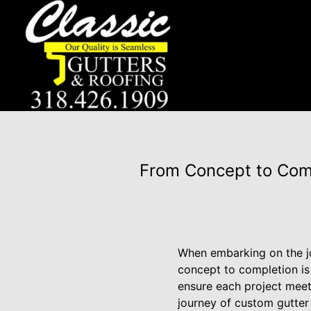
From Concept to Comp
When embarking on the jo
concept to completion is 
ensure each project meet
journey of custom gutter a