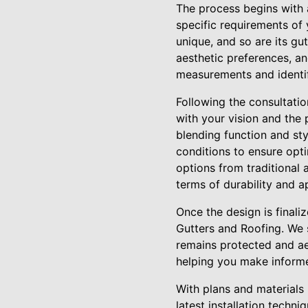
The process begins with a
specific requirements of
unique, and so are its gu
aesthetic preferences, an
measurements and identif
Following the consultati
with your vision and the
blending function and sty
conditions to ensure optim
options from traditional 
terms of durability and 
Once the design is finaliz
Gutters and Roofing. We 
remains protected and ae
helping you make informed
With plans and materials i
latest installation techn