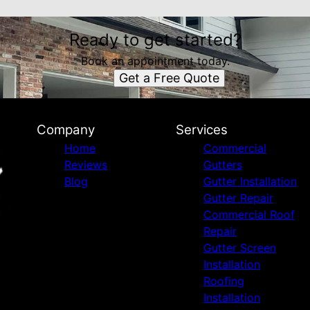
Ready to get started?
Book an appointment today.
Get a Free Quote
Company
Services
Home
Commercial
Reviews
Gutters
Blog
Gutter Installation
Gutter Repair
Commercial Roof
Repair
Gutter Screen
Installation
Roofing
Installation