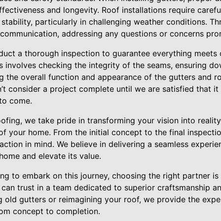
effectiveness and longevity. Roof installations require carefu
stability, particularly in challenging weather conditions. T
 communication, addressing any questions or concerns pro
onduct a thorough inspection to guarantee everything meets 
is involves checking the integrity of the seams, ensuring d
ng the overall function and appearance of the gutters and 
 consider a project complete until we are satisfied that it 
 to come.
ofing, we take pride in transforming your vision into realit
of your home. From the initial concept to the final inspectio
action in mind. We believe in delivering a seamless experi
 home and elevate its value.
 to embark on this journey, choosing the right partner is c
can trust in a team dedicated to superior craftsmanship an
 old gutters or reimagining your roof, we provide the expe
rom concept to completion.