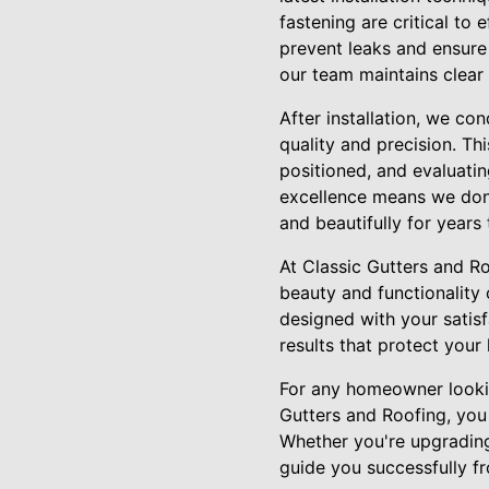
fastening are critical to 
prevent leaks and ensure 
our team maintains clear
After installation, we c
quality and precision. Th
positioned, and evaluati
excellence means we don’t
and beautifully for years
At Classic Gutters and Ro
beauty and functionality 
designed with your satisf
results that protect your
For any homeowner looking
Gutters and Roofing, you 
Whether you're upgrading
guide you successfully f