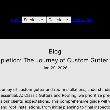
Home
Services
Galleries
Reviews
Blog
Blog
letion: The Journey of Custom Gutter a
Jan 29, 2026
urney of custom gutter and roof installations, understand
essential. At Classic Gutters and Roofing, we prioritize pre
s our clients’ expectations. This comprehensive guide will 
nd roof installations, from initial planning to final inspecti