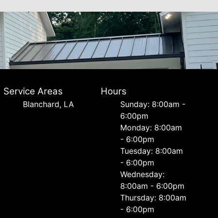
Service Areas
Hours
Blanchard, LA
Sunday: 8:00am -
6:00pm
Monday: 8:00am
- 6:00pm
Tuesday: 8:00am
- 6:00pm
Wednesday:
8:00am - 6:00pm
Thursday: 8:00am
- 6:00pm