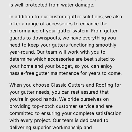
is well-protected from water damage.
In addition to our custom gutter solutions, we also
offer a range of accessories to enhance the
performance of your gutter system. From gutter
guards to downspouts, we have everything you
need to keep your gutters functioning smoothly
year-round. Our team will work with you to
determine which accessories are best suited to
your home and your budget, so you can enjoy
hassle-free gutter maintenance for years to come.
When you choose Classic Gutters and Roofing for
your gutter needs, you can rest assured that
you're in good hands. We pride ourselves on
providing top-notch customer service and are
committed to ensuring your complete satisfaction
with every project. Our team is dedicated to
delivering superior workmanship and