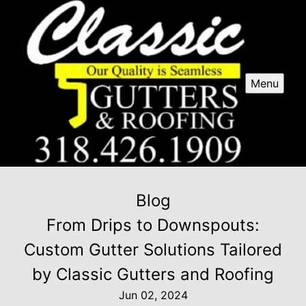
Menu
Blog
From Drips to Downspouts:
Custom Gutter Solutions Tailored
by Classic Gutters and Roofing
Jun 02, 2024