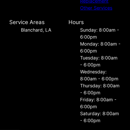
Replacement
Other Services
Service Areas
Hours
Blanchard, LA
Sunday: 8:00am -
6:00pm
Monday: 8:00am -
6:00pm
Tuesday: 8:00am
- 6:00pm
Wednesday:
8:00am - 6:00pm
Thursday: 8:00am
- 6:00pm
Friday: 8:00am -
6:00pm
Saturday: 8:00am
- 6:00pm