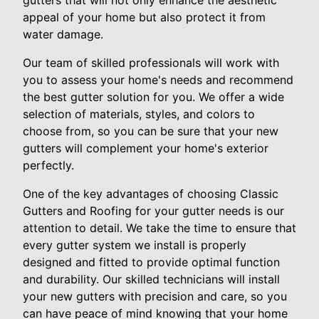
gutters that will not only enhance the aesthetic
appeal of your home but also protect it from
water damage.
Our team of skilled professionals will work with
you to assess your home's needs and recommend
the best gutter solution for you. We offer a wide
selection of materials, styles, and colors to
choose from, so you can be sure that your new
gutters will complement your home's exterior
perfectly.
One of the key advantages of choosing Classic
Gutters and Roofing for your gutter needs is our
attention to detail. We take the time to ensure that
every gutter system we install is properly
designed and fitted to provide optimal function
and durability. Our skilled technicians will install
your new gutters with precision and care, so you
can have peace of mind knowing that your home