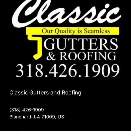
Classic Gutters and Roofing
(318) 426-1909
Blanchard, LA 71009, US