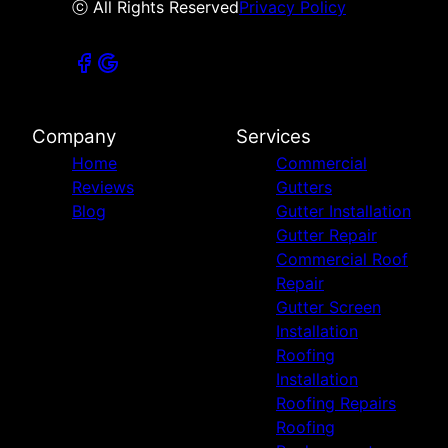
ⓒ All Rights Reserved
Privacy Policy
Company
Services
Home
Commercial
Reviews
Gutters
Blog
Gutter Installation
Gutter Repair
Commercial Roof
Repair
Gutter Screen
Installation
Roofing
Installation
Roofing Repairs
Roofing