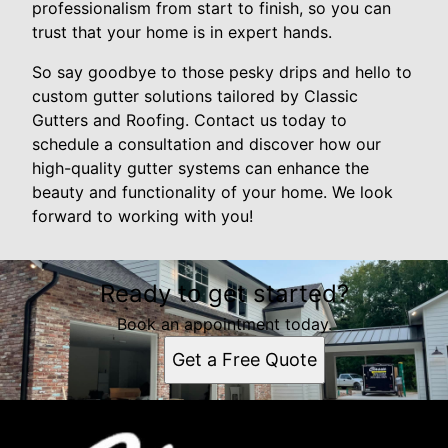
professionalism from start to finish, so you can
trust that your home is in expert hands.
So say goodbye to those pesky drips and hello to
custom gutter solutions tailored by Classic
Gutters and Roofing. Contact us today to
schedule a consultation and discover how our
high-quality gutter systems can enhance the
beauty and functionality of your home. We look
forward to working with you!
Ready to get started?
Book an appointment today.
Get a Free Quote