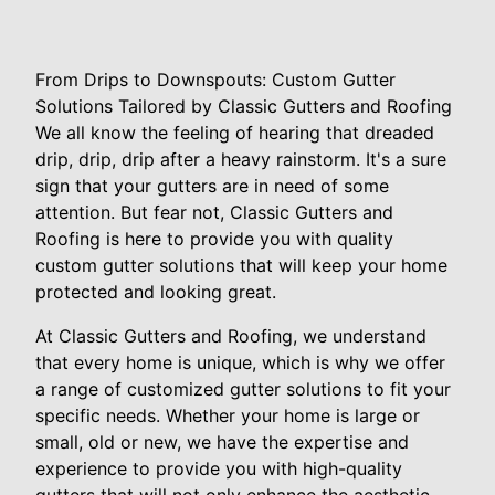
From Drips to Downspouts: Custom Gutter
Solutions Tailored by Classic Gutters and Roofing
We all know the feeling of hearing that dreaded
drip, drip, drip after a heavy rainstorm. It's a sure
sign that your gutters are in need of some
attention. But fear not, Classic Gutters and
Roofing is here to provide you with quality
custom gutter solutions that will keep your home
protected and looking great.
At Classic Gutters and Roofing, we understand
that every home is unique, which is why we offer
a range of customized gutter solutions to fit your
specific needs. Whether your home is large or
small, old or new, we have the expertise and
experience to provide you with high-quality