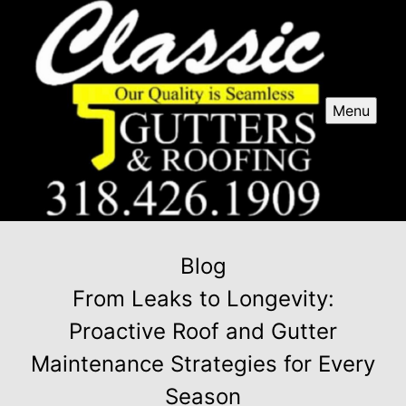
Menu
Blog
From Leaks to Longevity:
Proactive Roof and Gutter
Maintenance Strategies for Every
Season