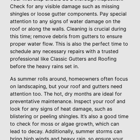
Check for any visible damage such as missing
shingles or loose gutter components. Pay special
attention to any signs of water damage on the
roof or along the walls. Cleaning is crucial during
this time; remove debris from gutters to ensure
proper water flow. This is also the perfect time to
schedule any necessary repairs with a trusted
professional like Classic Gutters and Roofing
before the heavy rains set in.
As summer rolls around, homeowners often focus
on landscaping, but your roof and gutters need
attention too. The hot, dry months are ideal for
preventative maintenance. Inspect your roof and
look for any signs of heat damage, such as
blistering or peeling shingles. It’s also a good time
to check for moss or algae growth, which can
lead to decay. Additionally, summer storms can
bring high winds and heavy rain, so ensure your