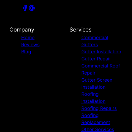
Company
Services
Home
Commercial
Reviews
Gutters
Blog
Gutter Installation
Gutter Repair
Commercial Roof
Repair
Gutter Screen
Installation
Roofing
Installation
Roofing Repairs
Roofing
Replacement
Other Services