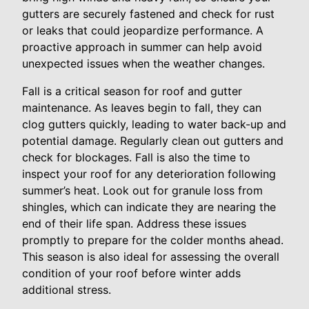
gutters are securely fastened and check for rust
or leaks that could jeopardize performance. A
proactive approach in summer can help avoid
unexpected issues when the weather changes.
Fall is a critical season for roof and gutter
maintenance. As leaves begin to fall, they can
clog gutters quickly, leading to water back-up and
potential damage. Regularly clean out gutters and
check for blockages. Fall is also the time to
inspect your roof for any deterioration following
summer’s heat. Look out for granule loss from
shingles, which can indicate they are nearing the
end of their life span. Address these issues
promptly to prepare for the colder months ahead.
This season is also ideal for assessing the overall
condition of your roof before winter adds
additional stress.