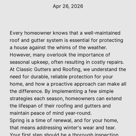
Apr 26, 2026
Every homeowner knows that a well-maintained
roof and gutter system is essential for protecting
a house against the whims of the weather.
However, many overlook the importance of
seasonal upkeep, often resulting in costly repairs.
At Classic Gutters and Roofing, we understand the
need for durable, reliable protection for your
home, and how a proactive approach can make all
the difference. By implementing a few simple
strategies each season, homeowners can extend
the lifespan of their roofing and gutters and
maintain peace of mind year-round.
Spring is a time of renewal, and for your home,
that means addressing winter's wear and tear.
Your first step should be a thorough inspection.