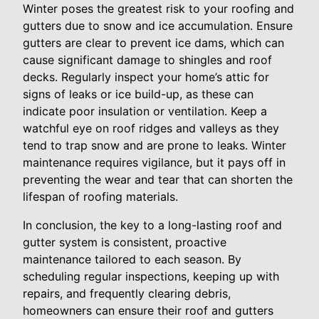
Winter poses the greatest risk to your roofing and
gutters due to snow and ice accumulation. Ensure
gutters are clear to prevent ice dams, which can
cause significant damage to shingles and roof
decks. Regularly inspect your home’s attic for
signs of leaks or ice build-up, as these can
indicate poor insulation or ventilation. Keep a
watchful eye on roof ridges and valleys as they
tend to trap snow and are prone to leaks. Winter
maintenance requires vigilance, but it pays off in
preventing the wear and tear that can shorten the
lifespan of roofing materials.
In conclusion, the key to a long-lasting roof and
gutter system is consistent, proactive
maintenance tailored to each season. By
scheduling regular inspections, keeping up with
repairs, and frequently clearing debris,
homeowners can ensure their roof and gutters