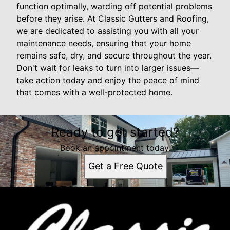
function optimally, warding off potential problems
before they arise. At Classic Gutters and Roofing,
we are dedicated to assisting you with all your
maintenance needs, ensuring that your home
remains safe, dry, and secure throughout the year.
Don't wait for leaks to turn into larger issues—
take action today and enjoy the peace of mind
that comes with a well-protected home.
Ready to get started?
Book an appointment today.
Get a Free Quote