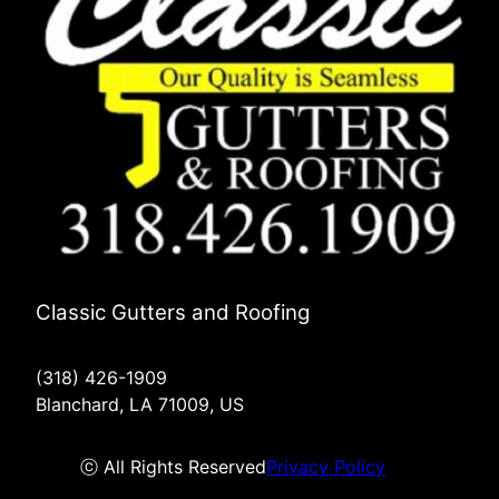
Classic Gutters and Roofing
(318) 426-1909
Blanchard, LA 71009, US
ⓒ All Rights Reserved
Privacy Policy