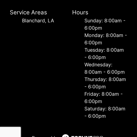
Service Areas
Hours
Blanchard, LA
Sunday: 8:00am -
6:00pm
Monday: 8:00am -
6:00pm
Tuesday: 8:00am
- 6:00pm
Wednesday:
8:00am - 6:00pm
Thursday: 8:00am
- 6:00pm
Friday: 8:00am -
6:00pm
Saturday: 8:00am
- 6:00pm