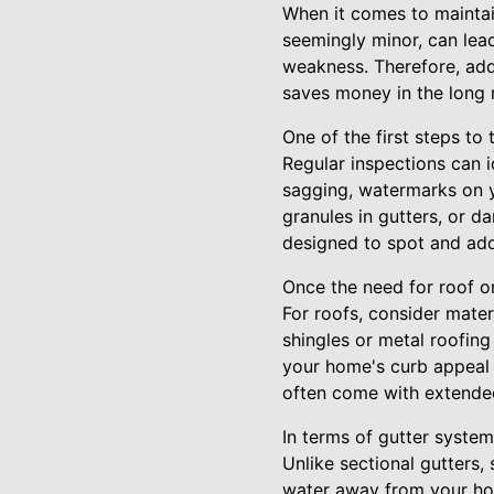
When it comes to maintain
seemingly minor, can lea
weakness. Therefore, add
saves money in the long 
One of the first steps to
Regular inspections can i
sagging, watermarks on y
granules in gutters, or d
designed to spot and add
Once the need for roof or 
For roofs, consider mater
shingles or metal roofin
your home's curb appeal 
often come with extende
In terms of gutter system
Unlike sectional gutters,
water away from your hom