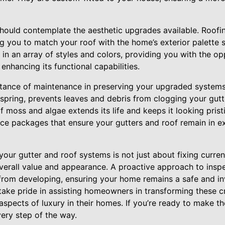
ould contemplate the aesthetic upgrades available. Roofi
ng you to match your roof with the home’s exterior palette s
 in an array of styles and colors, providing you with the 
enhancing its functional capabilities.
tance of maintenance in preserving your upgraded systems.
spring, prevents leaves and debris from clogging your gutt
f moss and algae extends its life and keeps it looking prist
ce packages that ensure your gutters and roof remain in ex
your gutter and roof systems is not just about fixing curren
erall value and appearance. A proactive approach to insp
from developing, ensuring your home remains a safe and inv
take pride in assisting homeowners in transforming these c
 aspects of luxury in their homes. If you’re ready to make t
very step of the way.