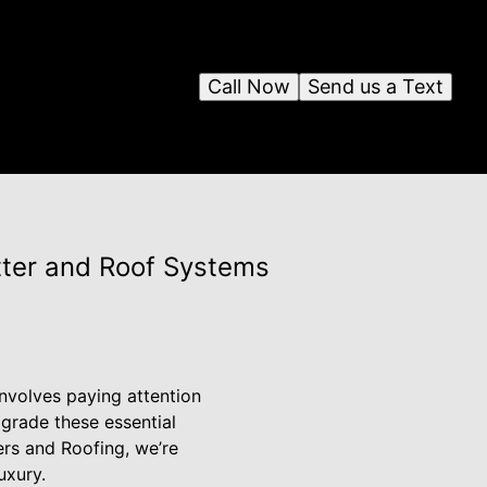
Call Now
Send us a Text
tter and Roof Systems
nvolves paying attention
pgrade these essential
ters and Roofing, we’re
uxury.