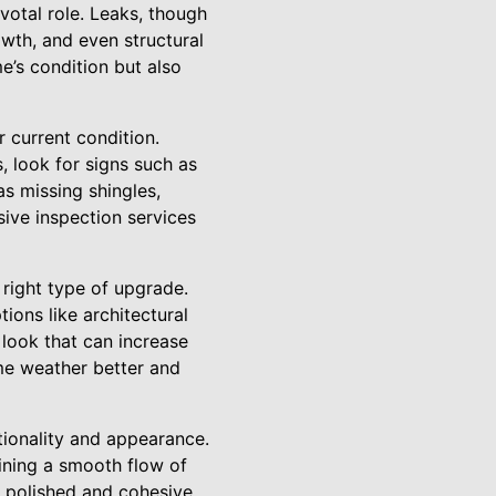
votal role. Leaks, though
wth, and even structural
e’s condition but also
r current condition.
, look for signs such as
s missing shingles,
sive inspection services
e right type of upgrade.
ions like architectural
 look that can increase
me weather better and
ctionality and appearance.
aining a smooth flow of
 polished and cohesive