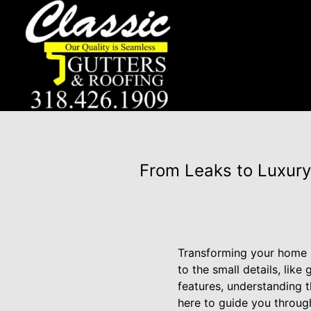
From Leaks to Luxury
Transforming your home i
to the small details, lik
features, understanding t
here to guide you through