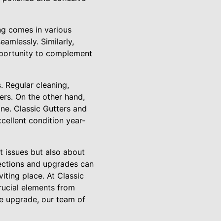
ng comes in various
eamlessly. Similarly,
opportunity to complement
 Regular cleaning,
ers. On the other hand,
ine. Classic Gutters and
cellent condition year-
t issues but also about
ections and upgrades can
iting place. At Classic
rucial elements from
he upgrade, our team of