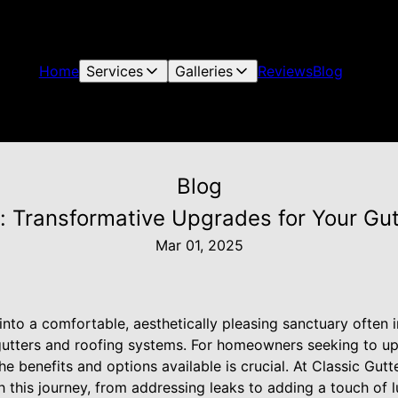
Home
Services
Galleries
Reviews
Blog
Blog
: Transformative Upgrades for Your Gu
Mar 01, 2025
nto a comfortable, aesthetically pleasing sanctuary often i
e gutters and roofing systems. For homeowners seeking to u
he benefits and options available is crucial. At Classic Gut
 this journey, from addressing leaks to adding a touch of l