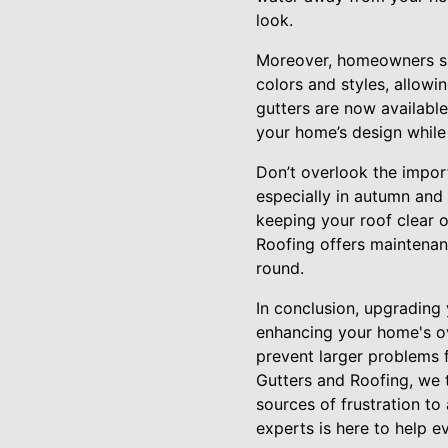
look.
Moreover, homeowners sh
colors and styles, allowi
gutters are now available
your home’s design while 
Don’t overlook the impor
especially in autumn and 
keeping your roof clear o
Roofing offers maintenan
round.
In conclusion, upgrading 
enhancing your home's ov
prevent larger problems 
Gutters and Roofing, we 
sources of frustration to
experts is here to help e