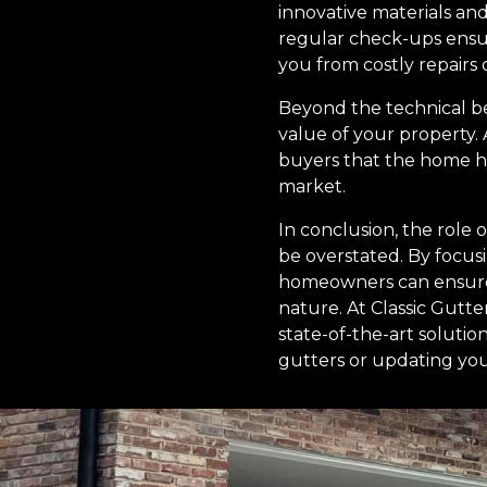
innovative materials and
regular check-ups ensure
you from costly repairs 
Beyond the technical be
value of your property.
buyers that the home ha
market.
In conclusion, the role
be overstated. By focus
homeowners can ensure 
nature. At Classic Gutt
state-of-the-art solutio
gutters or updating you