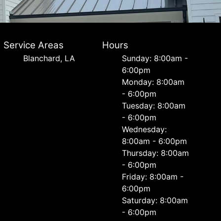
Service Areas
Hours
Blanchard, LA
Sunday: 8:00am -
6:00pm
Monday: 8:00am
- 6:00pm
Tuesday: 8:00am
- 6:00pm
Wednesday:
8:00am - 6:00pm
Thursday: 8:00am
- 6:00pm
Friday: 8:00am -
6:00pm
Saturday: 8:00am
- 6:00pm