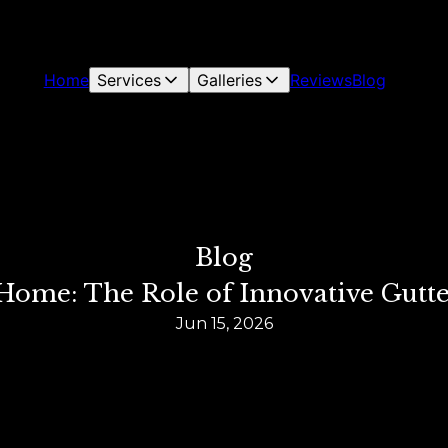
Home
Services
Galleries
Reviews
Blog
Blog
Home: The Role of Innovative Gutt
Jun 15, 2026