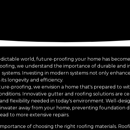
edictable world, future-proofing your home has become 
Roofing, we understand the importance of durable and in
 systems. Investing in modern systems not only enhance
its longevity and efficiency.
ure-proofing, we envision a home that's prepared to wi
nditions. Innovative gutter and roofing solutions are cen
 and flexibility needed in today's environment. Well-des
g rainwater away from your home, preventing foundation
ead to more extensive repairs.
he importance of choosing the right roofing materials. Roo