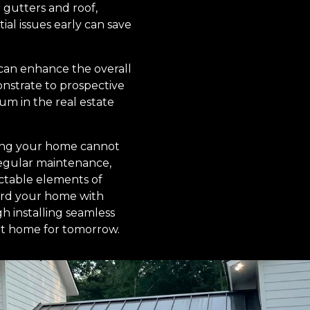
 gutters and roof,
ial issues early can save
 can enhance the overall
onstrate to prospective
m in the real estate
ofing your home cannot
regular maintenance,
ctable elements of
uard your home with
gh installing seamless
ent home for tomorrow.