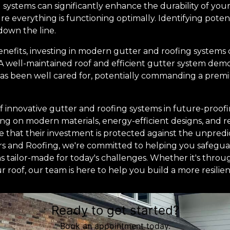
 systems can significantly enhance the durability of your
 everything is functioning optimally. Identifying potent
down the line.
nefits, investing in modern gutter and roofing systems
 A well-maintained roof and efficient gutter system dem
s been well cared for, potentially commanding a premiu
 of innovative gutter and roofing systems in future-pro
ing on modern materials, energy-efficient designs, and 
that their investment is protected against the unpredi
ers and Roofing, we're committed to helping you safeg
ns tailor-made for today's challenges. Whether it's throu
r roof, our team is here to help you build a more resili
Ready to get started?
Book an appointment today.