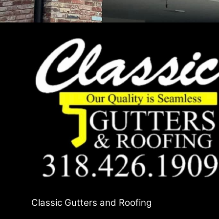
Classic Gutters and Roofing