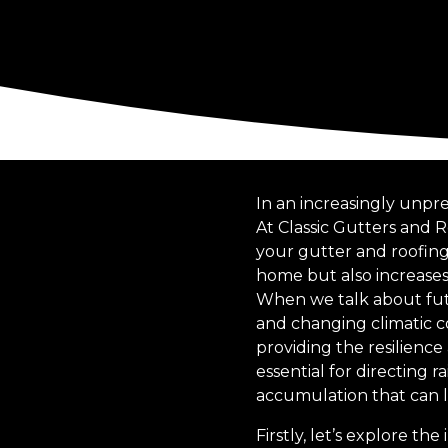
In an increasingly unpr
At Classic Gutters and 
your gutter and roofing
home but also increases 
When we talk about fut
and changing climatic co
providing the resilience
essential for directin
accumulation that can l
Firstly, let’s explore t