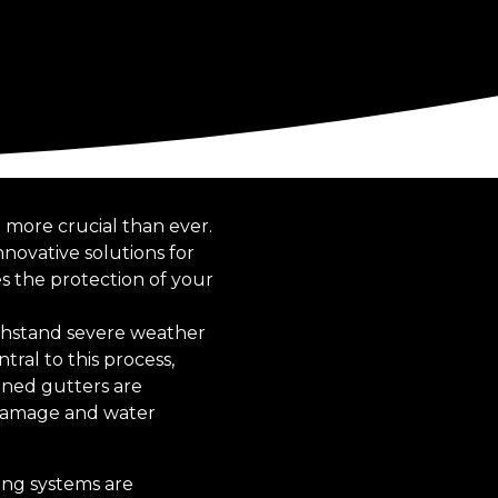
more crucial than ever.
novative solutions for
s the protection of your
thstand severe weather
tral to this process,
igned gutters are
 damage and water
fing systems are