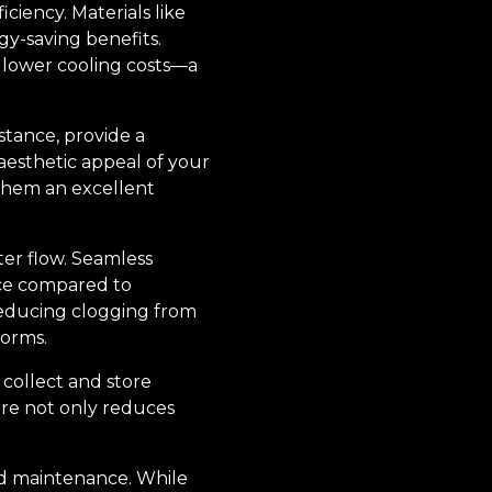
ciency. Materials like
gy-saving benefits.
o lower cooling costs—a
nstance, provide a
aesthetic appeal of your
them an excellent
er flow. Seamless
nce compared to
reducing clogging from
torms.
 collect and store
ure not only reduces
nd maintenance. While