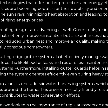
echnologies that offer better protection and energy effi
r tiles are becoming popular for their durability and ener
the sun's rays, minimizing heat absorption and leading t
 of rising energy prices.
 roofing designs are advancing as well. Green roofs, for i
that not only improves insulation but also enhances the 
to reduced urban heat and improve air quality, making 
ally conscious homeowners.
utting-edge gutter systems that effectively manage wat
educe the likelihood of leaks and require less maintena
ystems. Furthermore, installing gutter guards helps in 
ring the system operates efficiently even during heavy s
ns can also include rainwater harvesting systems, which
ses around the home. This environmentally friendly feat
 contributes to water conservation efforts.
e overlooked is the importance of regular inspection a