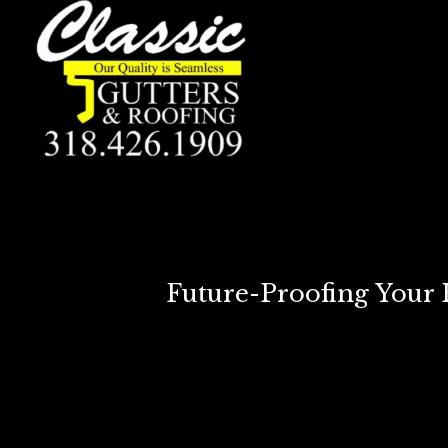
Future-Proofing Your 