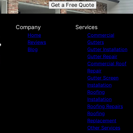
Get a Free Quote
Company
Services
Home
Commercial
Reviews
Gutters
Blog
Gutter Installation
Gutter Repair
Commercial Roof
Repair
Gutter Screen
Installation
Roofing
Installation
Roofing Repairs
Roofing
Replacement
Other Services