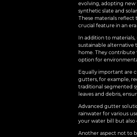
evolving, adopting new t
synthetic slate and sola
These materials reflect 
crucial feature in an era
In addition to materials,
sustainable alternative 
home. They contribute 
option for environment
Equally important are c
gutters, for example, r
traditional segmented s
leaves and debris, ensu
Advanced gutter solutio
rainwater for various u
your water bill but also
Another aspect not to b