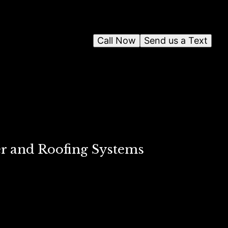
Call Now
Send us a Text
er and Roofing Systems