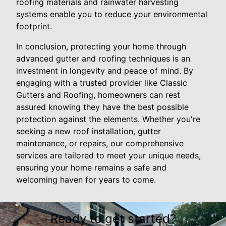
roofing materials and rainwater harvesting
systems enable you to reduce your environmental
footprint.
In conclusion, protecting your home through
advanced gutter and roofing techniques is an
investment in longevity and peace of mind. By
engaging with a trusted provider like Classic
Gutters and Roofing, homeowners can rest
assured knowing they have the best possible
protection against the elements. Whether you're
seeking a new roof installation, gutter
maintenance, or repairs, our comprehensive
services are tailored to meet your unique needs,
ensuring your home remains a safe and
welcoming haven for years to come.
Ready to get started?