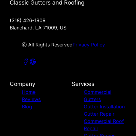
Classic Gutters and Roofing
(318) 426-1909
Blanchard, LA 71009, US
ⓒ All Rights Reserved
Privacy Policy
Company
Services
Home
Commercial
Reviews
Gutters
Blog
Gutter Installation
Gutter Repair
Commercial Roof
Repair
Gutter Screen