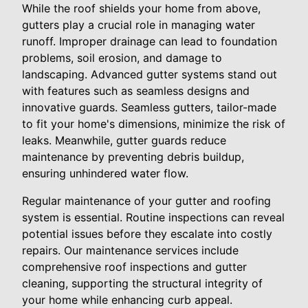
While the roof shields your home from above,
gutters play a crucial role in managing water
runoff. Improper drainage can lead to foundation
problems, soil erosion, and damage to
landscaping. Advanced gutter systems stand out
with features such as seamless designs and
innovative guards. Seamless gutters, tailor-made
to fit your home's dimensions, minimize the risk of
leaks. Meanwhile, gutter guards reduce
maintenance by preventing debris buildup,
ensuring unhindered water flow.
Regular maintenance of your gutter and roofing
system is essential. Routine inspections can reveal
potential issues before they escalate into costly
repairs. Our maintenance services include
comprehensive roof inspections and gutter
cleaning, supporting the structural integrity of
your home while enhancing curb appeal.