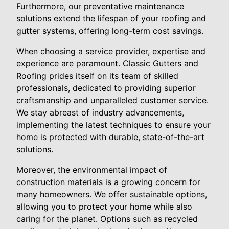
Furthermore, our preventative maintenance
solutions extend the lifespan of your roofing and
gutter systems, offering long-term cost savings.
When choosing a service provider, expertise and
experience are paramount. Classic Gutters and
Roofing prides itself on its team of skilled
professionals, dedicated to providing superior
craftsmanship and unparalleled customer service.
We stay abreast of industry advancements,
implementing the latest techniques to ensure your
home is protected with durable, state-of-the-art
solutions.
Moreover, the environmental impact of
construction materials is a growing concern for
many homeowners. We offer sustainable options,
allowing you to protect your home while also
caring for the planet. Options such as recycled