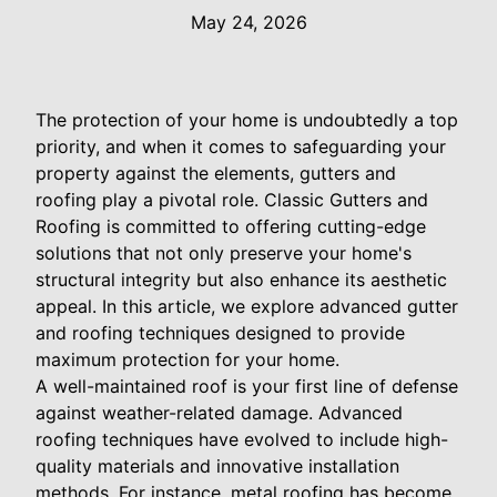
May 24, 2026
The protection of your home is undoubtedly a top
priority, and when it comes to safeguarding your
property against the elements, gutters and
roofing play a pivotal role. Classic Gutters and
Roofing is committed to offering cutting-edge
solutions that not only preserve your home's
structural integrity but also enhance its aesthetic
appeal. In this article, we explore advanced gutter
and roofing techniques designed to provide
maximum protection for your home.
A well-maintained roof is your first line of defense
against weather-related damage. Advanced
roofing techniques have evolved to include high-
quality materials and innovative installation
methods. For instance, metal roofing has become