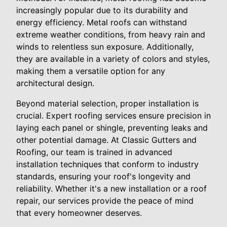
increasingly popular due to its durability and
energy efficiency. Metal roofs can withstand
extreme weather conditions, from heavy rain and
winds to relentless sun exposure. Additionally,
they are available in a variety of colors and styles,
making them a versatile option for any
architectural design.
Beyond material selection, proper installation is
crucial. Expert roofing services ensure precision in
laying each panel or shingle, preventing leaks and
other potential damage. At Classic Gutters and
Roofing, our team is trained in advanced
installation techniques that conform to industry
standards, ensuring your roof's longevity and
reliability. Whether it's a new installation or a roof
repair, our services provide the peace of mind
that every homeowner deserves.