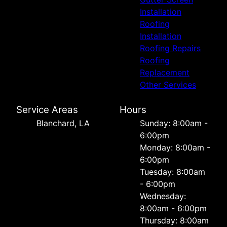
Installation
Roofing
Installation
Roofing Repairs
Roofing
Replacement
Other Services
Service Areas
Hours
Blanchard, LA
Sunday: 8:00am -
6:00pm
Monday: 8:00am -
6:00pm
Tuesday: 8:00am
- 6:00pm
Wednesday:
8:00am - 6:00pm
Thursday: 8:00am