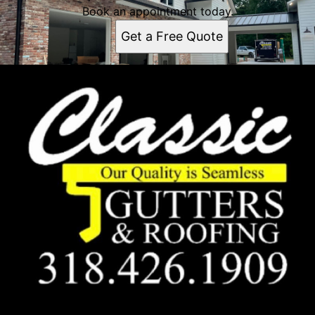
Book an appointment today.
Get a Free Quote