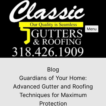
Menu
Blog
Guardians of Your Home:
Advanced Gutter and Roofing
Techniques for Maximum
Protection