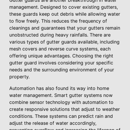
Gutter guards are another breakthrough in water
management. Designed to cover existing gutters,
these guards keep out debris while allowing water
to flow freely. This reduces the frequency of
cleanings and guarantees that your gutters remain
unobstructed during heavy rainfalls. There are
various types of gutter guards available, including
mesh covers and reverse curve systems, each
offering unique advantages. Choosing the right
gutter guard involves considering your specific
needs and the surrounding environment of your
property.
Automation has also found its way into home
water management. Smart gutter systems now
combine sensor technology with automation to
create responsive solutions that adjust to weather
conditions. These systems can predict rain and
adjust the release of water accordingly,