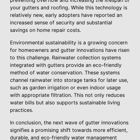
preventing overflow and increasing the lifespan of
your gutters and roofing. While this technology is
relatively new, early adopters have reported an
increased sense of security and substantial
savings on home repair costs.
Environmental sustainability is a growing concern
for homeowners and gutter innovations have risen
to this challenge. Rainwater collection systems
integrated with gutters provide an eco-friendly
method of water conservation. These systems
channel rainwater into storage tanks for later use,
such as garden irrigation or even indoor usage
with appropriate filtration. This not only reduces
water bills but also supports sustainable living
practices.
In conclusion, the next wave of gutter innovations
signifies a promising shift towards more efficient,
durable, and eco-friendly water management