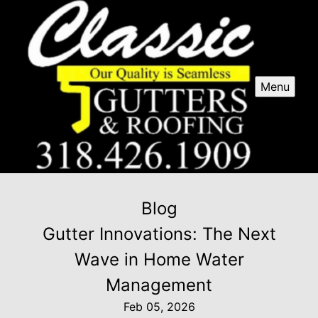
Menu
Blog
Gutter Innovations: The Next
Wave in Home Water
Management
Feb 05, 2026