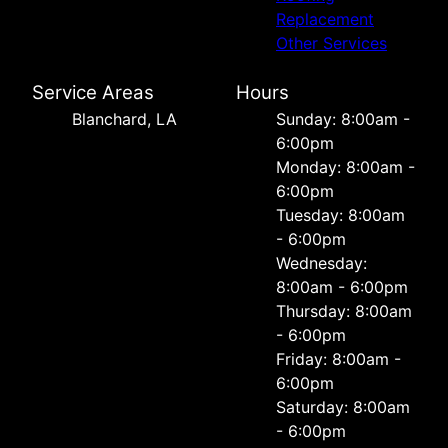
Replacement
Other Services
Service Areas
Hours
Blanchard, LA
Sunday: 8:00am -
6:00pm
Monday: 8:00am -
6:00pm
Tuesday: 8:00am
- 6:00pm
Wednesday:
8:00am - 6:00pm
Thursday: 8:00am
- 6:00pm
Friday: 8:00am -
6:00pm
Saturday: 8:00am
- 6:00pm