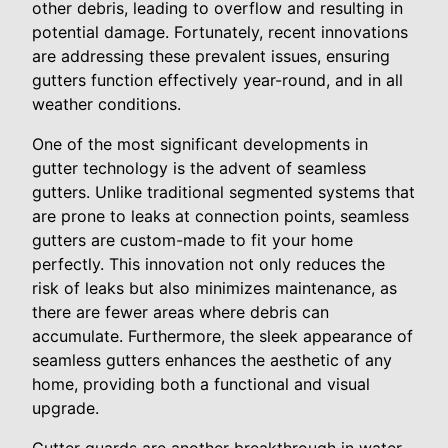
other debris, leading to overflow and resulting in
potential damage. Fortunately, recent innovations
are addressing these prevalent issues, ensuring
gutters function effectively year-round, and in all
weather conditions.
One of the most significant developments in
gutter technology is the advent of seamless
gutters. Unlike traditional segmented systems that
are prone to leaks at connection points, seamless
gutters are custom-made to fit your home
perfectly. This innovation not only reduces the
risk of leaks but also minimizes maintenance, as
there are fewer areas where debris can
accumulate. Furthermore, the sleek appearance of
seamless gutters enhances the aesthetic of any
home, providing both a functional and visual
upgrade.