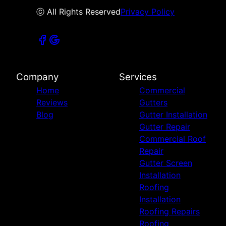
ⓒ All Rights Reserved
Privacy Policy
Company
Services
Home
Commercial
Reviews
Gutters
Blog
Gutter Installation
Gutter Repair
Commercial Roof
Repair
Gutter Screen
Installation
Roofing
Installation
Roofing Repairs
Roofing