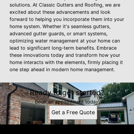
solutions. At Classic Gutters and Roofing, we are
excited about these advancements and look
forward to helping you incorporate them into your
home system. Whether it's seamless gutters,
advanced gutter guards, or smart systems,
optimizing water management at your home can
lead to significant long-term benefits. Embrace
these innovations today and transform how your
home interacts with the elements, firmly placing it
one step ahead in modern home management.
Ready to get started?
Book an appointment today.
Get a Free Quote