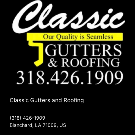
Classic Gutters and Roofing
(318) 426-1909
Blanchard, LA 71009, US