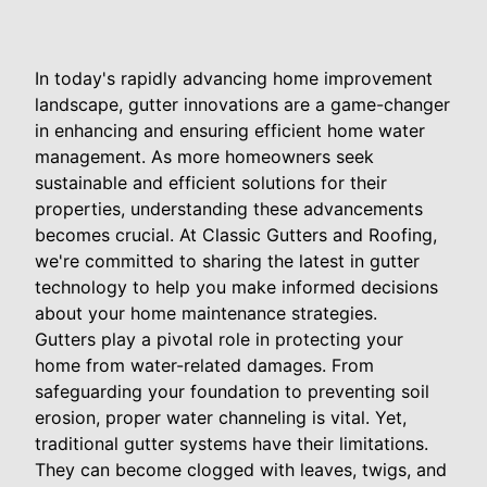
In today's rapidly advancing home improvement
landscape, gutter innovations are a game-changer
in enhancing and ensuring efficient home water
management. As more homeowners seek
sustainable and efficient solutions for their
properties, understanding these advancements
becomes crucial. At Classic Gutters and Roofing,
we're committed to sharing the latest in gutter
technology to help you make informed decisions
about your home maintenance strategies.
Gutters play a pivotal role in protecting your
home from water-related damages. From
safeguarding your foundation to preventing soil
erosion, proper water channeling is vital. Yet,
traditional gutter systems have their limitations.
They can become clogged with leaves, twigs, and