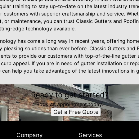
ular training to stay up-to-date on the latest industry tre
ur customers with superior craftsmanship and service. Whet
t, or maintenance, you can trust Classic Gutters and Roofin
tting-edge technology available.
chnology has come a long way in recent years, offering ho
lly pleasing solutions than ever before. Classic Gutters and 
nts to provide our customers with top-of-the-line gutter se
urb appeal. If you are in need of gutter installation or rep
can help you take advantage of the latest innovations in g
Ready to get started?
Book an appointment today.
Get a Free Quote
Company
Services