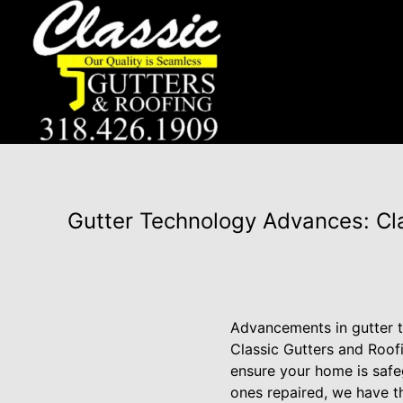
Gutter Technology Advances: Cl
Advancements in gutter 
Classic Gutters and Roofi
ensure your home is safe
ones repaired, we have th