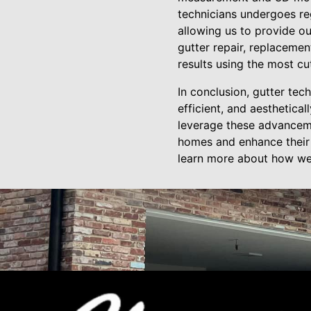
technicians undergoes reg
allowing us to provide o
gutter repair, replacemen
results using the most cu
In conclusion, gutter te
efficient, and aesthetica
leverage these advanceme
homes and enhance their c
learn more about how we 