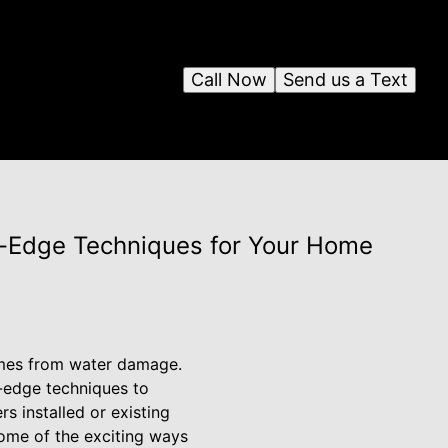
Call Now
Send us a Text
g-Edge Techniques for Your Home
omes from water damage.
ng-edge techniques to
 installed or existing
some of the exciting ways