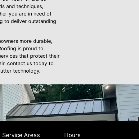
nds and techniques,
her you are in need of
g to deliver outstanding
meowners more durable,
Roofing is proud to
rvices that protect their
air, contact us today to
utter technology.
Service Areas
Hours