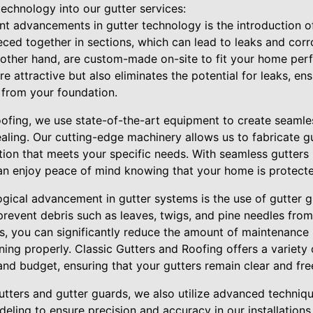
echnology into our gutter services:
nt advancements in gutter technology is the introduction o
ieced together in sections, which can lead to leaks and corr
 other hand, are custom-made on-site to fit your home perf
e attractive but also eliminates the potential for leaks, ens
 from your foundation.
oofing, we use state-of-the-art equipment to create seamles
aling. Our cutting-edge machinery allows us to fabricate gu
ion that meets your specific needs. With seamless gutters 
an enjoy peace of mind knowing that your home is protec
ogical advancement in gutter systems is the use of gutter 
revent debris such as leaves, twigs, and pine needles from
ds, you can significantly reduce the amount of maintenance
ning properly. Classic Gutters and Roofing offers a variety
and budget, ensuring that your gutters remain clear and fre
utters and gutter guards, we also utilize advanced techniqu
ing to ensure precision and accuracy in our installations.