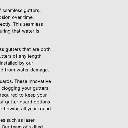
f seamless gutters.
osion over time.
ectly. This seamless
uring that water is
s gutters that are both
tters of any length,
installed by our
ted from water damage.
guards. These innovative
 clogging your gutters.
 required to keep your
 of gutter guard options
e-flowing all year round.
es such as laser
 Our team of skilled