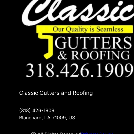
Classic Gutters and Roofing
(318) 426-1909
Blanchard, LA 71009, US