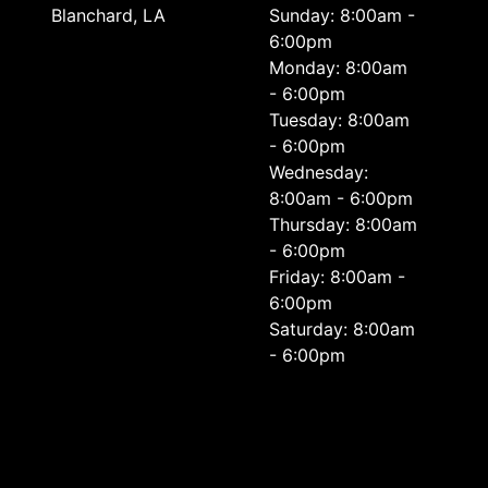
Blanchard, LA
Sunday: 8:00am -
6:00pm
Monday: 8:00am
- 6:00pm
Tuesday: 8:00am
- 6:00pm
Wednesday:
8:00am - 6:00pm
Thursday: 8:00am
- 6:00pm
Friday: 8:00am -
6:00pm
Saturday: 8:00am
- 6:00pm