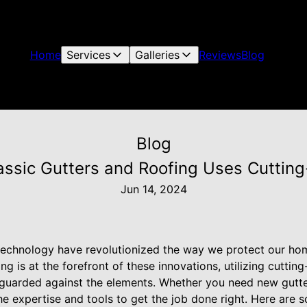
Home
Services
Galleries
Reviews
Blog
Blog
assic Gutters and Roofing Uses Cuttin
Jun 14, 2024
technology have revolutionized the way we protect our h
ng is at the forefront of these innovations, utilizing cutti
guarded against the elements. Whether you need new gutters
e expertise and tools to get the job done right. Here are 