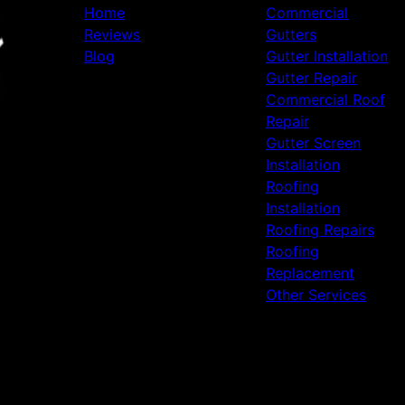
Home
Commercial
Reviews
Gutters
Blog
Gutter Installation
Gutter Repair
Commercial Roof
Repair
Gutter Screen
Installation
Roofing
Installation
Roofing Repairs
Roofing
Replacement
Other Services