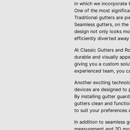
in which we incorporate t
One of the most significa
Traditional gutters are p
Seamless gutters, on the
design not only looks mor
efficiently diverted away
At Classic Gutters and R
durable and visually appe
giving you a custom solut
experienced team, you c
Another exciting technol
devices are designed to p
By installing gutter guar
gutters clean and functio
to suit your preferences 
In addition to seamless g
measurement and 3D model