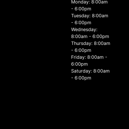
Monday: 8:00am
- 6:00pm
Tuesday: 8:00am
- 6:00pm
Wednesday:
8:00am - 6:00pm
Thursday: 8:00am
- 6:00pm
Friday: 8:00am -
6:00pm
Saturday: 8:00am
- 6:00pm