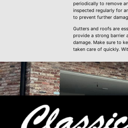
periodically to remove an
inspected regularly for 
to prevent further damag
Gutters and roofs are es
provide a strong barrier
damage. Make sure to kee
taken care of quickly. Wi