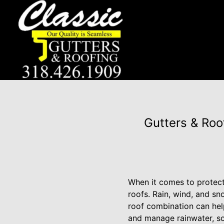
Gutters & Roo
When it comes to protect
roofs. Rain, wind, and s
roof combination can hel
and manage rainwater, so