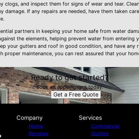
y clogs, and inspect them for signs of wear and tear. Clean
any damage. If any repairs are needed, have them taken care
e.
sential partners in keeping your home safe from water dam
 against the elements, helping prevent water from entering
p your gutters and roof in good condition, and have any 
th proper maintenance, you can rest assured that your home
Ready to get started?
Book an appointment today.
Get a Free Quote
Company
Services
Home
Commercial
Reviews
Gutters