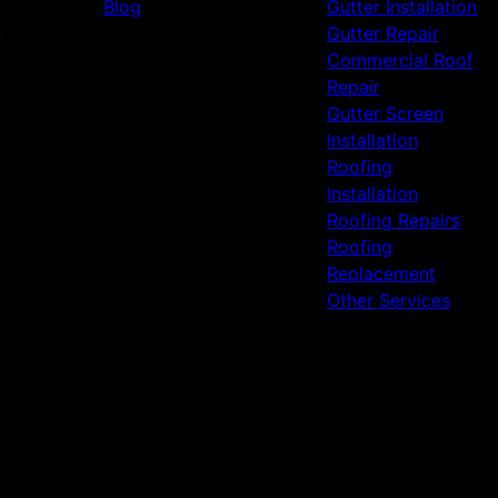
Blog
Gutter Installation
Gutter Repair
Commercial Roof
Repair
Gutter Screen
Installation
Roofing
Installation
Roofing Repairs
Roofing
Replacement
Other Services