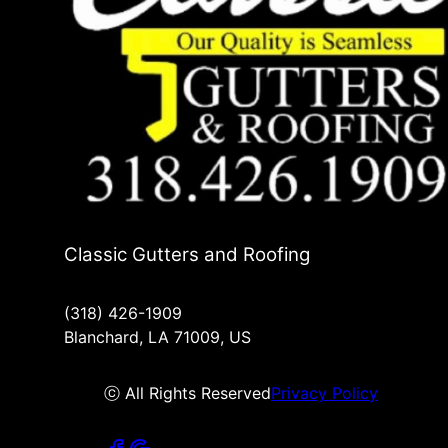
Classic Gutters and Roofing
(318) 426-1909
Blanchard, LA 71009, US
ⓒ All Rights Reserved
Privacy Policy