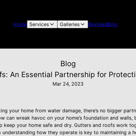
Home
Services
Galleries
Reviews
Blog
Blog
fs: An Essential Partnership for Protec
Mar 24, 2023
ing your home from water damage, there’s no bigger partn
now can wreak havoc on your home’s foundation and walls, b
p keep your home safe and dry. Gutters and roofs work toge
 understanding how they operate is key to maintaining a h