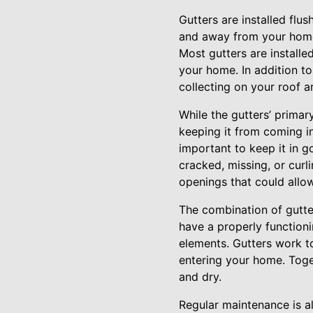
Gutters are installed flu
and away from your home.
Most gutters are installe
your home. In addition to
collecting on your roof a
While the gutters’ primar
keeping it from coming in 
important to keep it in g
cracked, missing, or curl
openings that could allow
The combination of gutte
have a properly function
elements. Gutters work t
entering your home. Toge
and dry.
Regular maintenance is a