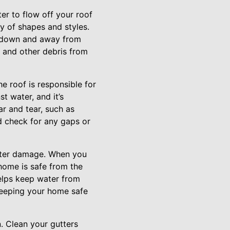
er to flow off your roof
y of shapes and styles.
ow down and away from
, and other debris from
e roof is responsible for
st water, and it’s
ar and tear, such as
nd check for any gaps or
water damage. When you
home is safe from the
helps keep water from
 keeping your home safe
. Clean your gutters