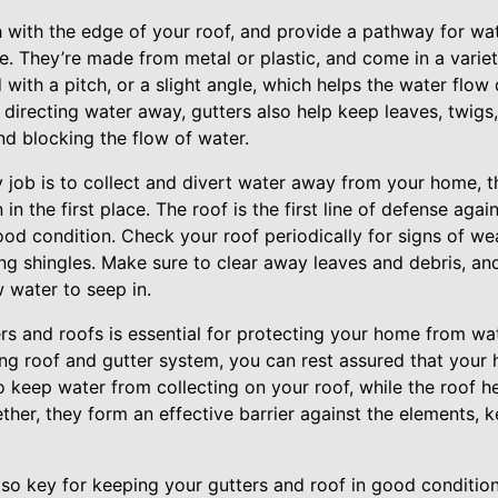
sh with the edge of your roof, and provide a pathway for wat
 They’re made from metal or plastic, and come in a variet
d with a pitch, or a slight angle, which helps the water fl
 directing water away, gutters also help keep leaves, twigs
nd blocking the flow of water.
y job is to collect and divert water away from your home, th
in the first place. The roof is the first line of defense again
ood condition. Check your roof periodically for signs of we
ing shingles. Make sure to clear away leaves and debris, a
 water to seep in.
rs and roofs is essential for protecting your home from 
ing roof and gutter system, you can rest assured that your 
o keep water from collecting on your roof, while the roof 
ther, they form an effective barrier against the elements,
lso key for keeping your gutters and roof in good condition