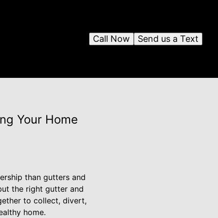
Call Now
Send us a Text
ting Your Home
ership than gutters and
ut the right gutter and
ther to collect, divert,
ealthy home.