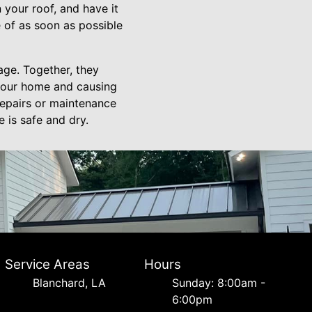
 your roof, and have it
 of as soon as possible
age. Together, they
 your home and causing
repairs or maintenance
 is safe and dry.
Service Areas
Hours
Blanchard, LA
Sunday: 8:00am -
6:00pm