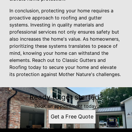
In conclusion, protecting your home requires a
proactive approach to roofing and gutter
systems. Investing in quality materials and
professional services not only ensures safety but
also increases the home's value. As homeowners,
prioritizing these systems translates to peace of
mind, knowing your home can withstand the
elements. Reach out to Classic Gutters and
Roofing today to secure your home and elevate
its protection against Mother Nature's challenges.
Ready to get started?
Book an appointment today.
Get a Free Quote