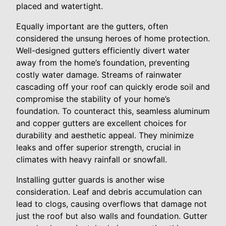
placed and watertight.
Equally important are the gutters, often
considered the unsung heroes of home protection.
Well-designed gutters efficiently divert water
away from the home’s foundation, preventing
costly water damage. Streams of rainwater
cascading off your roof can quickly erode soil and
compromise the stability of your home’s
foundation. To counteract this, seamless aluminum
and copper gutters are excellent choices for
durability and aesthetic appeal. They minimize
leaks and offer superior strength, crucial in
climates with heavy rainfall or snowfall.
Installing gutter guards is another wise
consideration. Leaf and debris accumulation can
lead to clogs, causing overflows that damage not
just the roof but also walls and foundation. Gutter