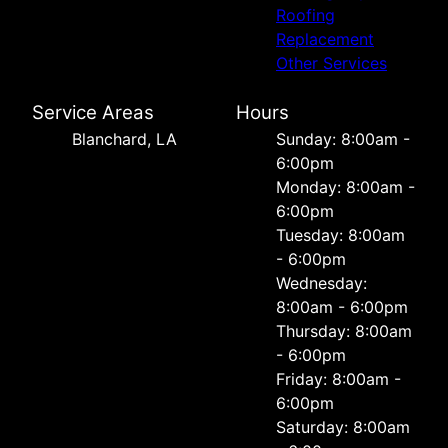
Roofing
Replacement
Other Services
Service Areas
Hours
Blanchard, LA
Sunday: 8:00am -
6:00pm
Monday: 8:00am -
6:00pm
Tuesday: 8:00am
- 6:00pm
Wednesday:
8:00am - 6:00pm
Thursday: 8:00am
- 6:00pm
Friday: 8:00am -
6:00pm
Saturday: 8:00am