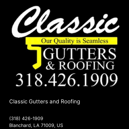
Classic Gutters and Roofing
(318) 426-1909
Blanchard, LA 71009, US