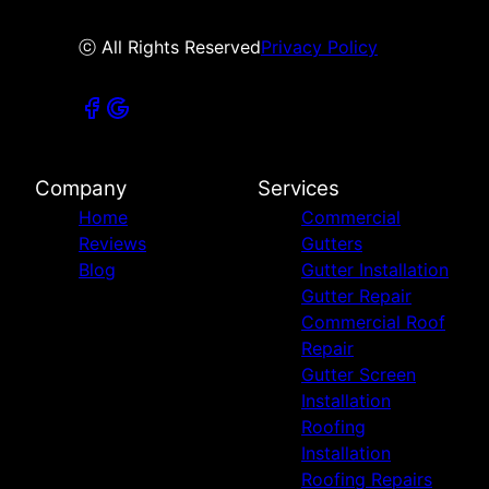
ⓒ All Rights Reserved
Privacy Policy
Company
Services
Home
Commercial
Reviews
Gutters
Blog
Gutter Installation
Gutter Repair
Commercial Roof
Repair
Gutter Screen
Installation
Roofing
Installation
Roofing Repairs