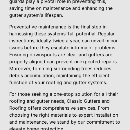
guards play a pivotal role in preventing this,
saving time on maintenance and enhancing the
gutter system's lifespan.
Preventative maintenance is the final step in
harnessing these systems’ full potential. Regular
inspections, ideally twice a year, can unveil minor
issues before they escalate into major problems.
Ensuring downspouts are clear and gutters are
properly aligned can prevent unexpected repairs.
Moreover, trimming surrounding trees reduces
debris accumulation, maintaining the efficient
function of your roofing and gutter systems.
For those seeking a one-stop solution for all their
roofing and gutter needs, Classic Gutters and
Roofing offers comprehensive services. From
choosing the right materials to expert installation
and maintenance, we stand by our commitment to
elevate home protection.