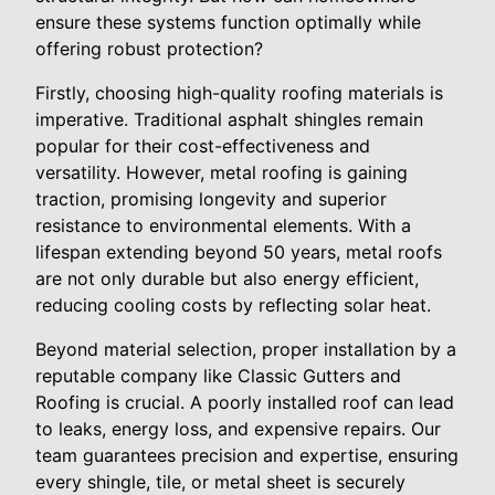
ensure these systems function optimally while
offering robust protection?
Firstly, choosing high-quality roofing materials is
imperative. Traditional asphalt shingles remain
popular for their cost-effectiveness and
versatility. However, metal roofing is gaining
traction, promising longevity and superior
resistance to environmental elements. With a
lifespan extending beyond 50 years, metal roofs
are not only durable but also energy efficient,
reducing cooling costs by reflecting solar heat.
Beyond material selection, proper installation by a
reputable company like Classic Gutters and
Roofing is crucial. A poorly installed roof can lead
to leaks, energy loss, and expensive repairs. Our
team guarantees precision and expertise, ensuring
every shingle, tile, or metal sheet is securely