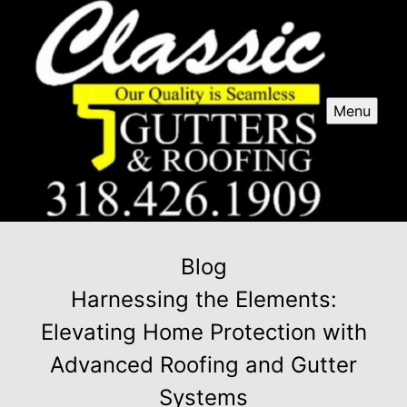
Menu
Blog
Harnessing the Elements:
Elevating Home Protection with
Advanced Roofing and Gutter
Systems