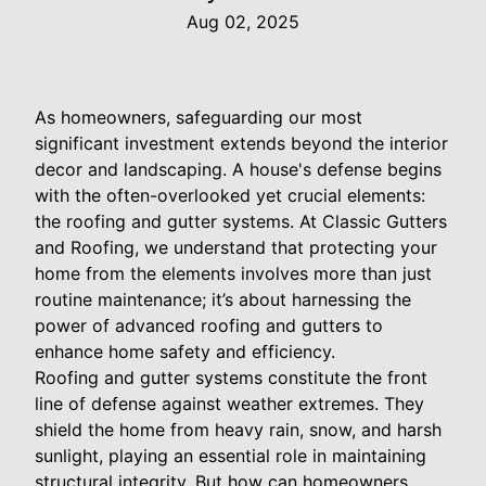
Aug 02, 2025
As homeowners, safeguarding our most
significant investment extends beyond the interior
decor and landscaping. A house's defense begins
with the often-overlooked yet crucial elements:
the roofing and gutter systems. At Classic Gutters
and Roofing, we understand that protecting your
home from the elements involves more than just
routine maintenance; it’s about harnessing the
power of advanced roofing and gutters to
enhance home safety and efficiency.
Roofing and gutter systems constitute the front
line of defense against weather extremes. They
shield the home from heavy rain, snow, and harsh
sunlight, playing an essential role in maintaining
structural integrity. But how can homeowners