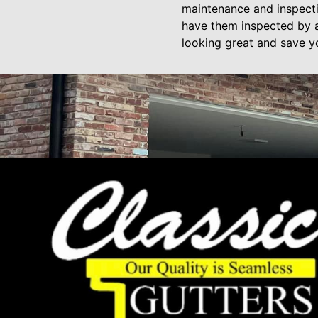
maintenance and inspecti
have them inspected by a 
looking great and save y