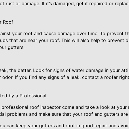
of rust or damage. If it’s damaged, get it repaired or repla
r Roof
ainst your roof and cause damage over time. To prevent t
ubs that are near your roof. This will also help to prevent d
our gutters.
ak, the better. Look for signs of water damage in your atti
dor. If you find any signs of a leak, contact a roofer righ
ted by a Professional
a professional roof inspector come and take a look at your r
ial problems and make sure that your roof and gutters are 
you can keep your gutters and roof in good repair and avoid