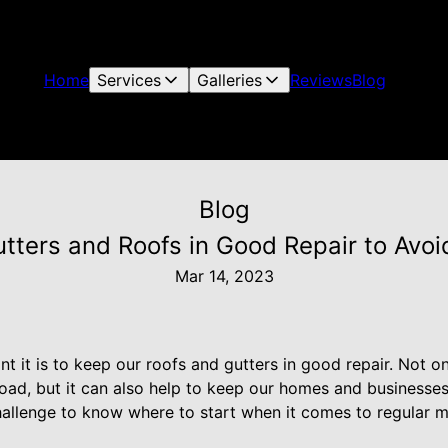
Home
Services
Galleries
Reviews
Blog
Blog
ters and Roofs in Good Repair to Avoi
Mar 14, 2023
 it is to keep our roofs and gutters in good repair. Not on
oad, but it can also help to keep our homes and businesses
hallenge to know where to start when it comes to regular m