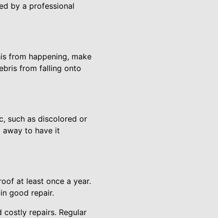
ced by a professional
his from happening, make
ebris from falling onto
c, such as discolored or
t away to have it
oof at least once a year.
in good repair.
 costly repairs. Regular