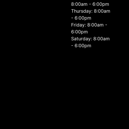
8:00am - 6:00pm
Thursday: 8:00am
- 6:00pm
Friday: 8:00am -
6:00pm
Saturday: 8:00am
- 6:00pm