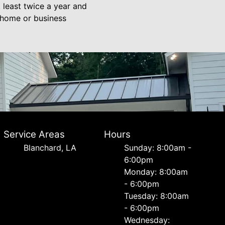
 least twice a year and
r home or business
Service Areas
Hours
Blanchard, LA
Sunday: 8:00am -
6:00pm
Monday: 8:00am
- 6:00pm
Tuesday: 8:00am
- 6:00pm
Wednesday: