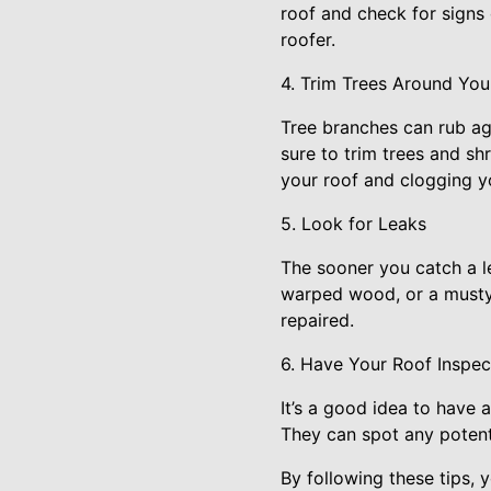
roof and check for signs 
roofer.
4. Trim Trees Around You
Tree branches can rub ag
sure to trim trees and shr
your roof and clogging y
5. Look for Leaks
The sooner you catch a le
warped wood, or a musty o
repaired.
6. Have Your Roof Inspec
It’s a good idea to have 
They can spot any potent
By following these tips, 