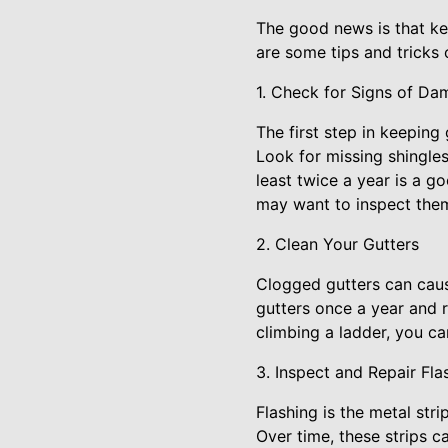
The good news is that ke
are some tips and tricks 
1. Check for Signs of Da
The first step in keeping
Look for missing shingles
least twice a year is a goo
may want to inspect the
2. Clean Your Gutters
Clogged gutters can caus
gutters once a year and r
climbing a ladder, you ca
3. Inspect and Repair Fla
Flashing is the metal st
Over time, these strips 