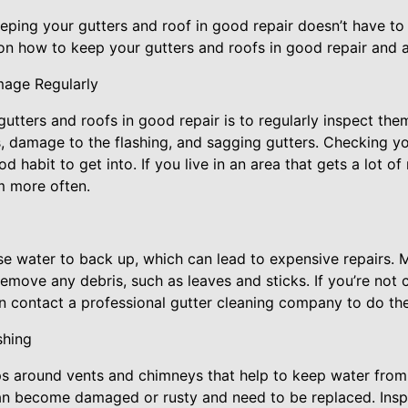
eping your gutters and roof in good repair doesn’t have to
on how to keep your gutters and roofs in good repair and a
mage Regularly
 gutters and roofs in good repair is to regularly inspect th
, damage to the flashing, and sagging gutters. Checking yo
d habit to get into. If you live in an area that gets a lot of 
m more often.
e water to back up, which can lead to expensive repairs. 
emove any debris, such as leaves and sticks. If you’re not
n contact a professional gutter cleaning company to do the
shing
rips around vents and chimneys that help to keep water from
can become damaged or rusty and need to be replaced. Insp