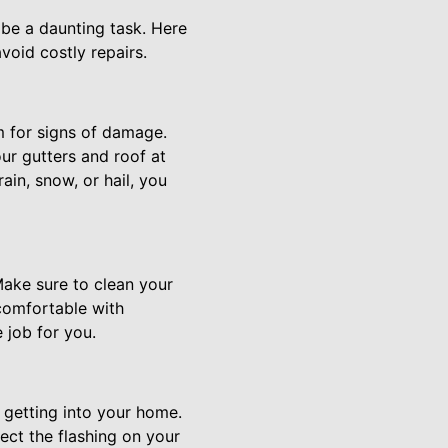
 be a daunting task. Here
void costly repairs.
em for signs of damage.
ur gutters and roof at
rain, snow, or hail, you
Make sure to clean your
 comfortable with
 job for you.
 getting into your home.
ect the flashing on your