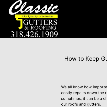
How to Keep Gut
We all know how important
costly repairs down the r
sometimes, it can be a c
our roofs and gutters.