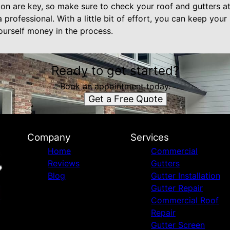
on are key, so make sure to check your roof and gutters at
professional. With a little bit of effort, you can keep you
ourself money in the process.
Ready to get started?
Book an appointment today.
Get a Free Quote
Company
Services
Home
Commercial
Reviews
Gutters
Blog
Gutter Installation
Gutter Repair
Commercial Roof
Repair
Gutter Screen