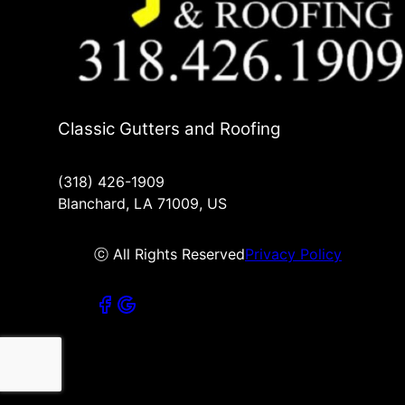
Classic Gutters and Roofing
(318) 426-1909
Blanchard, LA 71009, US
ⓒ All Rights Reserved
Privacy Policy