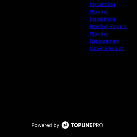
Installation
Roofing
Installation
Roofing Repairs
Roofing
Replacement
Other Services
Powered by