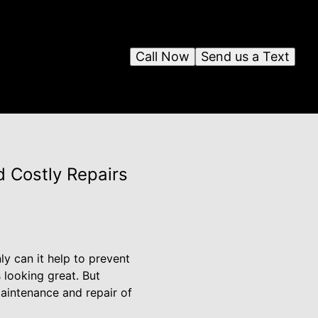
Call Now
Send us a Text
d Costly Repairs
ly can it help to prevent
 looking great. But
aintenance and repair of