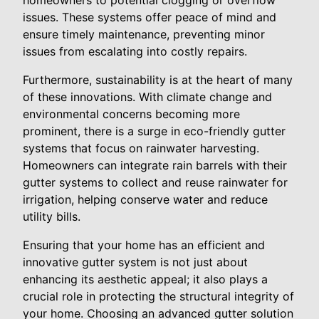
homeowners to potential clogging or overflow
issues. These systems offer peace of mind and
ensure timely maintenance, preventing minor
issues from escalating into costly repairs.
Furthermore, sustainability is at the heart of many
of these innovations. With climate change and
environmental concerns becoming more
prominent, there is a surge in eco-friendly gutter
systems that focus on rainwater harvesting.
Homeowners can integrate rain barrels with their
gutter systems to collect and reuse rainwater for
irrigation, helping conserve water and reduce
utility bills.
Ensuring that your home has an efficient and
innovative gutter system is not just about
enhancing its aesthetic appeal; it also plays a
crucial role in protecting the structural integrity of
your home. Choosing an advanced gutter solution