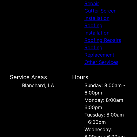
Repair
Gutter Screen
Installation
Roofing
Installation
Roofing Repairs
Roofing
Replacement
Other Services
Service Areas
Hours
Blanchard, LA
Sunday: 8:00am -
6:00pm
Monday: 8:00am -
6:00pm
Tuesday: 8:00am
- 6:00pm
Wednesday:
8:00am - 6:00pm