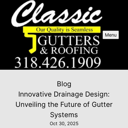
Menu
Blog
Innovative Drainage Design:
Unveiling the Future of Gutter
Systems
Oct 30, 2025