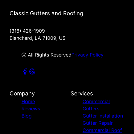
Classic Gutters and Roofing
(318) 426-1909
Blanchard, LA 71009, US
ⓒ All Rights Reserved
Privacy Policy
Company
Services
Home
Commercial
Reviews
Gutters
Blog
Gutter Installation
Gutter Repair
Commercial Roof