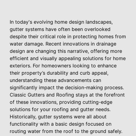
In today's evolving home design landscapes,
gutter systems have often been overlooked
despite their critical role in protecting homes from
water damage. Recent innovations in drainage
design are changing this narrative, offering more
efficient and visually appealing solutions for home
exteriors. For homeowners looking to enhance
their property’s durability and curb appeal,
understanding these advancements can
significantly impact the decision-making process.
Classic Gutters and Roofing stays at the forefront
of these innovations, providing cutting-edge
solutions for your roofing and gutter needs.
Historically, gutter systems were all about
functionality with a basic design focused on
routing water from the roof to the ground safely.