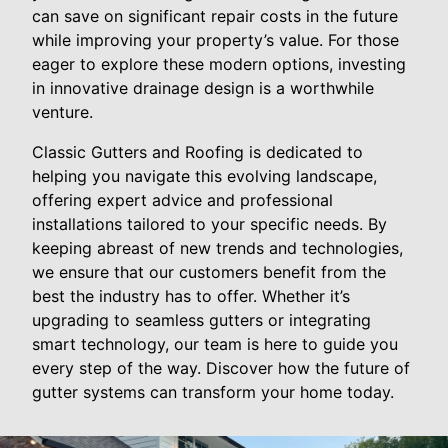
can save on significant repair costs in the future
while improving your property’s value. For those
eager to explore these modern options, investing
in innovative drainage design is a worthwhile
venture.
Classic Gutters and Roofing is dedicated to
helping you navigate this evolving landscape,
offering expert advice and professional
installations tailored to your specific needs. By
keeping abreast of new trends and technologies,
we ensure that our customers benefit from the
best the industry has to offer. Whether it’s
upgrading to seamless gutters or integrating
smart technology, our team is here to guide you
every step of the way. Discover how the future of
gutter systems can transform your home today.