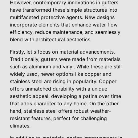
However, contemporary innovations in gutters
have transformed these simple structures into
multifaceted protective agents. New designs
incorporate elements that enhance water flow
efficiency, reduce maintenance, and seamlessly
blend with architectural aesthetics.
Firstly, let's focus on material advancements.
Traditionally, gutters were made from materials
such as aluminum and vinyl. While these are still
widely used, newer options like copper and
stainless steel are rising in popularity. Copper
offers unmatched durability with a unique
aesthetic appeal, developing a patina over time
that adds character to any home. On the other
hand, stainless steel offers robust weather-
resistant features, perfect for challenging
climates.