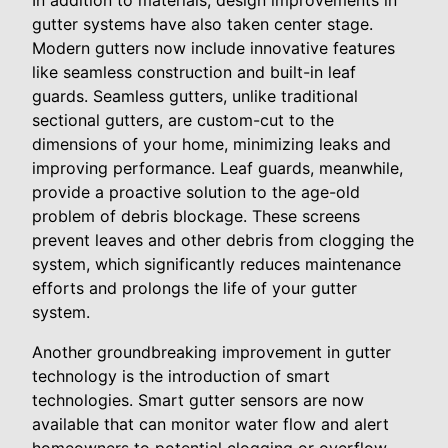
In addition to materials, design improvements in
gutter systems have also taken center stage.
Modern gutters now include innovative features
like seamless construction and built-in leaf
guards. Seamless gutters, unlike traditional
sectional gutters, are custom-cut to the
dimensions of your home, minimizing leaks and
improving performance. Leaf guards, meanwhile,
provide a proactive solution to the age-old
problem of debris blockage. These screens
prevent leaves and other debris from clogging the
system, which significantly reduces maintenance
efforts and prolongs the life of your gutter
system.
Another groundbreaking improvement in gutter
technology is the introduction of smart
technologies. Smart gutter sensors are now
available that can monitor water flow and alert