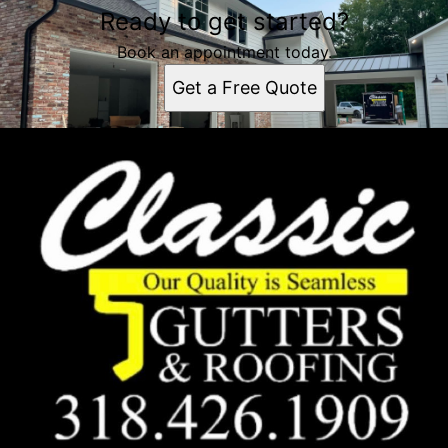
Ready to get started?
Book an appointment today.
Get a Free Quote