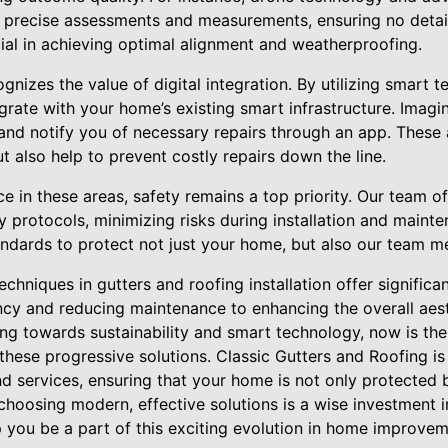
 precise assessments and measurements, ensuring no detail
cial in achieving optimal alignment and weatherproofing.
ognizes the value of digital integration. By utilizing smart 
grate with your home’s existing smart infrastructure. Imagi
nd notify you of necessary repairs through an app. These
 also help to prevent costly repairs down the line.
 in these areas, safety remains a top priority. Our team of 
ty protocols, minimizing risks during installation and maint
andards to protect not just your home, but also our team 
techniques in gutters and roofing installation offer significa
ency and reducing maintenance to enhancing the overall aes
 towards sustainability and smart technology, now is the 
hese progressive solutions. Classic Gutters and Roofing is
nd services, ensuring that your home is not only protected 
hoosing modern, effective solutions is a wise investment i
p you be a part of this exciting evolution in home improvem