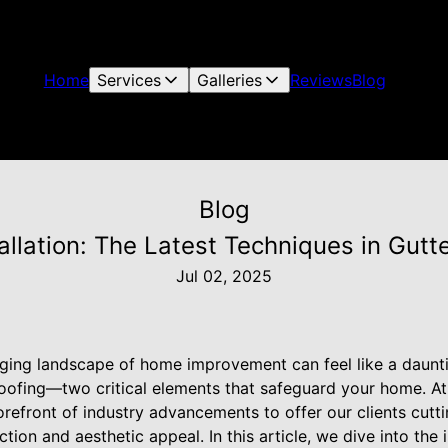
Home
Services
Galleries
Reviews
Blog
Blog
tallation: The Latest Techniques in Gutt
Jul 02, 2025
ging landscape of home improvement can feel like a daunti
roofing—two critical elements that safeguard your home. At
orefront of industry advancements to offer our clients cut
tion and aesthetic appeal. In this article, we dive into the i