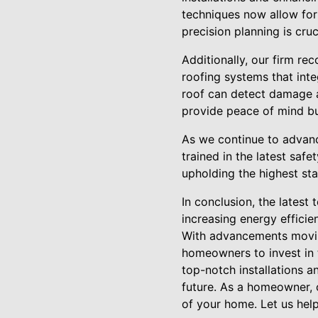
techniques now allow for
precision planning is cru
Additionally, our firm rec
roofing systems that inte
roof can detect damage a
provide peace of mind but
As we continue to advance
trained in the latest safe
upholding the highest st
In conclusion, the latest 
increasing energy effici
With advancements moving
homeowners to invest in t
top-notch installations a
future. As a homeowner, c
of your home. Let us hel