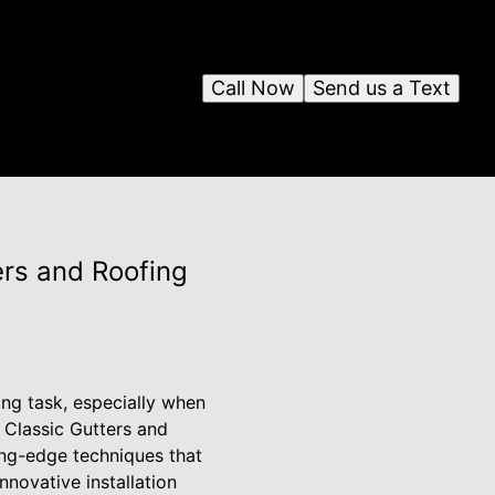
Call Now
Send us a Text
ers and Roofing
ng task, especially when
 Classic Gutters and
ting-edge techniques that
nnovative installation