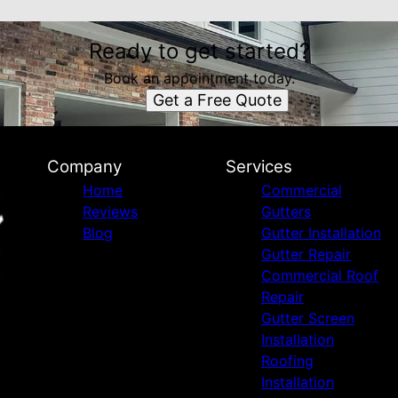
Ready to get started?
Book an appointment today.
Get a Free Quote
Company
Services
Home
Commercial
Reviews
Gutters
Blog
Gutter Installation
Gutter Repair
Commercial Roof
Repair
Gutter Screen
Installation
Roofing
Installation