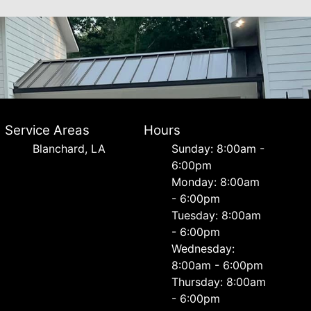
Service Areas
Hours
Blanchard, LA
Sunday: 8:00am -
6:00pm
Monday: 8:00am
- 6:00pm
Tuesday: 8:00am
- 6:00pm
Wednesday:
8:00am - 6:00pm
Thursday: 8:00am
- 6:00pm