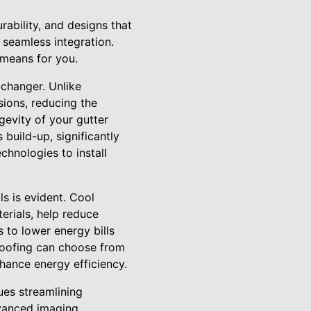
ability, and designs that
seamless integration.
 means for you.
-changer. Unlike
sions, reducing the
gevity of your gutter
 build-up, significantly
chnologies to install
ls is evident. Cool
erials, help reduce
 to lower energy bills
 Roofing can choose from
nhance energy efficiency.
ues streamlining
dvanced imaging