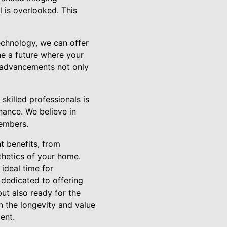
 is overlooked. This
technology, we can offer
ne a future where your
 advancements not only
skilled professionals is
enance. We believe in
members.
nt benefits, from
thetics of your home.
ideal time for
 dedicated to offering
but also ready for the
n the longevity and value
ent.