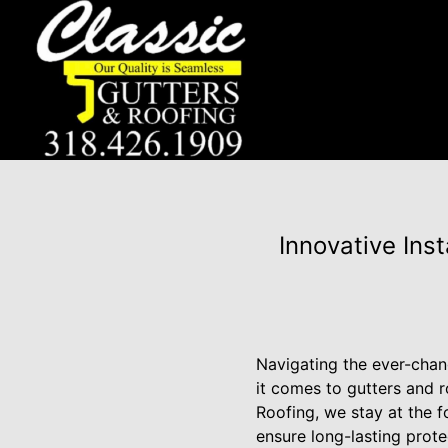
Innovative Ins
Navigating the ever-chan
it comes to gutters and 
Roofing, we stay at the f
ensure long-lasting protec