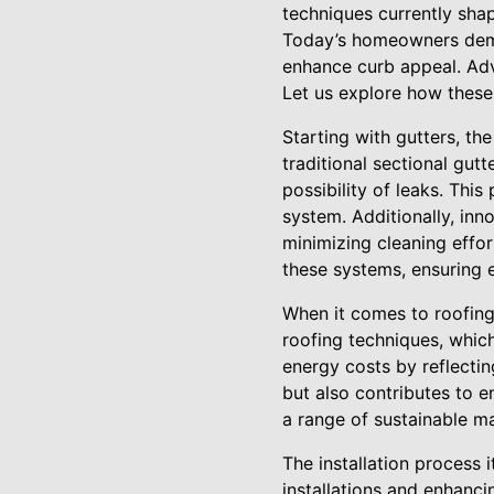
techniques currently shap
Today’s homeowners deman
enhance curb appeal. Adv
Let us explore how these 
Starting with gutters, t
traditional sectional gut
possibility of leaks. Thi
system. Additionally, inn
minimizing cleaning effor
these systems, ensuring e
When it comes to roofing,
roofing techniques, which
energy costs by reflectin
but also contributes to e
a range of sustainable ma
The installation process 
installations and enhanc