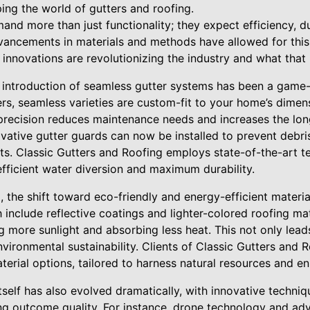
ing the world of gutters and roofing.
d more than just functionality; they expect efficiency, dur
ancements in materials and methods have allowed for this 
innovations are revolutionizing the industry and what that
he introduction of seamless gutter systems has been a game
ters, seamless varieties are custom-fit to your home’s dimen
s precision reduces maintenance needs and increases the lon
ovative gutter guards can now be installed to prevent debris
ts. Classic Gutters and Roofing employs state-of-the-art te
fficient water diversion and maximum durability.
 the shift toward eco-friendly and energy-efficient materia
 include reflective coatings and lighter-colored roofing mat
g more sunlight and absorbing less heat. This not only leads
nvironmental sustainability. Clients of Classic Gutters and
terial options, tailored to harness natural resources and e
itself has also evolved dramatically, with innovative techniq
ing outcome quality. For instance, drone technology and a