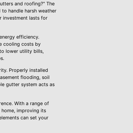
tters and roofing?" The
d to handle harsh weather
r investment lasts for
 energy efficiency.
ce cooling costs by
 lower utility bills,
s.
ity. Properly installed
asement flooding, soil
le gutter system acts as
rence. With a range of
r home, improving its
 elements can set your