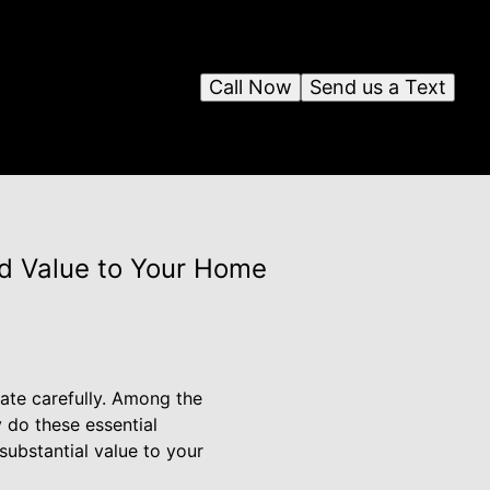
Call Now
Send us a Text
dd Value to Your Home
ate carefully. Among the
 do these essential
ubstantial value to your