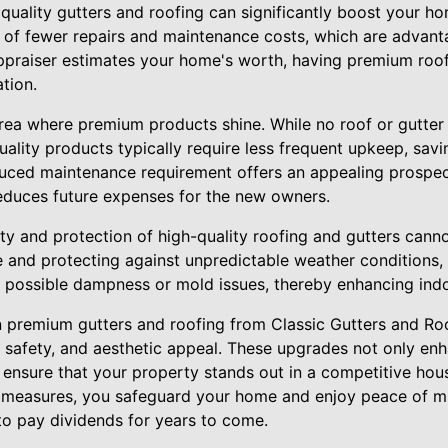
 quality gutters and roofing can significantly boost your ho
 of fewer repairs and maintenance costs, which are advant
appraiser estimates your home's worth, having premium roo
ation.
rea where premium products shine. While no roof or gutter 
uality products typically require less frequent upkeep, sa
educed maintenance requirement offers an appealing prospe
 reduces future expenses for the new owners.
ty and protection of high-quality roofing and gutters cann
and protecting against unpredictable weather conditions,
 possible dampness or mold issues, thereby enhancing indoo
in premium gutters and roofing from Classic Gutters and Roo
, safety, and aesthetic appeal. These upgrades not only e
o ensure that your property stands out in a competitive ho
g measures, you safeguard your home and enjoy peace of m
to pay dividends for years to come.