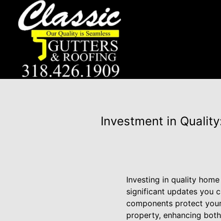
Investment in Qualit
Investing in quality hom
significant updates you 
components protect your 
property, enhancing both 