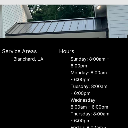
Service Areas
Hours
Blanchard, LA
Sunday: 8:00am -
6:00pm
Monday: 8:00am
- 6:00pm
Tuesday: 8:00am
- 6:00pm
Wednesday:
8:00am - 6:00pm
Thursday: 8:00am
- 6:00pm
Friday: 8:00am -