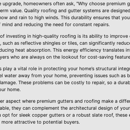
 upgrade, homeowners often ask, "Why choose premium gu
-term value. Quality roofing and gutter systems are designe
ow and rain to high winds. This durability ensures that you
f mind and reducing the need for constant repairs.
f investing in high-quality roofing is its ability to improve
 such as reflective shingles or tiles, can significantly redu
ducing heat absorption. This energy efficiency translates into
uyers who are always on the lookout for cost-saving feature
 play a vital role in protecting your home’s structural integr
nel water away from your home, preventing issues such as b
damage. These problems can be costly to repair, so a durab
your home.
her aspect where premium gutters and roofing make a diffe
lable, they can complement the architectural design of you
opt for sleek copper gutters or a robust slate roof, these
 more attractive to potential buyers.