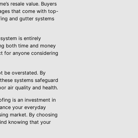
me’s resale value. Buyers
ages that come with top-
fing and gutter systems
system is entirely
ving both time and money
ct for anyone considering
ot be overstated. By
 these systems safeguard
r air quality and health.
fing is an investment in
nhance your everyday
using market. By choosing
ind knowing that your