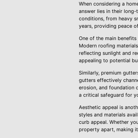
When considering a home
answer lies in their long
conditions, from heavy sn
years, providing peace o
One of the main benefits o
Modern roofing materials,
reflecting sunlight and re
appealing to potential b
Similarly, premium gutters
gutters effectively chan
erosion, and foundation 
a critical safeguard for 
Aesthetic appeal is anot
styles and materials avai
curb appeal. Whether you 
property apart, making it