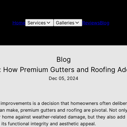
Home
Services
Galleries
Reviews
Blog
Blog
y: How Premium Gutters and Roofing A
Dec 05, 2024
e improvements is a decision that homeowners often deliber
can make, premium gutters and roofing are pivotal. Not only
home against weather-related damage, but they also add s
its functional integrity and aesthetic appeal.