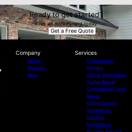
Ready to get started?
Book an appointment today.
Get a Free Quote
Company
Services
Home
Commercial
Reviews
Gutters
Blog
Gutter Installation
Gutter Repair
Commercial Roof
Repair
Gutter Screen
Installation
Roofing
Installation
Roofing Repairs