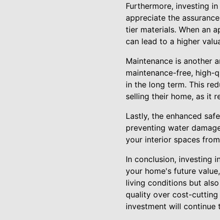
Furthermore, investing in
appreciate the assurance
tier materials. When an 
can lead to a higher valu
Maintenance is another a
maintenance-free, high-q
in the long term. This r
selling their home, as it
Lastly, the enhanced safe
preventing water damage 
your interior spaces from
In conclusion, investing 
your home's future value
living conditions but als
quality over cost-cuttin
investment will continue 