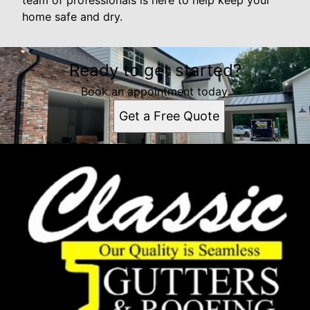
team of professionals is here to help keep your
home safe and dry.
Ready to get started?
Book an appointment today.
Get a Free Quote