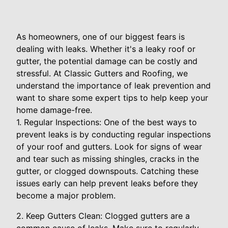
As homeowners, one of our biggest fears is
dealing with leaks. Whether it's a leaky roof or
gutter, the potential damage can be costly and
stressful. At Classic Gutters and Roofing, we
understand the importance of leak prevention and
want to share some expert tips to help keep your
home damage-free.
1. Regular Inspections: One of the best ways to
prevent leaks is by conducting regular inspections
of your roof and gutters. Look for signs of wear
and tear such as missing shingles, cracks in the
gutter, or clogged downspouts. Catching these
issues early can help prevent leaks before they
become a major problem.
2. Keep Gutters Clean: Clogged gutters are a