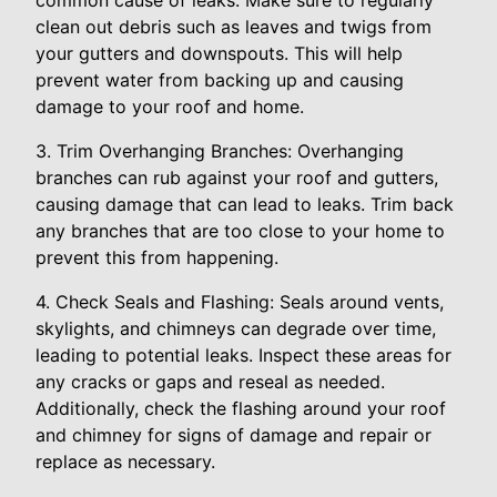
common cause of leaks. Make sure to regularly
clean out debris such as leaves and twigs from
your gutters and downspouts. This will help
prevent water from backing up and causing
damage to your roof and home.
3. Trim Overhanging Branches: Overhanging
branches can rub against your roof and gutters,
causing damage that can lead to leaks. Trim back
any branches that are too close to your home to
prevent this from happening.
4. Check Seals and Flashing: Seals around vents,
skylights, and chimneys can degrade over time,
leading to potential leaks. Inspect these areas for
any cracks or gaps and reseal as needed.
Additionally, check the flashing around your roof
and chimney for signs of damage and repair or
replace as necessary.