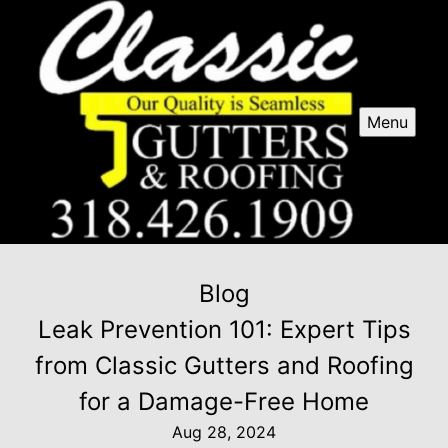
Menu
Blog
Leak Prevention 101: Expert Tips
from Classic Gutters and Roofing
for a Damage-Free Home
Aug 28, 2024