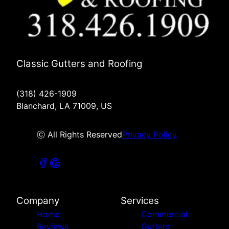
Classic Gutters and Roofing
(318) 426-1909
Blanchard, LA 71009, US
ⓒ All Rights Reserved
Privacy Policy
Company
Services
Home
Commercial
Reviews
Gutters