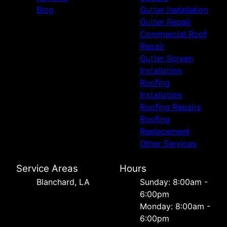
Blog
Gutter Installation
Gutter Repair
Commercial Roof
Repair
Gutter Screen
Installation
Roofing
Installation
Roofing Repairs
Roofing
Replacement
Other Services
Service Areas
Hours
Blanchard, LA
Sunday: 8:00am -
6:00pm
Monday: 8:00am -
6:00pm