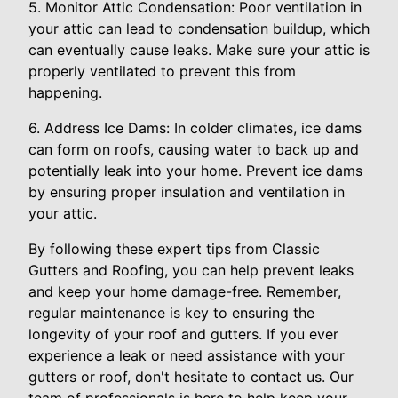
5. Monitor Attic Condensation: Poor ventilation in
your attic can lead to condensation buildup, which
can eventually cause leaks. Make sure your attic is
properly ventilated to prevent this from
happening.
6. Address Ice Dams: In colder climates, ice dams
can form on roofs, causing water to back up and
potentially leak into your home. Prevent ice dams
by ensuring proper insulation and ventilation in
your attic.
By following these expert tips from Classic
Gutters and Roofing, you can help prevent leaks
and keep your home damage-free. Remember,
regular maintenance is key to ensuring the
longevity of your roof and gutters. If you ever
experience a leak or need assistance with your
gutters or roof, don't hesitate to contact us. Our