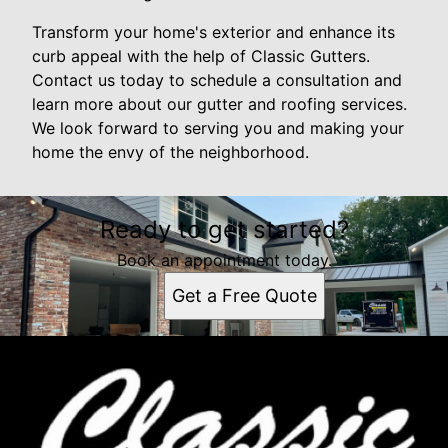
Transform your home's exterior and enhance its
curb appeal with the help of Classic Gutters.
Contact us today to schedule a consultation and
learn more about our gutter and roofing services.
We look forward to serving you and making your
home the envy of the neighborhood.
Ready to get started?
Book an appointment today.
Get a Free Quote