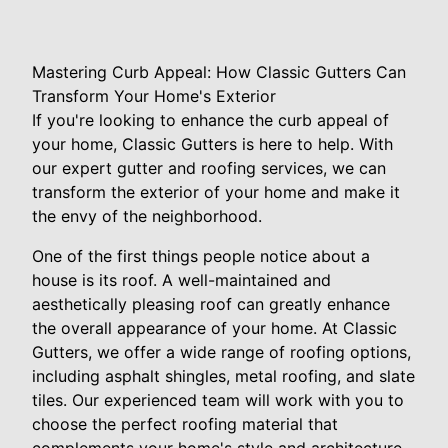
Mastering Curb Appeal: How Classic Gutters Can
Transform Your Home's Exterior
If you're looking to enhance the curb appeal of
your home, Classic Gutters is here to help. With
our expert gutter and roofing services, we can
transform the exterior of your home and make it
the envy of the neighborhood.
One of the first things people notice about a
house is its roof. A well-maintained and
aesthetically pleasing roof can greatly enhance
the overall appearance of your home. At Classic
Gutters, we offer a wide range of roofing options,
including asphalt shingles, metal roofing, and slate
tiles. Our experienced team will work with you to
choose the perfect roofing material that