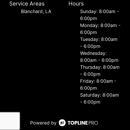
Service Areas
Hours
Blanchard, LA
Sunday: 8:00am -
6:00pm
Monday: 8:00am -
6:00pm
Tuesday: 8:00am
- 6:00pm
Wednesday:
8:00am - 6:00pm
Thursday: 8:00am
- 6:00pm
Friday: 8:00am -
6:00pm
Saturday: 8:00am
- 6:00pm
Powered by