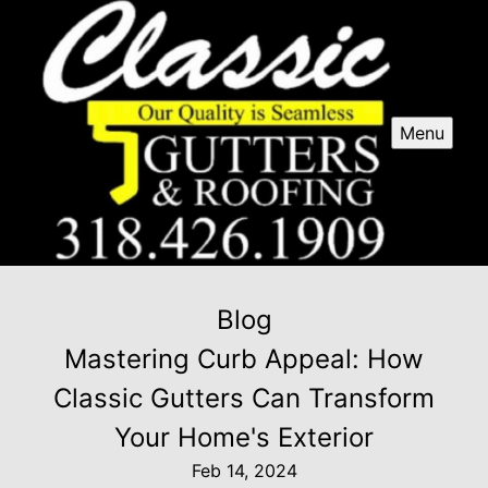
Menu
Blog
Mastering Curb Appeal: How
Classic Gutters Can Transform
Your Home's Exterior
Feb 14, 2024