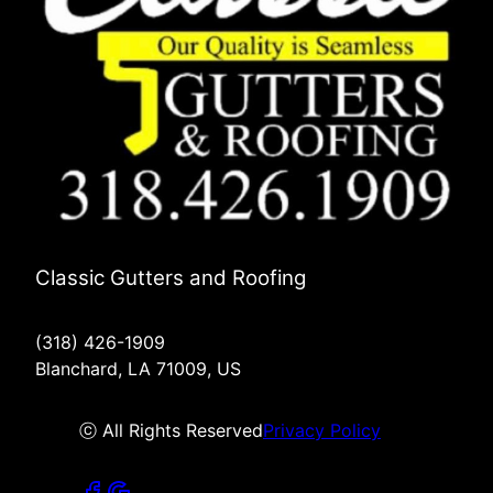
Classic Gutters and Roofing
(318) 426-1909
Blanchard, LA 71009, US
ⓒ All Rights Reserved
Privacy Policy