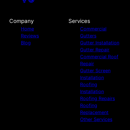
Company
Services
Home
Commercial
Reviews
Gutters
Blog
Gutter Installation
Gutter Repair
Commercial Roof
Repair
Gutter Screen
Installation
Roofing
Installation
Roofing Repairs
Roofing
Replacement
Other Services