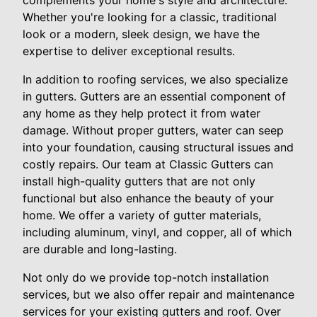
complements your home's style and architecture.
Whether you're looking for a classic, traditional
look or a modern, sleek design, we have the
expertise to deliver exceptional results.
In addition to roofing services, we also specialize
in gutters. Gutters are an essential component of
any home as they help protect it from water
damage. Without proper gutters, water can seep
into your foundation, causing structural issues and
costly repairs. Our team at Classic Gutters can
install high-quality gutters that are not only
functional but also enhance the beauty of your
home. We offer a variety of gutter materials,
including aluminum, vinyl, and copper, all of which
are durable and long-lasting.
Not only do we provide top-notch installation
services, but we also offer repair and maintenance
services for your existing gutters and roof. Over