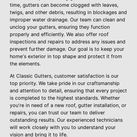
time, gutters can become clogged with leaves,
twigs, and other debris, resulting in blockages and
improper water drainage. Our team can clean and
unclog your gutters, ensuring they function
properly and efficiently. We also offer roof
inspections and repairs to address any issues and
prevent further damage. Our goal is to keep your
home's exterior in top shape and protect it from
the elements.
At Classic Gutters, customer satisfaction is our
top priority. We take pride in our craftsmanship
and attention to detail, ensuring that every project
is completed to the highest standards. Whether
you're in need of a new roof, gutter installation, or
repairs, you can trust our team to deliver
outstanding results. Our experienced technicians
will work closely with you to understand your
vision and bring it to life.