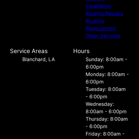
Installation
Roofing Repairs
Roofing
Replacement
Other Services
Service Areas
Hours
Blanchard, LA
Sunday: 8:00am -
6:00pm
Monday: 8:00am -
6:00pm
Tuesday: 8:00am
- 6:00pm
Wednesday:
8:00am - 6:00pm
Thursday: 8:00am
- 6:00pm
Friday: 8:00am -