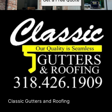
Classic Gutters and Roofing