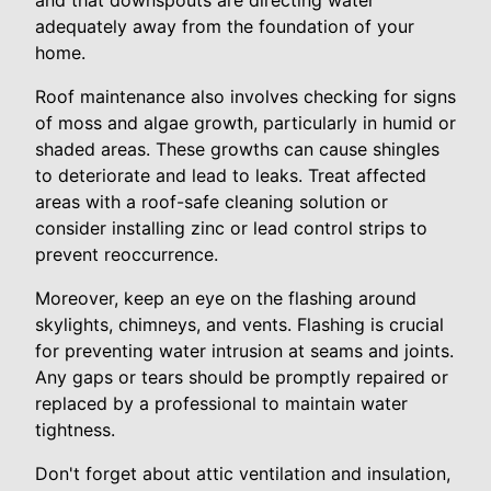
and that downspouts are directing water
adequately away from the foundation of your
home.
Roof maintenance also involves checking for signs
of moss and algae growth, particularly in humid or
shaded areas. These growths can cause shingles
to deteriorate and lead to leaks. Treat affected
areas with a roof-safe cleaning solution or
consider installing zinc or lead control strips to
prevent reoccurrence.
Moreover, keep an eye on the flashing around
skylights, chimneys, and vents. Flashing is crucial
for preventing water intrusion at seams and joints.
Any gaps or tears should be promptly repaired or
replaced by a professional to maintain water
tightness.
Don't forget about attic ventilation and insulation,