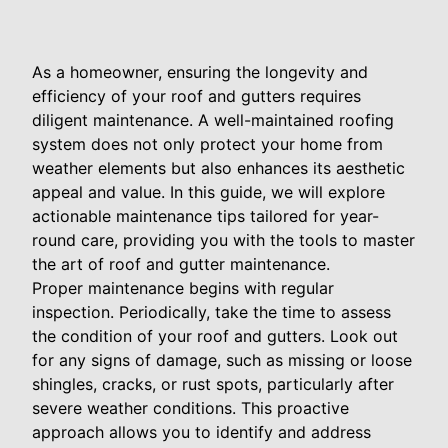
As a homeowner, ensuring the longevity and
efficiency of your roof and gutters requires
diligent maintenance. A well-maintained roofing
system does not only protect your home from
weather elements but also enhances its aesthetic
appeal and value. In this guide, we will explore
actionable maintenance tips tailored for year-
round care, providing you with the tools to master
the art of roof and gutter maintenance.
Proper maintenance begins with regular
inspection. Periodically, take the time to assess
the condition of your roof and gutters. Look out
for any signs of damage, such as missing or loose
shingles, cracks, or rust spots, particularly after
severe weather conditions. This proactive
approach allows you to identify and address