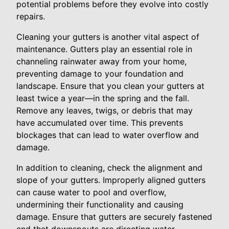
potential problems before they evolve into costly
repairs.
Cleaning your gutters is another vital aspect of
maintenance. Gutters play an essential role in
channeling rainwater away from your home,
preventing damage to your foundation and
landscape. Ensure that you clean your gutters at
least twice a year—in the spring and the fall.
Remove any leaves, twigs, or debris that may
have accumulated over time. This prevents
blockages that can lead to water overflow and
damage.
In addition to cleaning, check the alignment and
slope of your gutters. Improperly aligned gutters
can cause water to pool and overflow,
undermining their functionality and causing
damage. Ensure that gutters are securely fastened