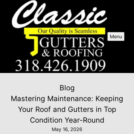
Menu
Blog
Mastering Maintenance: Keeping
Your Roof and Gutters in Top
Condition Year-Round
May 16, 2026