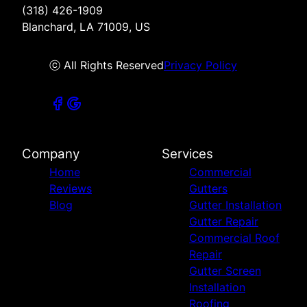
(318) 426-1909
Blanchard, LA 71009, US
ⓒ All Rights Reserved
Privacy Policy
Company
Services
Home
Commercial
Reviews
Gutters
Blog
Gutter Installation
Gutter Repair
Commercial Roof
Repair
Gutter Screen
Installation
Roofing