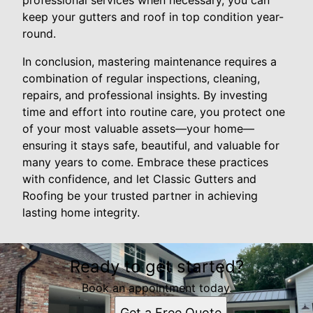
professional services when necessary, you can
keep your gutters and roof in top condition year-
round.
In conclusion, mastering maintenance requires a
combination of regular inspections, cleaning,
repairs, and professional insights. By investing
time and effort into routine care, you protect one
of your most valuable assets—your home—
ensuring it stays safe, beautiful, and valuable for
many years to come. Embrace these practices
with confidence, and let Classic Gutters and
Roofing be your trusted partner in achieving
lasting home integrity.
Ready to get started?
Book an appointment today.
Get a Free Quote