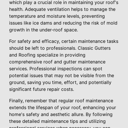
which play a crucial role in maintaining your roof's
health. Adequate ventilation helps to manage the
temperature and moisture levels, preventing
issues like ice dams and reducing the risk of mold
growth in the under-roof space.
For safety and efficacy, certain maintenance tasks
should be left to professionals. Classic Gutters
and Roofing specialize in providing
comprehensive roof and gutter maintenance
services. Professional inspections can spot
potential issues that may not be visible from the
ground, saving you time, effort, and potentially
significant future repair costs.
Finally, remember that regular roof maintenance
extends the lifespan of your roof, enhancing your
home's safety and aesthetic allure. By following
these detailed maintenance tips and utilizing