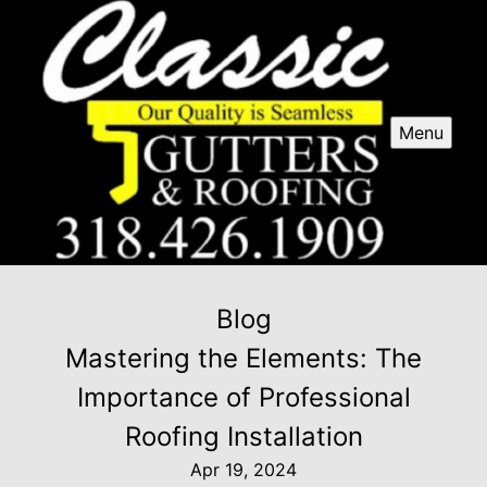
Menu
Blog
Mastering the Elements: The
Importance of Professional
Roofing Installation
Apr 19, 2024