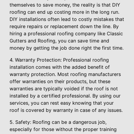
themselves to save money, the reality is that DIY
roofing can end up costing more in the long run.
DIY installations often lead to costly mistakes that
require repairs or replacement down the line. By
hiring a professional roofing company like Classic
Gutters and Roofing, you can save time and
money by getting the job done right the first time.
4. Warranty Protection: Professional roofing
installation comes with the added benefit of
warranty protection. Most roofing manufacturers
offer warranties on their products, but these
warranties are typically voided if the roof is not
installed by a certified professional. By using our
services, you can rest easy knowing that your
roof is covered by warranty in case of any issues.
5. Safety: Roofing can be a dangerous job,
especially for those without the proper training