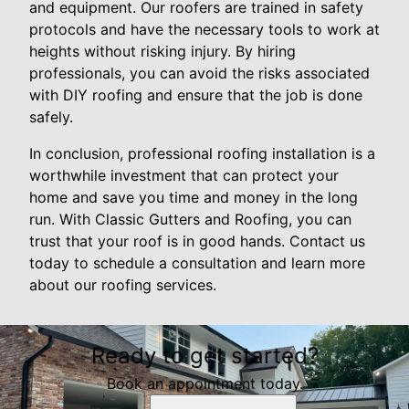
and equipment. Our roofers are trained in safety
protocols and have the necessary tools to work at
heights without risking injury. By hiring
professionals, you can avoid the risks associated
with DIY roofing and ensure that the job is done
safely.
In conclusion, professional roofing installation is a
worthwhile investment that can protect your
home and save you time and money in the long
run. With Classic Gutters and Roofing, you can
trust that your roof is in good hands. Contact us
today to schedule a consultation and learn more
about our roofing services.
Ready to get started?
Book an appointment today.