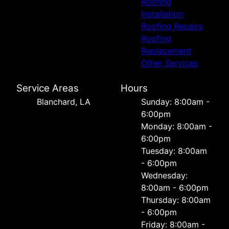
Roofing
Installation
Roofing Repairs
Roofing
Replacement
Other Services
Service Areas
Hours
Blanchard, LA
Sunday: 8:00am -
6:00pm
Monday: 8:00am -
6:00pm
Tuesday: 8:00am
- 6:00pm
Wednesday:
8:00am - 6:00pm
Thursday: 8:00am
- 6:00pm
Friday: 8:00am -