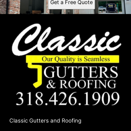
Get a Free Quote
Classic Gutters and Roofing