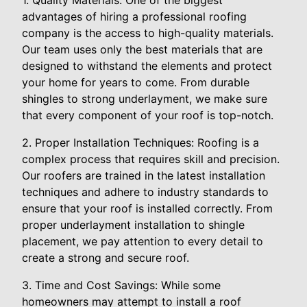
1. Quality Materials: One of the biggest
advantages of hiring a professional roofing
company is the access to high-quality materials.
Our team uses only the best materials that are
designed to withstand the elements and protect
your home for years to come. From durable
shingles to strong underlayment, we make sure
that every component of your roof is top-notch.
2. Proper Installation Techniques: Roofing is a
complex process that requires skill and precision.
Our roofers are trained in the latest installation
techniques and adhere to industry standards to
ensure that your roof is installed correctly. From
proper underlayment installation to shingle
placement, we pay attention to every detail to
create a strong and secure roof.
3. Time and Cost Savings: While some
homeowners may attempt to install a roof