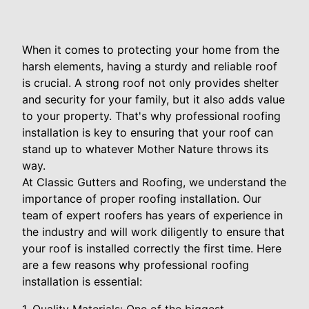
When it comes to protecting your home from the
harsh elements, having a sturdy and reliable roof
is crucial. A strong roof not only provides shelter
and security for your family, but it also adds value
to your property. That's why professional roofing
installation is key to ensuring that your roof can
stand up to whatever Mother Nature throws its
way.
At Classic Gutters and Roofing, we understand the
importance of proper roofing installation. Our
team of expert roofers has years of experience in
the industry and will work diligently to ensure that
your roof is installed correctly the first time. Here
are a few reasons why professional roofing
installation is essential: