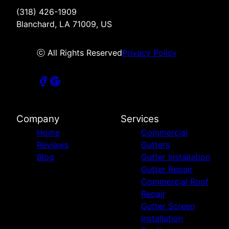
(318) 426-1909
Blanchard, LA 71009, US
ⓒ All Rights Reserved
Privacy Policy
Company
Services
Home
Commercial
Reviews
Gutters
Blog
Gutter Installation
Gutter Repair
Commercial Roof
Repair
Gutter Screen
Installation