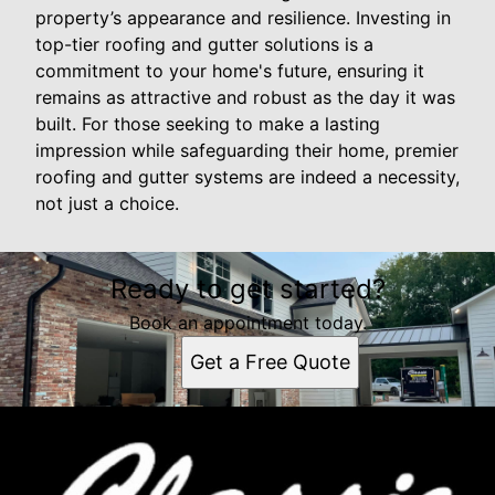
property’s appearance and resilience. Investing in
top-tier roofing and gutter solutions is a
commitment to your home's future, ensuring it
remains as attractive and robust as the day it was
built. For those seeking to make a lasting
impression while safeguarding their home, premier
roofing and gutter systems are indeed a necessity,
not just a choice.
Ready to get started?
Book an appointment today.
Get a Free Quote