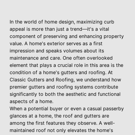
In the world of home design, maximizing curb
appeal is more than just a trend—it's a vital
component of preserving and enhancing property
value. A home's exterior serves as a first
impression and speaks volumes about its
maintenance and care. One often overlooked
element that plays a crucial role in this area is the
condition of a home's gutters and roofing. At
Classic Gutters and Roofing, we understand how
premier gutters and roofing systems contribute
significantly to both the aesthetic and functional
aspects of a home.
When a potential buyer or even a casual passerby
glances at a home, the roof and gutters are
among the first features they observe. A well-
maintained roof not only elevates the home's