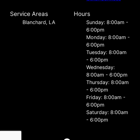
Service Areas
Hours
Blanchard, LA
Sunday: 8:00am -
6:00pm
Monday: 8:00am -
6:00pm
Tuesday: 8:00am
- 6:00pm
Wednesday:
8:00am - 6:00pm
Thursday: 8:00am
- 6:00pm
Friday: 8:00am -
6:00pm
Saturday: 8:00am
- 6:00pm