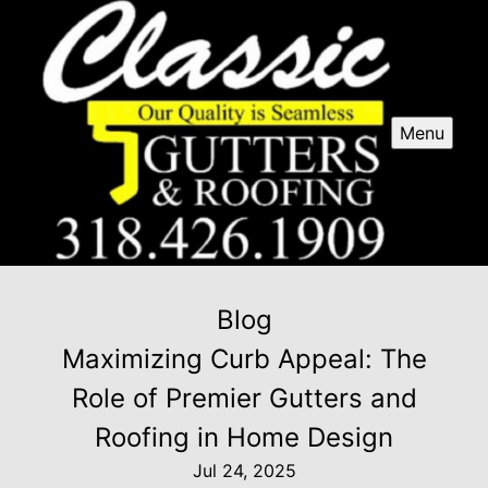
Menu
Blog
Maximizing Curb Appeal: The
Role of Premier Gutters and
Roofing in Home Design
Jul 24, 2025