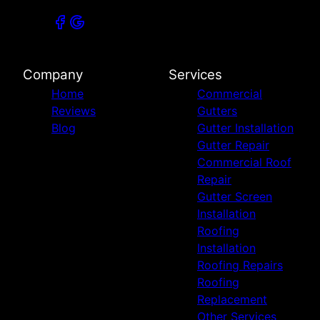
Company
Services
Home
Commercial
Reviews
Gutters
Blog
Gutter Installation
Gutter Repair
Commercial Roof
Repair
Gutter Screen
Installation
Roofing
Installation
Roofing Repairs
Roofing
Replacement
Other Services