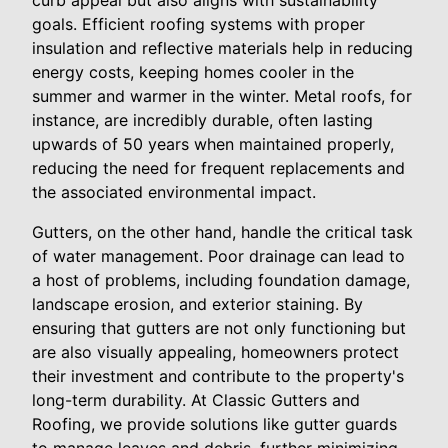
curb appeal but also aligns with sustainability
goals. Efficient roofing systems with proper
insulation and reflective materials help in reducing
energy costs, keeping homes cooler in the
summer and warmer in the winter. Metal roofs, for
instance, are incredibly durable, often lasting
upwards of 50 years when maintained properly,
reducing the need for frequent replacements and
the associated environmental impact.
Gutters, on the other hand, handle the critical task
of water management. Poor drainage can lead to
a host of problems, including foundation damage,
landscape erosion, and exterior staining. By
ensuring that gutters are not only functioning but
are also visually appealing, homeowners protect
their investment and contribute to the property's
long-term durability. At Classic Gutters and
Roofing, we provide solutions like gutter guards