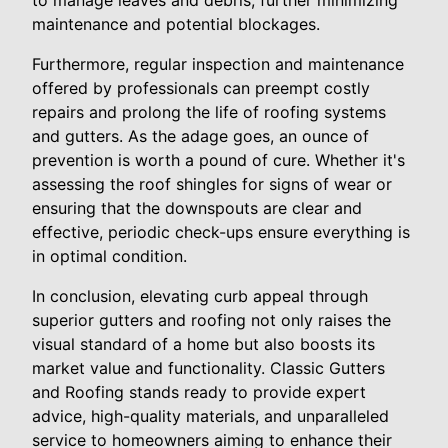
to manage leaves and debris, further minimizing
maintenance and potential blockages.
Furthermore, regular inspection and maintenance
offered by professionals can preempt costly
repairs and prolong the life of roofing systems
and gutters. As the adage goes, an ounce of
prevention is worth a pound of cure. Whether it's
assessing the roof shingles for signs of wear or
ensuring that the downspouts are clear and
effective, periodic check-ups ensure everything is
in optimal condition.
In conclusion, elevating curb appeal through
superior gutters and roofing not only raises the
visual standard of a home but also boosts its
market value and functionality. Classic Gutters
and Roofing stands ready to provide expert
advice, high-quality materials, and unparalleled
service to homeowners aiming to enhance their