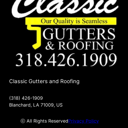
Classic Gutters and Roofing
(318) 426-1909
Blanchard, LA 71009, US
ⓒ All Rights Reserved
Privacy Policy