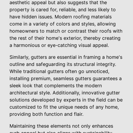
aesthetic appeal but also suggests that the
property is cared for, reliable, and less likely to
have hidden issues. Modern roofing materials
come in a variety of colors and styles, allowing
homeowners to match or contrast their roofs with
the rest of their home's exterior, thereby creating
a harmonious or eye-catching visual appeal.
Similarly, gutters are essential in framing a home's
outline and safeguarding its structural integrity.
While traditional gutters often go unnoticed,
installing premium, seamless gutters guarantees a
sleek look that complements the modern
architectural style. Additionally, innovative gutter
solutions developed by experts in the field can be
customized to fit the unique needs of any home,
providing both function and flair.
Maintaining these elements not only enhances