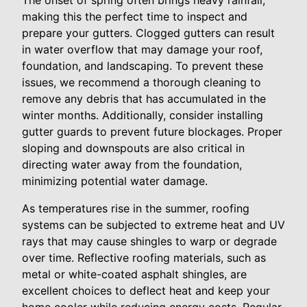
The onset of spring often brings heavy rainfall,
making this the perfect time to inspect and
prepare your gutters. Clogged gutters can result
in water overflow that may damage your roof,
foundation, and landscaping. To prevent these
issues, we recommend a thorough cleaning to
remove any debris that has accumulated in the
winter months. Additionally, consider installing
gutter guards to prevent future blockages. Proper
sloping and downspouts are also critical in
directing water away from the foundation,
minimizing potential water damage.
As temperatures rise in the summer, roofing
systems can be subjected to extreme heat and UV
rays that may cause shingles to warp or degrade
over time. Reflective roofing materials, such as
metal or white-coated asphalt shingles, are
excellent choices to deflect heat and keep your