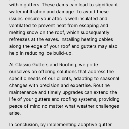
within gutters. These dams can lead to significant
water infiltration and damage. To avoid these
issues, ensure your attic is well insulated and
ventilated to prevent heat from escaping and
melting snow on the roof, which subsequently
refreezes at the eaves. Installing heating cables
along the edge of your roof and gutters may also
help in reducing ice build-up.
At Classic Gutters and Roofing, we pride
ourselves on offering solutions that address the
specific needs of our clients, adapting to seasonal
changes with precision and expertise. Routine
maintenance and timely upgrades can extend the
life of your gutters and roofing systems, providing
peace of mind no matter what weather challenges
arise.
In conclusion, by implementing adaptive gutter