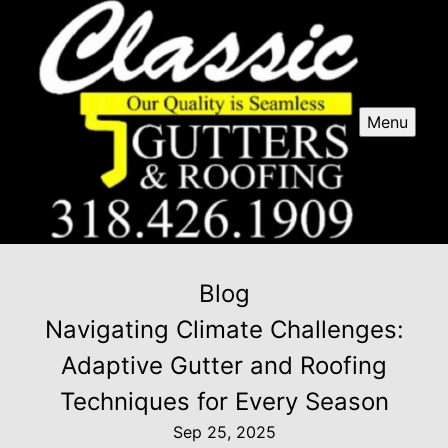
Menu
Blog
Navigating Climate Challenges:
Adaptive Gutter and Roofing
Techniques for Every Season
Sep 25, 2025