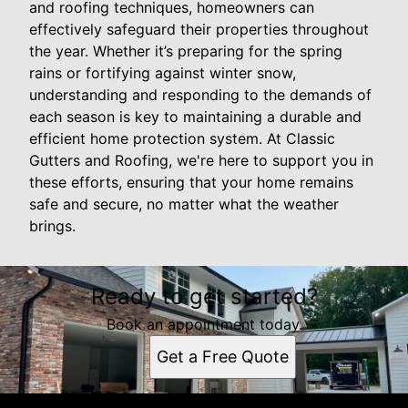
and roofing techniques, homeowners can
effectively safeguard their properties throughout
the year. Whether it’s preparing for the spring
rains or fortifying against winter snow,
understanding and responding to the demands of
each season is key to maintaining a durable and
efficient home protection system. At Classic
Gutters and Roofing, we're here to support you in
these efforts, ensuring that your home remains
safe and secure, no matter what the weather
brings.
Ready to get started?
Book an appointment today.
Get a Free Quote