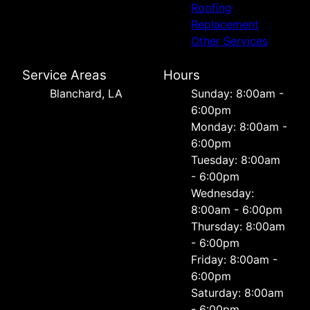
Roofing
Replacement
Other Services
Service Areas
Hours
Blanchard, LA
Sunday: 8:00am -
6:00pm
Monday: 8:00am -
6:00pm
Tuesday: 8:00am
- 6:00pm
Wednesday:
8:00am - 6:00pm
Thursday: 8:00am
- 6:00pm
Friday: 8:00am -
6:00pm
Saturday: 8:00am
- 6:00pm