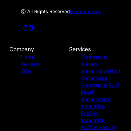
ⓒ All Rights Reserved
Privacy Policy
Company
Services
Home
Commercial
Reviews
Gutters
Blog
Gutter Installation
Gutter Repair
Commercial Roof
Repair
Gutter Screen
Installation
Roofing
Installation
Roofing Repairs