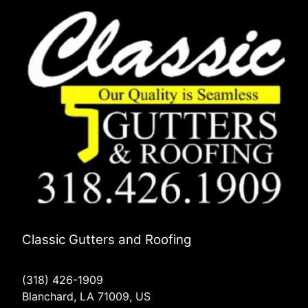
Classic Gutters and Roofing
(318) 426-1909
Blanchard, LA 71009, US