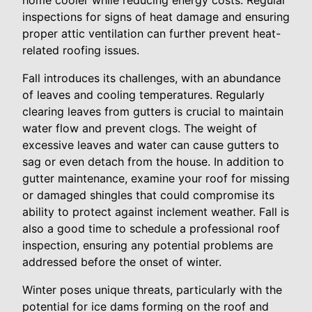
home cooler while reducing energy costs. Regular
inspections for signs of heat damage and ensuring
proper attic ventilation can further prevent heat-
related roofing issues.
Fall introduces its challenges, with an abundance
of leaves and cooling temperatures. Regularly
clearing leaves from gutters is crucial to maintain
water flow and prevent clogs. The weight of
excessive leaves and water can cause gutters to
sag or even detach from the house. In addition to
gutter maintenance, examine your roof for missing
or damaged shingles that could compromise its
ability to protect against inclement weather. Fall is
also a good time to schedule a professional roof
inspection, ensuring any potential problems are
addressed before the onset of winter.
Winter poses unique threats, particularly with the
potential for ice dams forming on the roof and