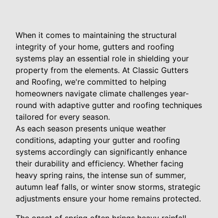
When it comes to maintaining the structural
integrity of your home, gutters and roofing
systems play an essential role in shielding your
property from the elements. At Classic Gutters
and Roofing, we're committed to helping
homeowners navigate climate challenges year-
round with adaptive gutter and roofing techniques
tailored for every season.
As each season presents unique weather
conditions, adapting your gutter and roofing
systems accordingly can significantly enhance
their durability and efficiency. Whether facing
heavy spring rains, the intense sun of summer,
autumn leaf falls, or winter snow storms, strategic
adjustments ensure your home remains protected.