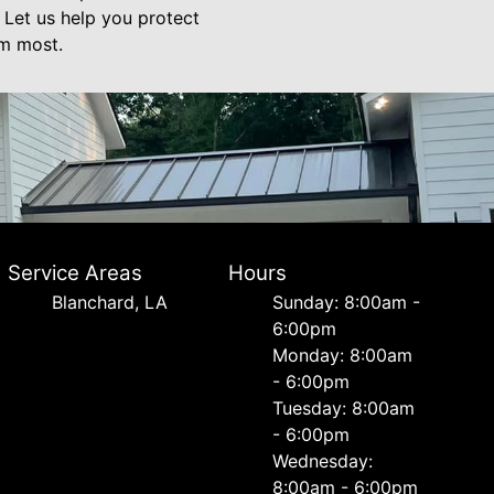
 Let us help you protect
em most.
Service Areas
Hours
Blanchard, LA
Sunday: 8:00am -
6:00pm
Monday: 8:00am
- 6:00pm
Tuesday: 8:00am
- 6:00pm
Wednesday:
8:00am - 6:00pm