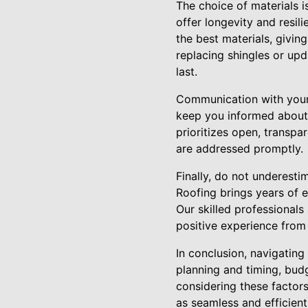
The choice of materials is
offer longevity and resil
the best materials, givin
replacing shingles or upd
last.
Communication with your r
keep you informed about 
prioritizes open, transpa
are addressed promptly.
Finally, do not underest
Roofing brings years of e
Our skilled professionals
positive experience from s
In conclusion, navigatin
planning and timing, budg
considering these factors
as seamless and efficien