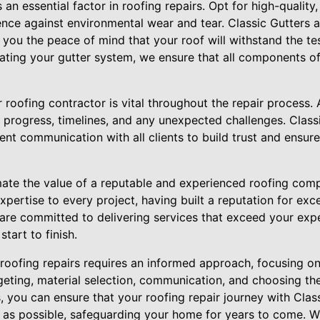
 an essential factor in roofing repairs. Opt for high-quality
ience against environmental wear and tear. Classic Gutters
g you the peace of mind that your roof will withstand the tes
ating your gutter system, we ensure that all components of 
oofing contractor is vital throughout the repair process. A
progress, timelines, and any unexpected challenges. Class
rent communication with all clients to build trust and ensure
imate the value of a reputable and experienced roofing com
xpertise to every project, having built a reputation for exc
 are committed to delivering services that exceed your exp
tart to finish.
g roofing repairs requires an informed approach, focusing
eting, material selection, communication, and choosing the
, you can ensure that your roofing repair journey with Clas
t as possible, safeguarding your home for years to come. W