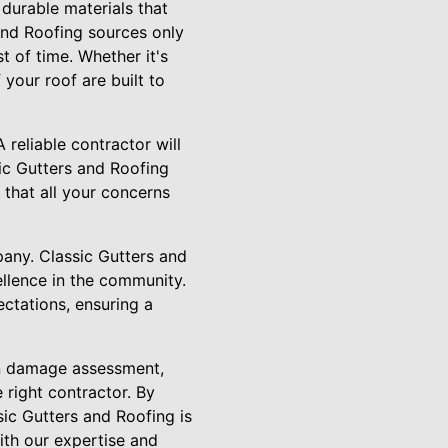
, durable materials that
 and Roofing sources only
t of time. Whether it's
your roof are built to
 reliable contractor will
ic Gutters and Roofing
 that all your concerns
pany. Classic Gutters and
ellence in the community.
ectations, ensuring a
 on damage assessment,
 right contractor. By
sic Gutters and Roofing is
ith our expertise and