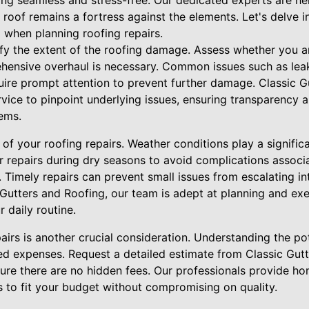
ing seamless and stress-free. Our dedicated experts are he
 roof remains a fortress against the elements. Let's delve in
 when planning roofing repairs.
ify the extent of the roofing damage. Assess whether you a
hensive overhaul is necessary. Common issues such as leaks
ire prompt attention to prevent further damage. Classic G
vice to pinpoint underlying issues, ensuring transparency 
ems.
of your roofing repairs. Weather conditions play a significan
ur repairs during dry seasons to avoid complications assoc
 Timely repairs can prevent small issues from escalating i
Gutters and Roofing, our team is adept at planning and exe
 daily routine.
airs is another crucial consideration. Understanding the po
d expenses. Request a detailed estimate from Classic Gutt
sure there are no hidden fees. Our professionals provide h
ns to fit your budget without compromising on quality.