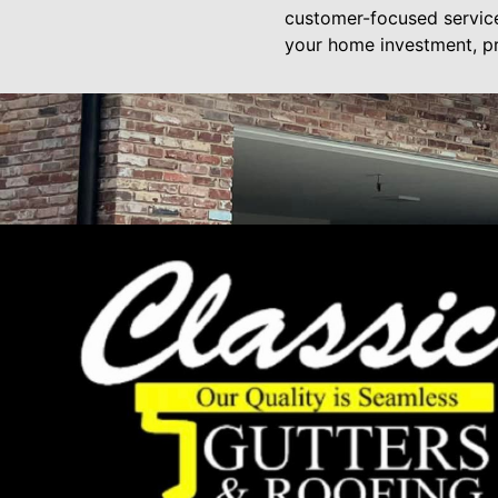
customer-focused services
your home investment, p