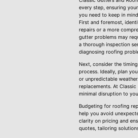
Classic Gutters and Roof
every step, ensuring your
you need to keep in mind
First and foremost, ident
repairs or a more compre
gutter problems may requ
a thorough inspection ser
diagnosing roofing probl
Next, consider the timing 
process. Ideally, plan yo
or unpredictable weather.
replacements. At Classic 
minimal disruption to your
Budgeting for roofing rep
help you avoid unexpecte
clarity on pricing and en
quotes, tailoring solutio