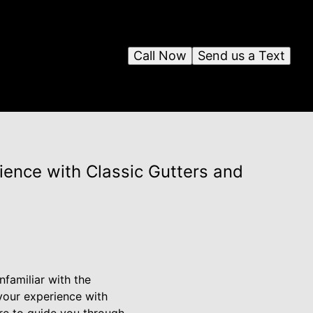
Call Now
Send us a Text
ience with Classic Gutters and
nfamiliar with the
your experience with