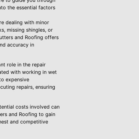
re to guide you through
to the essential factors
re dealing with minor
, missing shingles, or
utters and Roofing offers
and accuracy in
t role in the repair
iated with working in wet
nto expensive
cuting repairs, ensuring
tential costs involved can
ers and Roofing to gain
onest and competitive