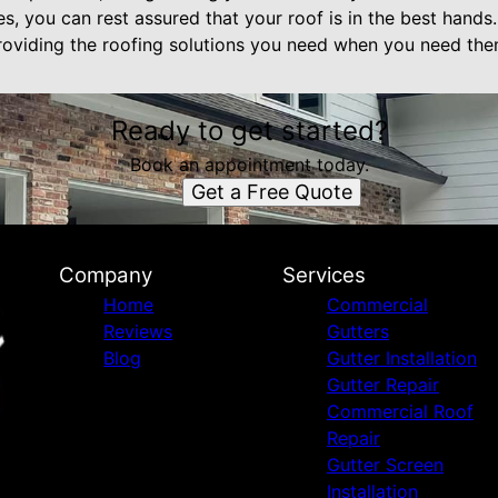
, you can rest assured that your roof is in the best hands.
roviding the roofing solutions you need when you need th
Ready to get started?
Book an appointment today.
Get a Free Quote
Company
Services
Home
Commercial
Reviews
Gutters
Blog
Gutter Installation
Gutter Repair
Commercial Roof
Repair
Gutter Screen
Installation