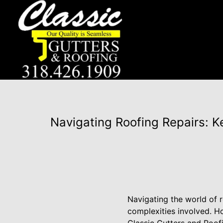
Navigating Roofing Repairs: K
Navigating the world of r
complexities involved. 