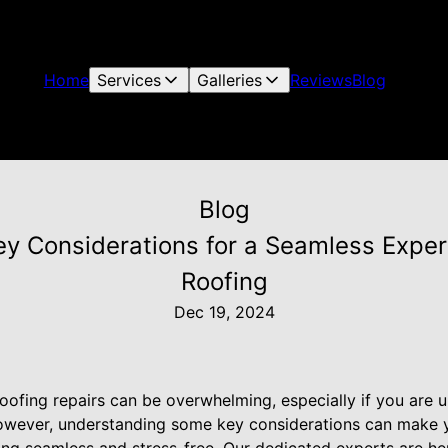
Home
Services
Galleries
Reviews
Blog
Blog
ey Considerations for a Seamless Exper
Roofing
Dec 19, 2024
oofing repairs can be overwhelming, especially if you are u
However, understanding some key considerations can make 