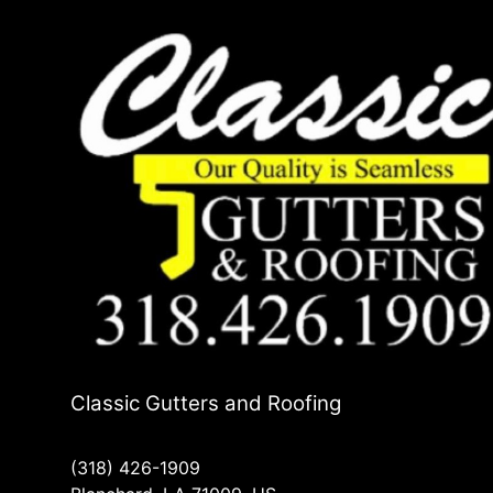
Classic Gutters and Roofing
(318) 426-1909