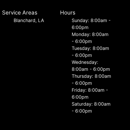
Service Areas
Hours
Blanchard, LA
Sunday: 8:00am -
6:00pm
Monday: 8:00am
- 6:00pm
Tuesday: 8:00am
- 6:00pm
Wednesday:
8:00am - 6:00pm
Thursday: 8:00am
- 6:00pm
Friday: 8:00am -
6:00pm
Saturday: 8:00am
- 6:00pm