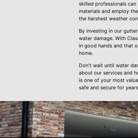
skilled professionals ca
materials and employ the 
the harshest weather con
By investing in our gutte
water damage. With Class
in good hands and that o
home.
Don't wait until water d
about our services and 
is one of your most valua
safe and secure for year