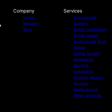
Company
Services
Home
Commercial
Reviews
Gutters
Blog
Gutter Installation
Gutter Repair
Commercial Roof
Repair
Gutter Screen
Installation
Roofing
Installation
Roofing Repairs
Roofing
Replacement
Other Services