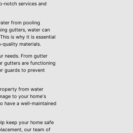
op-notch services and
water from pooling
ing gutters, water can
is is why it is essential
-quality materials.
ur needs. From gutter
r gutters are functioning
er guards to prevent
 property from water
damage to your home's
l to have a well-maintained
help keep your home safe
placement, our team of