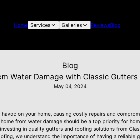
Home
Services
Galleries
Reviews
Blog
Blog
om Water Damage with Classic Gutters 
May 04, 2024
avoc on your home, causing costly repairs and compromisi
ur home from water damage should be a top priority for ho
investing in quality gutters and roofing solutions from Cla
oofing, we understand the importance of having a reliable 