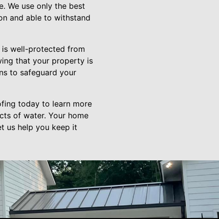
e. We use only the best
ion and able to withstand
 is well-protected from
ing that your property is
ons to safeguard your
fing today to learn more
cts of water. Your home
t us help you keep it