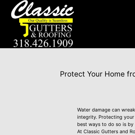
Protect Your Home fr
Water damage can wreak h
integrity. Protecting yo
best ways to do so is by 
At Classic Gutters and R