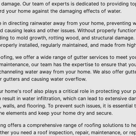
r damage. Our team of experts is dedicated to providing t
rd your home against the damaging effects of water.
le in directing rainwater away from your home, preventing 
d causing leaks and other issues. Without properly function
ing to mold growth, rotting wood, and structural damage. Th
properly installed, regularly maintained, and made from high
oofing, we offer a wide range of gutter services to meet yo
d maintenance, our team has the expertise to ensure that you
y channeling water away from your home. We also offer gutt
r gutters and causing water overflow.
our home's roof also plays a critical role in protecting your
result in water infiltration, which can lead to extensive 
gs, walls, and flooring. To prevent such issues, it is essentia
the elements and keep your home dry and secure.
ing offers a comprehensive range of roofing solutions to 
er you need a roof inspection, repair, maintenance, or re