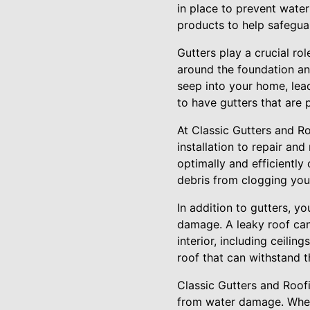
in place to prevent wate
products to help safegua
Gutters play a crucial ro
around the foundation an
seep into your home, lead
to have gutters that are 
At Classic Gutters and R
installation to repair an
optimally and efficientl
debris from clogging you
In addition to gutters, y
damage. A leaky roof can 
interior, including ceilin
roof that can withstand 
Classic Gutters and Roof
from water damage. Wheth