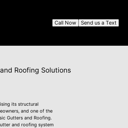
Call Now
Send us a Text
and Roofing Solutions
ng its structural
meowners, and one of the
ssic Gutters and Roofing.
gutter and roofing system