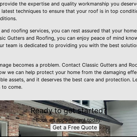
n provide the expertise and quality workmanship you deserv
latest techniques to ensure that your roof is in top condit
ditions.
r and roofing services, you can rest assured that your home
ic Gutters and Roofing, you can enjoy peace of mind know
ur team is dedicated to providing you with the best soluti
amage becomes a problem. Contact Classic Gutters and Roo
how we can help protect your home from the damaging effe
ble assets, and it deserves the best care and protection. Le
s to come.
Ready to get started?
Book an appointment today.
Get a Free Quote