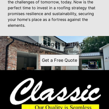
the challenges of tomorrow, today. Now is the
perfect time to invest in a roofing strategy that
promises resilience and sustainability, securing
your home's place as a fortress against the
elements.
Ready to get started?
Book an appointment today.
Get a Free Quote