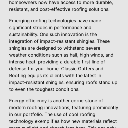
homeowners now have access to more durable,
resistant, and cost-effective roofing solutions.
Emerging roofing technologies have made
significant strides in performance and
sustainability. One such innovation is the
integration of impact-resistant shingles. These
shingles are designed to withstand severe
weather conditions such as hail, high winds, and
intense heat, providing a durable first line of
defense for your home. Classic Gutters and
Roofing equips its clients with the latest in
impact-resistant shingles, ensuring roofs stand up
to even the toughest conditions.
Energy efficiency is another cornerstone of
modern roofing innovations, featuring prominently
in our portfolio. The use of cool roofing
technology exemplifies how new materials reflect