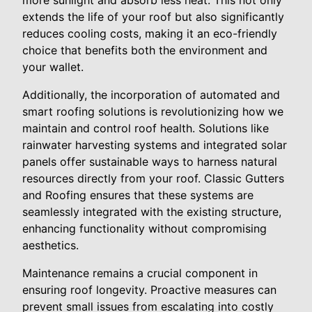
more sunlight and absorb less heat. This not only
extends the life of your roof but also significantly
reduces cooling costs, making it an eco-friendly
choice that benefits both the environment and
your wallet.
Additionally, the incorporation of automated and
smart roofing solutions is revolutionizing how we
maintain and control roof health. Solutions like
rainwater harvesting systems and integrated solar
panels offer sustainable ways to harness natural
resources directly from your roof. Classic Gutters
and Roofing ensures that these systems are
seamlessly integrated with the existing structure,
enhancing functionality without compromising
aesthetics.
Maintenance remains a crucial component in
ensuring roof longevity. Proactive measures can
prevent small issues from escalating into costly