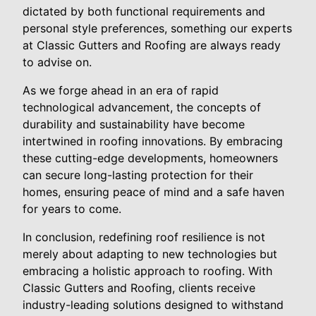
dictated by both functional requirements and
personal style preferences, something our experts
at Classic Gutters and Roofing are always ready
to advise on.
As we forge ahead in an era of rapid
technological advancement, the concepts of
durability and sustainability have become
intertwined in roofing innovations. By embracing
these cutting-edge developments, homeowners
can secure long-lasting protection for their
homes, ensuring peace of mind and a safe haven
for years to come.
In conclusion, redefining roof resilience is not
merely about adapting to new technologies but
embracing a holistic approach to roofing. With
Classic Gutters and Roofing, clients receive
industry-leading solutions designed to withstand