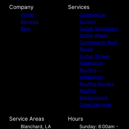
Company
Services
Home
Commercial
Reviews
Gutters
Blog
Gutter Installation
Gutter Repair
Commercial Roof
Repair
Gutter Screen
Installation
Roofing
Installation
Roofing Repairs
Roofing
Replacement
Other Services
Service Areas
Hours
Blanchard, LA
Sunday: 8:00am -