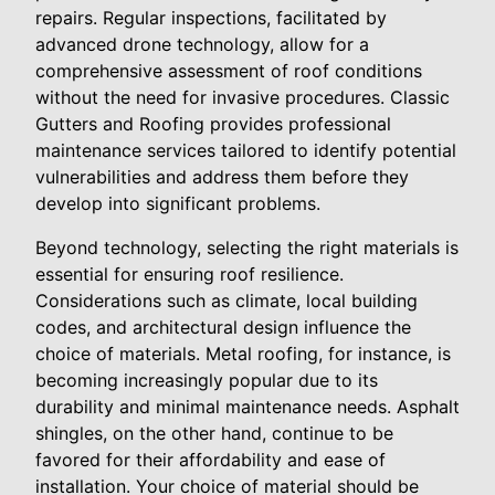
repairs. Regular inspections, facilitated by
advanced drone technology, allow for a
comprehensive assessment of roof conditions
without the need for invasive procedures. Classic
Gutters and Roofing provides professional
maintenance services tailored to identify potential
vulnerabilities and address them before they
develop into significant problems.
Beyond technology, selecting the right materials is
essential for ensuring roof resilience.
Considerations such as climate, local building
codes, and architectural design influence the
choice of materials. Metal roofing, for instance, is
becoming increasingly popular due to its
durability and minimal maintenance needs. Asphalt
shingles, on the other hand, continue to be
favored for their affordability and ease of
installation. Your choice of material should be