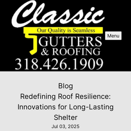
Menu
Blog
Redefining Roof Resilience:
Innovations for Long-Lasting
Shelter
Jul 03, 2025