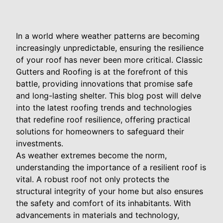
In a world where weather patterns are becoming
increasingly unpredictable, ensuring the resilience
of your roof has never been more critical. Classic
Gutters and Roofing is at the forefront of this
battle, providing innovations that promise safe
and long-lasting shelter. This blog post will delve
into the latest roofing trends and technologies
that redefine roof resilience, offering practical
solutions for homeowners to safeguard their
investments.
As weather extremes become the norm,
understanding the importance of a resilient roof is
vital. A robust roof not only protects the
structural integrity of your home but also ensures
the safety and comfort of its inhabitants. With
advancements in materials and technology,