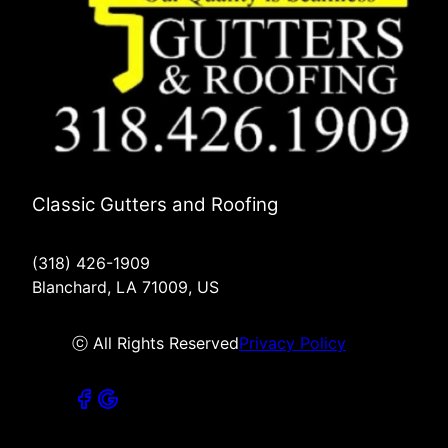
Classic Gutters and Roofing
(318) 426-1909
Blanchard, LA 71009, US
ⓒ All Rights Reserved
Privacy Policy