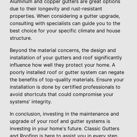
Aluminum and copper gutters are great options
due to their longevity and rust-resistant
properties. When considering a gutter upgrade,
consulting with specialists can guide you to the
best choice for your specific climate and house
structure.
Beyond the material concerns, the design and
installation of your gutters and roof significantly
influence how well they protect your home. A
poorly installed roof or gutter system can negate
the benefits of top-quality materials. Ensure your
installation is done by certified professionals to
avoid shortcuts that could compromise your
systems' integrity.
In conclusion, investing in the maintenance and
upgrade of your roof and gutter systems is
investing in your home's future. Classic Gutters
and Roofing is here to assist you in every step,