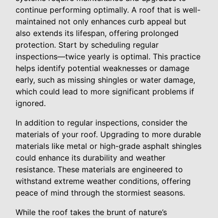
continue performing optimally. A roof that is well-
maintained not only enhances curb appeal but
also extends its lifespan, offering prolonged
protection. Start by scheduling regular
inspections—twice yearly is optimal. This practice
helps identify potential weaknesses or damage
early, such as missing shingles or water damage,
which could lead to more significant problems if
ignored.
In addition to regular inspections, consider the
materials of your roof. Upgrading to more durable
materials like metal or high-grade asphalt shingles
could enhance its durability and weather
resistance. These materials are engineered to
withstand extreme weather conditions, offering
peace of mind through the stormiest seasons.
While the roof takes the brunt of nature’s