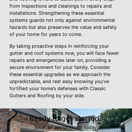
from inspections and cleanings to repairs and
installations. Strengthening these essential
systems guards not only against environmental
hazards but also preserves the value and safety
of your home for years to come.
By taking proactive steps in reinforcing your
gutter and roof systems now, you will face fewer
repairs and emergencies later on, providing a
secure environment for your family. Consider
these essential upgrades as we approach the
unpredictable, and rest easy knowing you’ve
fortified your home’s defenses with Classic
Gutters and Roofing by your side.
Ready to get started?
Book an appointment today.