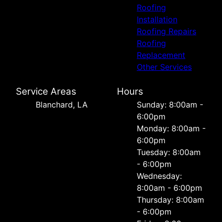
Roofing
Installation
Roofing Repairs
Roofing
Replacement
Other Services
Service Areas
Hours
Blanchard, LA
Sunday: 8:00am -
6:00pm
Monday: 8:00am -
6:00pm
Tuesday: 8:00am
- 6:00pm
Wednesday:
8:00am - 6:00pm
Thursday: 8:00am
- 6:00pm