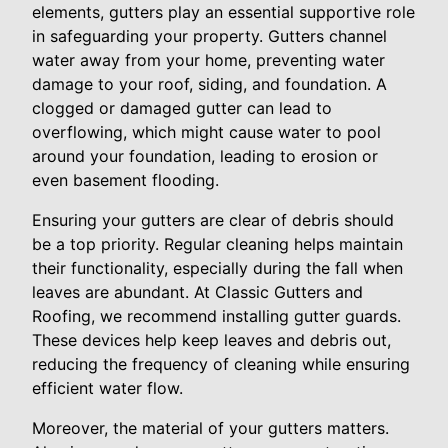
elements, gutters play an essential supportive role
in safeguarding your property. Gutters channel
water away from your home, preventing water
damage to your roof, siding, and foundation. A
clogged or damaged gutter can lead to
overflowing, which might cause water to pool
around your foundation, leading to erosion or
even basement flooding.
Ensuring your gutters are clear of debris should
be a top priority. Regular cleaning helps maintain
their functionality, especially during the fall when
leaves are abundant. At Classic Gutters and
Roofing, we recommend installing gutter guards.
These devices help keep leaves and debris out,
reducing the frequency of cleaning while ensuring
efficient water flow.
Moreover, the material of your gutters matters.