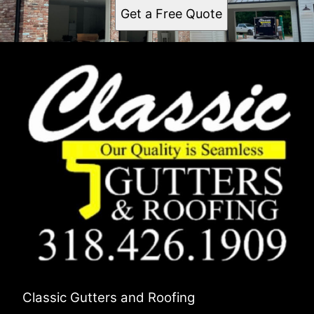
Get a Free Quote
Classic Gutters and Roofing