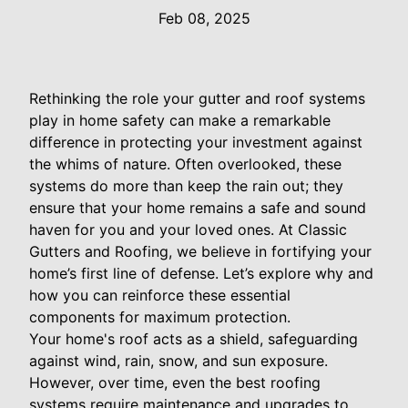
Feb 08, 2025
Rethinking the role your gutter and roof systems
play in home safety can make a remarkable
difference in protecting your investment against
the whims of nature. Often overlooked, these
systems do more than keep the rain out; they
ensure that your home remains a safe and sound
haven for you and your loved ones. At Classic
Gutters and Roofing, we believe in fortifying your
home’s first line of defense. Let’s explore why and
how you can reinforce these essential
components for maximum protection.
Your home's roof acts as a shield, safeguarding
against wind, rain, snow, and sun exposure.
However, over time, even the best roofing
systems require maintenance and upgrades to