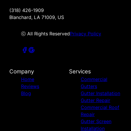
(318) 426-1909
Blanchard, LA 71009, US
ⓒ All Rights Reserved
Privacy Policy
Company
Services
Home
Commercial
Reviews
Gutters
Blog
Gutter Installation
Gutter Repair
Commercial Roof
Repair
Gutter Screen
Installation