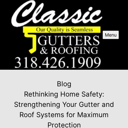
Menu
Blog
Rethinking Home Safety:
Strengthening Your Gutter and
Roof Systems for Maximum
Protection